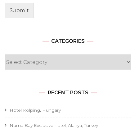
Submit
CATEGORIES
Categories
RECENT POSTS
Hotel Kolping, Hungary
Numa Bay Exclusive hotel, Alanya, Turkey