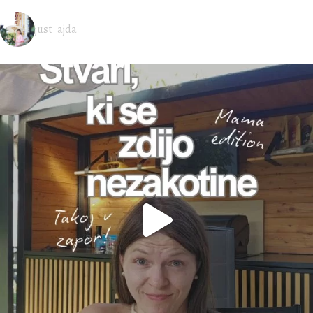
just_ajda