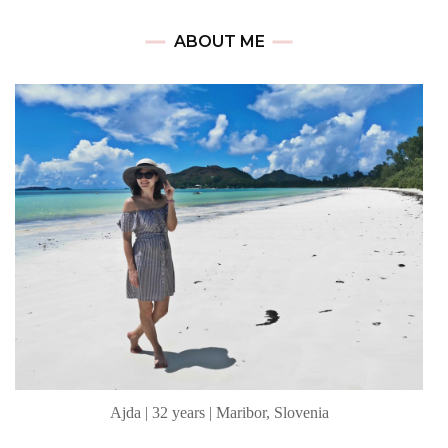
ABOUT ME
Ajda | 32 years | Maribor, Slovenia