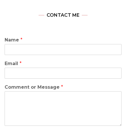
CONTACT ME
Name
*
Email
*
Comment or Message
*