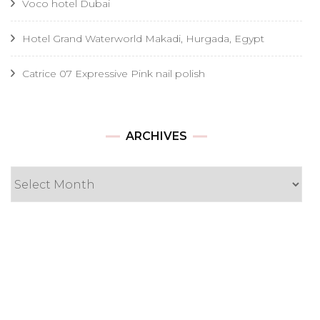
Voco hotel Dubai
Hotel Grand Waterworld Makadi, Hurgada, Egypt
Catrice 07 Expressive Pink nail polish
Archives
ARCHIVES