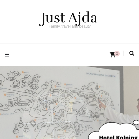
Just Ajda
Family, travel and beauty
0