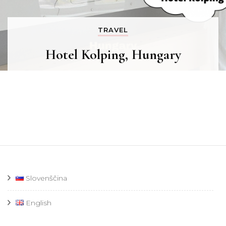
TRAVEL
Hotel Kolping, Hungary
Slovenščina
English