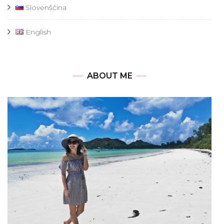
Slovenščina
English
ABOUT ME