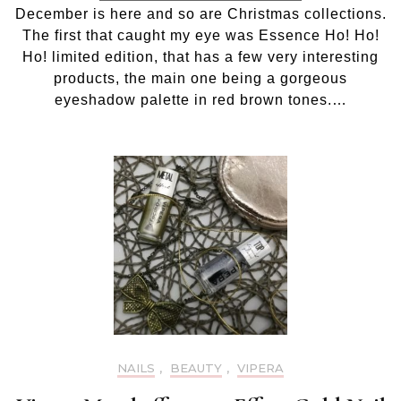
Ho!
December is here and so are Christmas collections.
Ho!
The first that caught my eye was Essence Ho! Ho!
Ho!
eyesha
Ho! limited edition, that has a few very interesting
palette
products, the main one being a gorgeous
01
eyeshadow palette in red brown tones.…
Jingle
all
the
way
NAILS
,
BEAUTY
,
VIPERA