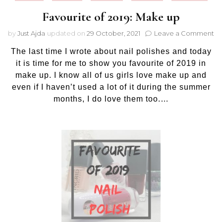
Favourite of 2019: Make up
on
by
Just Ajda
updated on
29 October, 2021
Leave a Comment
Fa
The last time I wrote about nail polishes and today
of
20
it is time for me to show you favourite of 2019 in
M
make up. I know all of us girls love make up and
up
even if I haven’t used a lot of it during the summer
months, I do love them too.…