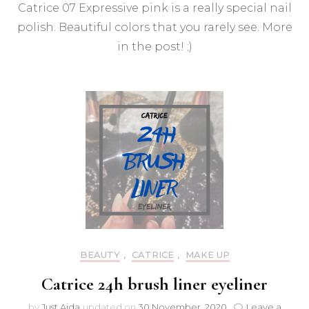
Catrice 07 Expressive pink is a really special nail
07
Expr
polish. Beautiful colors that you rarely see. More
Pink
in the post! ;)
nail
polis
BEAUTY
,
CATRICE
,
MAKE UP
Catrice 24h brush liner eyeliner
by
Just Ajda
updated on
30 November, 2020
Leave a