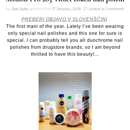
on
by
Just Ajda
updated on
17 January, 2019
Leave a Comment
Mol
PREBERI OBJAVO V SLOVENŠČINI
Pr
20
The first mani of the year. Lately I’ve been wearing
Vio
only special nail polishes and this one for sure is
to
special. I can probably tell you all duochrome nail
nail
polishes from drugstore brands, so I am beyond
pol
thrilled to have this beauty!…