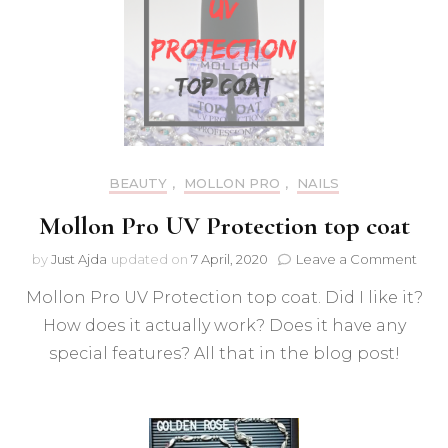
BEAUTY
,
MOLLON PRO
,
NAILS
Mollon Pro UV Protection top coat
on
by
Just Ajda
updated on
7 April, 2020
Leave a Comment
Moll
Mollon Pro UV Protection top coat. Did I like it?
Pro
UV
How does it actually work? Does it have any
Prot
special features? All that in the blog post!
top
coat