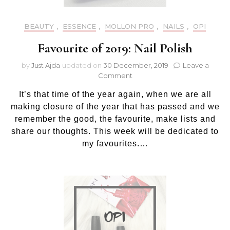
BEAUTY
,
ESSENCE
,
MOLLON PRO
,
NAILS
,
OPI
Favourite of 2019: Nail Polish
by
Just Ajda
updated on
30 December, 2019
Leave a
on
Comment
Favourite
It’s that time of the year again, when we are all
of
2019:
making closure of the year that has passed and we
Nail
remember the good, the favourite, make lists and
Polish
share our thoughts. This week will be dedicated to
my favourites.…