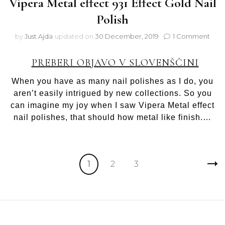
Vipera Metal effect 931 Effect Gold Nail
Polish
on
by
Just Ajda
updated on
30 December, 2019
1 Comment
Vipe
Meta
PREBERI OBJAVO V SLOVENŠČINI
effe
931
When you have as many nail polishes as I do, you
Effe
aren’t easily intrigued by new collections. So you
Gold
can imagine my joy when I saw Vipera Metal effect
Nail
Polis
nail polishes, that should how metal like finish.…
Posts
Page
Page
Page
1
2
3
pagination