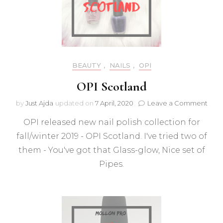
BEAUTY
,
NAILS
,
OPI
OPI Scotland
on
by
Just Ajda
updated on
7 April, 2020
Leave a Comment
OPI
OPI released new nail polish collection for
Scot
fall/winter 2019 - OPI Scotland. I've tried two of
them - You've got that Glass-glow, Nice set of
Pipes.