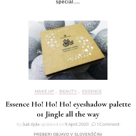
special.…
MAKE UP
,
BEAUTY
,
ESSENCE
Essence Ho! Ho! Ho! eyeshadow palette
01 Jingle all the way
on
by
Just Ajda
updated on
9 April, 2020
1 Comment
Essence
PREBERI OBJAVO V SLOVENŠČINI