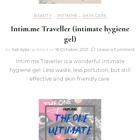
BEAUTY
,
INTIM.ME
,
SKIN CARE
Intim.me Traveller (intimate hygiene
gel)
on
by
Just Ajda
updated on
16 October, 2021
Leave a Comment
In
Intim.me Traveller is a wonderful intimate
Tr
(i
hygiene gel. Less waste, less pollution, but still
hy
effective and skin friendly care.
ge