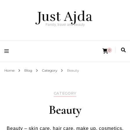
Just Ajda
Family, travel and beauty
0
Home
Blog
Category
Beauty
CATEGORY
Beauty
Beauty – skin care, hair care, make up, cosmetics,