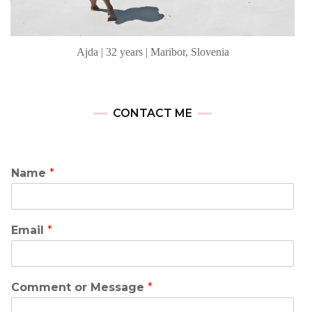
Ajda | 32 years | Maribor, Slovenia
CONTACT ME
Name
*
Email
*
Comment or Message
*