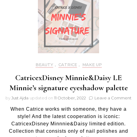
BEAUTY
,
CATRICE
,
MAKE UP
CatricexDisney Minnie&Daisy LE
Minnie’s signature eyeshadow palette
on
by
Just Ajda
updated on
11 October, 2022
Leave a Comment
Ca
When Catrice works with someone, they have a
Mi
LE
style! And the latest cooperation is iconic:
Mi
CatricexDisney Minnnie&Daisy limited edition.
si
Collection that consists only of nail polishes and
ey