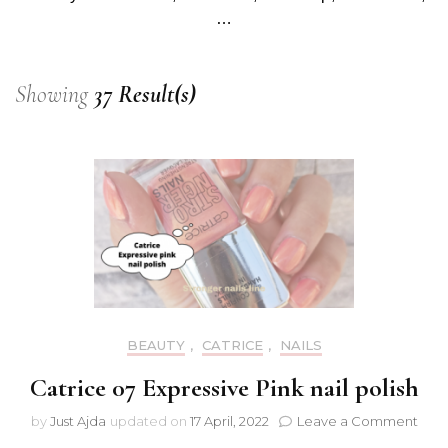
…
Showing
37 Result(s)
BEAUTY
,
CATRICE
,
NAILS
Catrice 07 Expressive Pink nail polish
on
by
Just Ajda
updated on
17 April, 2022
Leave a Comment
Catr