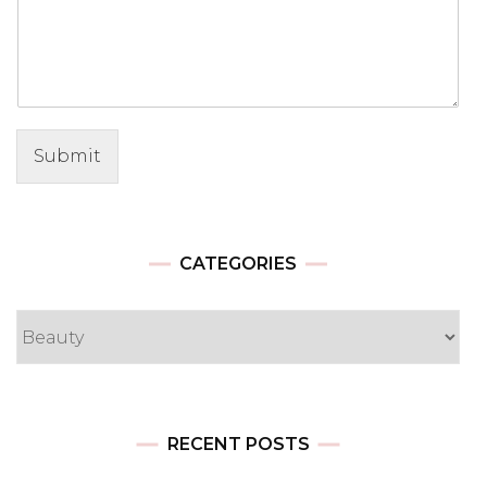
Submit
CATEGORIES
Categories
RECENT POSTS