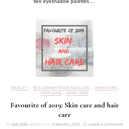
two eyeshadow palettes.…
pa
BEAUTY
,
BULGARIAN ROSE KARLOVO
,
HAIR CARE
,
ORIFLAME
,
SKIN CARE
Favourite of 2019: Skin care and hair
care
on
by
Just Ajda
updated on
3 January, 2020
Leave a Comment