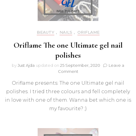
BEAUTY
,
NAILS
,
ORIFLAME
Oriflame The one Ultimate gel nail
polishes
by
Just Ajda
updated on
25 September, 2020
Leave a
on
Comment
Oriflame
Oriflame presents: The one Ultimate gel nail
The
one
polishes. I tried three colours and fell completely
Ultimate
in love with one of them. Wanna bet which one is
gel
nail
my favourite? ;)
polishes