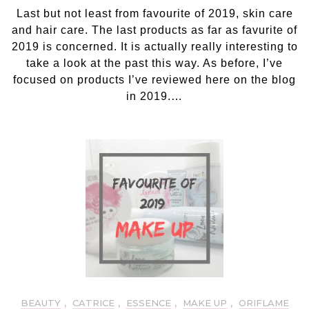
Fav
Last but not least from favourite of 2019, skin care
of
201
and hair care. The last products as far as favurite of
Ski
2019 is concerned. It is actually really interesting to
ca
take a look at the past this way. As before, I’ve
an
focused on products I’ve reviewed here on the blog
hai
in 2019.…
ca
BEAUTY
,
CATRICE
,
ESSENCE
,
MAKE UP
,
ORIFLAME