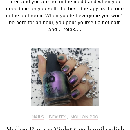
tired and you are not in the modd and when you
need time for yourself, the best ‘therapy’ is the one
in the bathroom. When you tell everyone you won’t
be here for an hour, you pour yourself a hot bath
and… relax.…
NAILS
,
BEAUTY
,
MOLLON PRO
Mollon Pro 203 Violet touch nail polish