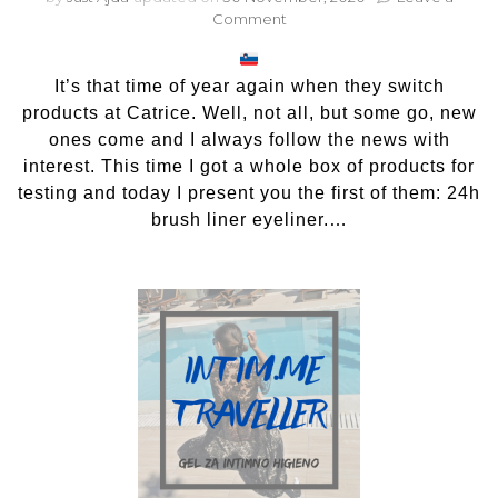
on
Comment
Catrice
24h
brush
It’s that time of year again when they switch
liner
products at Catrice. Well, not all, but some go, new
eyeliner
ones come and I always follow the news with
interest. This time I got a whole box of products for
testing and today I present you the first of them: 24h
brush liner eyeliner.…