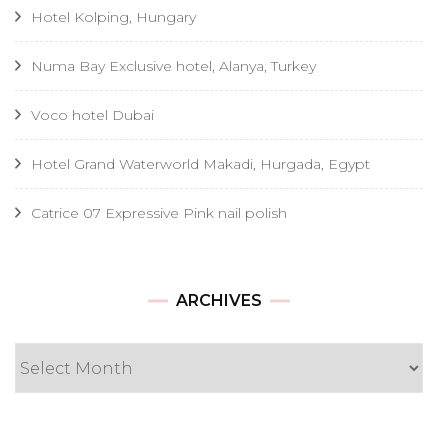
Hotel Kolping, Hungary
Numa Bay Exclusive hotel, Alanya, Turkey
Voco hotel Dubai
Hotel Grand Waterworld Makadi, Hurgada, Egypt
Catrice 07 Expressive Pink nail polish
Archives
ARCHIVES