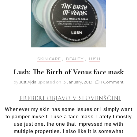
SKIN CARE
,
BEAUTY
,
LUSH
Lush: The Birth of Venus face mask
on
by
Just Ajda
updated on
13 January, 2019
1 Comment
Lush:
The
PREBERI OBJAVO V SLOVENŠČINI
Birth
of
Whenever my skin has some issues or I simply want
Venus
to pamper myself, I use a face mask. Lately I mostly
face
use just one, the one that impressed me with
mask
multiple properties. I also like it is somewhat