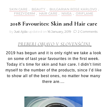
SKIN CARE
,
BEAUTY
,
BULGARIAN ROSE KARLOVO
,
FREZYDERM
,
HAIR CARE
,
NIVEA
,
ORIFLAME
2018 Favourites: Skin and Hair care
on
by
Just Ajda
updated on
16 January, 2019
2 Comments
2018
Favour
PREBERI OBJAVO V SLOVENŠČINI
Skin
and
2019 has begun and it is only right we take a look
Hair
on some of last year favourites in the first week.
care
Today it’s time for skin and hair care. I didn’t limit
myself to the number of the products, since I’d like
to show all of the best ones, no matter how many
there are.…