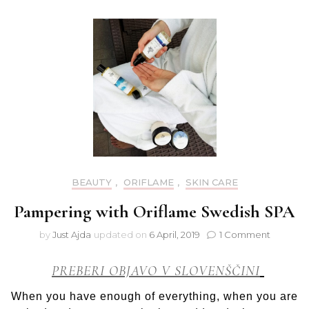
Kiss
BEAUTY
,
ORIFLAME
,
SKIN CARE
Pampering with Oriflame Swedish SPA
on
by
Just Ajda
updated on
6 April, 2019
1 Comment
Pamperi
with
PREBERI OBJAVO V SLOVENŠČINI
Oriflam
Swedish
When you have enough of everything, when you are
SPA