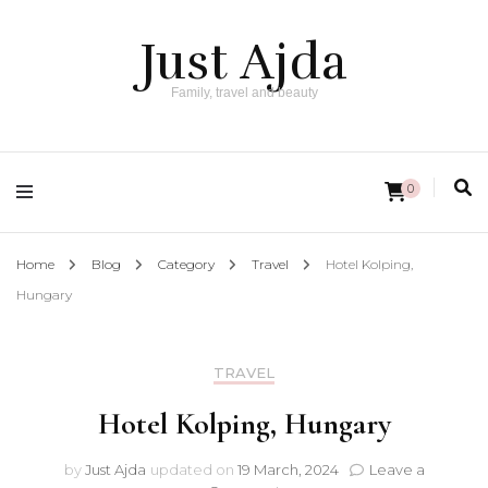
Just Ajda
Family, travel and beauty
0
Home
Blog
Category
Travel
Hotel Kolping,
Hungary
TRAVEL
Hotel Kolping, Hungary
by
Just Ajda
updated on
19 March, 2024
Leave a