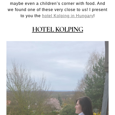
maybe even a children’s corner with food. And
we found one of these very close to us! I present
to you the
hotel Kolping in Hungary
!
HOTEL KOLPING