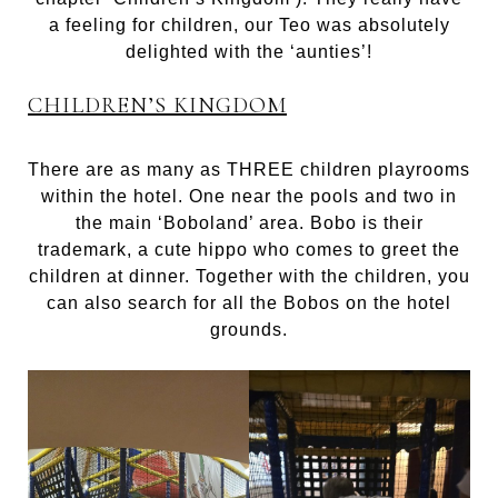
a feeling for children, our Teo was absolutely
delighted with the ‘aunties’!
CHILDREN’S KINGDOM
There are as many as THREE children playrooms
within the hotel. One near the pools and two in
the main ‘Boboland’ area. Bobo is their
trademark, a cute hippo who comes to greet the
children at dinner. Together with the children, you
can also search for all the Bobos on the hotel
grounds.