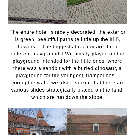
The entire hotel is nicely decorated, the exterior
is green, beautiful paths (a little up the hill),
flowers… The biggest attraction are the 5
different playgrounds! We mostly played on the
playground intended for the little ones, where
there was a sandpit with a buried dinosaur, a
playground for the youngest, trampolines…
During the walk, we also realized that there are
various slides strategically placed on the land,
which are run down the slope.