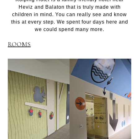
Heviz and Balaton that is truly made with
children in mind. You can really see and know
this at every step. We spent four days here and
we could spend many more.
ROOMS