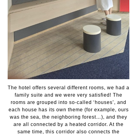
The hotel offers several different rooms, we had a
family suite and we were very satisfied! The
rooms are grouped into so-called ‘houses’, and
each house has its own theme (for example, ours
was the sea, the neighboring forest…), and they
are all connected by a heated corridor. At the
same time, this corridor also connects the