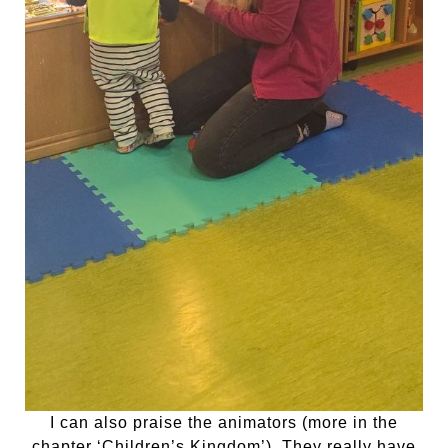
I can also praise the animators (more in the
chapter ‘Children’s Kingdom’). They really have