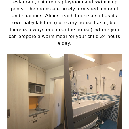
restaurant, children’s playroom and swimming
pools. The rooms are nicely furnished, colorful
and spacious. Almost each house also has its
own baby kitchen (not every house has it, but
there is always one near the house), where you
can prepare a warm meal for your child 24 hours
a day.