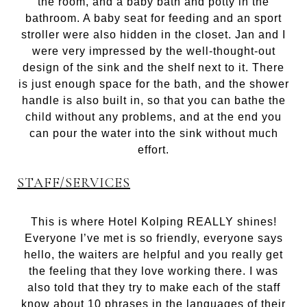
the room, and a baby bath and potty in the
bathroom. A baby seat for feeding and an sport
stroller were also hidden in the closet. Jan and I
were very impressed by the well-thought-out
design of the sink and the shelf next to it. There
is just enough space for the bath, and the shower
handle is also built in, so that you can bathe the
child without any problems, and at the end you
can pour the water into the sink without much
effort.
STAFF/SERVICES
This is where Hotel Kolping REALLY shines!
Everyone I’ve met is so friendly, everyone says
hello, the waiters are helpful and you really get
the feeling that they love working there. I was
also told that they try to make each of the staff
know about 10 phrases in the languages ​​of their