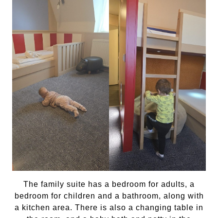
The family suite has a bedroom for adults, a
bedroom for children and a bathroom, along with
a kitchen area. There is also a changing table in