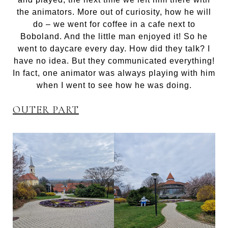
the animators. More out of curiosity, how he will
do – we went for coffee in a cafe next to
Boboland. And the little man enjoyed it! So he
went to daycare every day. How did they talk? I
have no idea. But they communicated everything!
In fact, one animator was always playing with him
when I went to see how he was doing.
OUTER PART