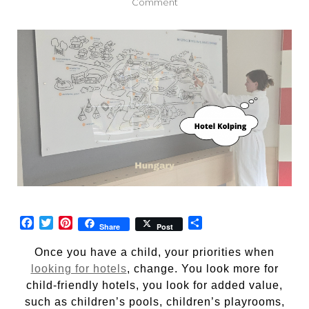
on
Comment
Hotel
Kolping,
Hungary
Facebook
Twitter
Pinterest
Share
Share
Post
Once you have a child, your priorities when
looking for hotels
, change. You look more for
child-friendly hotels, you look for added value,
such as children’s pools, children’s playrooms,