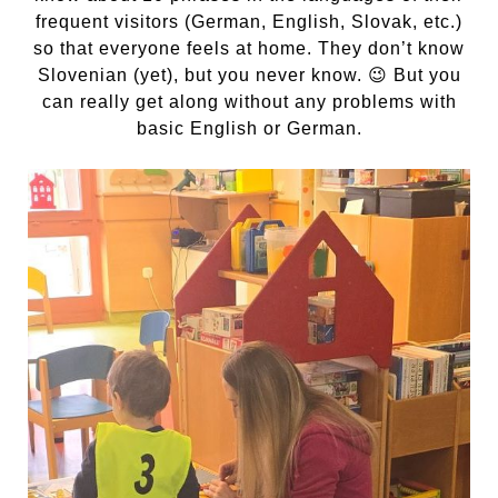
frequent visitors (German, English, Slovak, etc.)
so that everyone feels at home. They don’t know
Slovenian (yet), but you never know. 😉 But you
can really get along without any problems with
basic English or German.