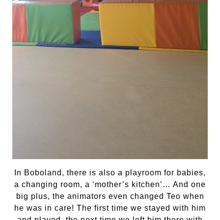
In Boboland, there is also a playroom for babies,
a changing room, a ‘mother’s kitchen’… And one
big plus, the animators even changed Teo when
he was in care! The first time we stayed with him
and played, the next time we left him there with