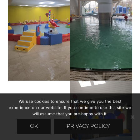
We use cookies to ensure that we give you the best
experience on our website. If you continue to use this site we
will assume that you are happy with it.
OK
PRIVACY POLICY