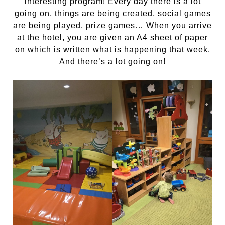
interesting program! Every day there is a lot
going on, things are being created, social games
are being played, prize games… When you arrive
at the hotel, you are given an A4 sheet of paper
on which is written what is happening that week.
And there’s a lot going on!