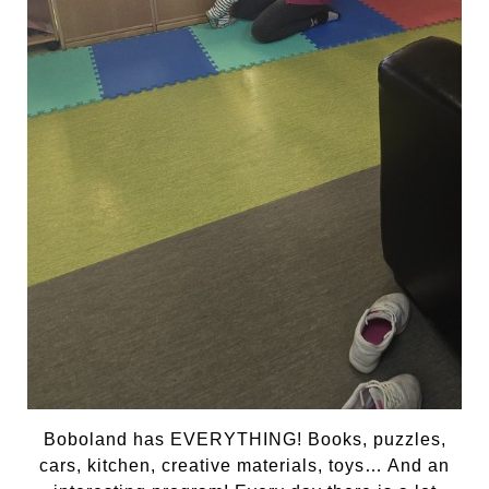
Boboland has EVERYTHING! Books, puzzles,
cars, kitchen, creative materials, toys… And an