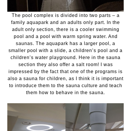
The pool complex is divided into two parts – a
family aquapark and an adults only part. In the
adult only section, there is a cooler swimming
pool and a pool with warm spring water. And
saunas. The aquapark has a larger pool, a
smaller pool with a slide, a children’s pool and a
children’s water playground. Here in the sauna
section they also offer a salt room! I was
impressed by the fact that one of the programs is
also a sauna for children, as I think it is important
to introduce them to the sauna culture and teach
them how to behave in the sauna.