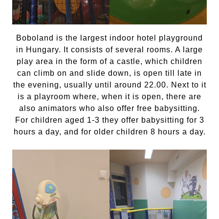
Boboland is the largest indoor hotel playground
in Hungary. It consists of several rooms. A large
play area in the form of a castle, which children
can climb on and slide down, is open till late in
the evening, usually until around 22.00. Next to it
is a playroom where, when it is open, there are
also animators who also offer free babysitting.
For children aged 1-3 they offer babysitting for 3
hours a day, and for older children 8 hours a day.