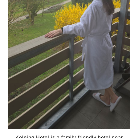
Kolping Hotel is a family-friendly hotel near