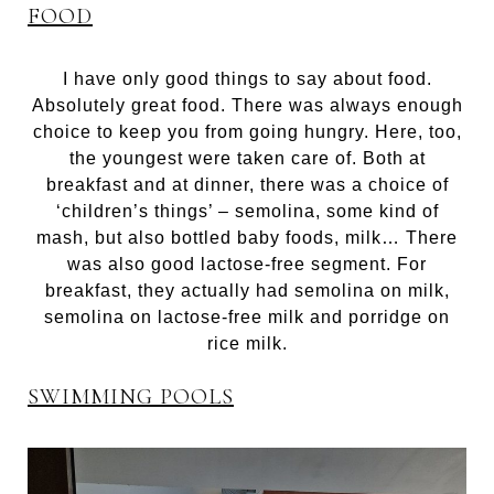
FOOD
I have only good things to say about food.
Absolutely great food. There was always enough
choice to keep you from going hungry. Here, too,
the youngest were taken care of. Both at
breakfast and at dinner, there was a choice of
‘children’s things’ – semolina, some kind of
mash, but also bottled baby foods, milk… There
was also good lactose-free segment. For
breakfast, they actually had semolina on milk,
semolina on lactose-free milk and porridge on
rice milk.
SWIMMING POOLS