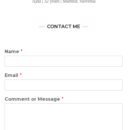
Ajda | 32 years | Maribor, Slovenia
CONTACT ME
Name
*
Email
*
Comment or Message
*