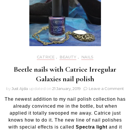
CATRICE
,
BEAUTY
,
NAILS
Beetle nails with Catrice Irregular
Galaxies nail polish
on
by
Just Ajda
updated on
21 January, 2019
Leave a Comment
Be
The newest addition to my nail polish collection has
nail
wit
already convinced me in the bottle, but when
Cat
applied it totally swooped me away. Catrice just
Irr
knows how to do it. The new line of nail polishes
Gal
with special effects is called
Spectra light
and it
nail