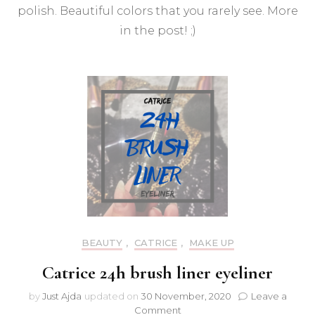
Expr
polish. Beautiful colors that you rarely see. More
Pink
in the post! ;)
nail
polis
BEAUTY
,
CATRICE
,
MAKE UP
Catrice 24h brush liner eyeliner
by
Just Ajda
updated on
30 November, 2020
Leave a
on
Comment