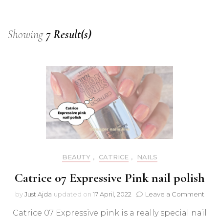
Showing
7 Result(s)
BEAUTY
,
CATRICE
,
NAILS
Catrice 07 Expressive Pink nail polish
on
by
Just Ajda
updated on
17 April, 2022
Leave a Comment
Catr
Catrice 07 Expressive pink is a really special nail
07