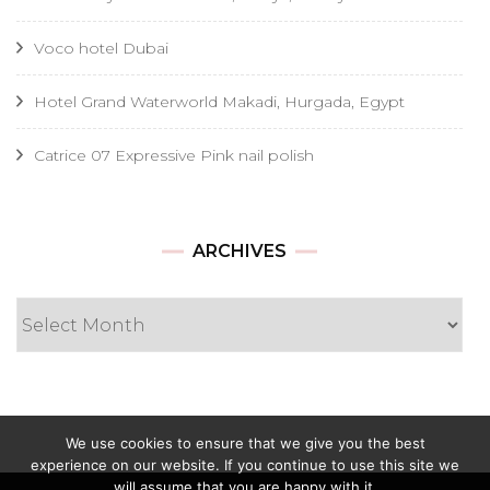
Voco hotel Dubai
Hotel Grand Waterworld Makadi, Hurgada, Egypt
Catrice 07 Expressive Pink nail polish
Archives
ARCHIVES
We use cookies to ensure that we give you the best
experience on our website. If you continue to use this site we
will assume that you are happy with it.