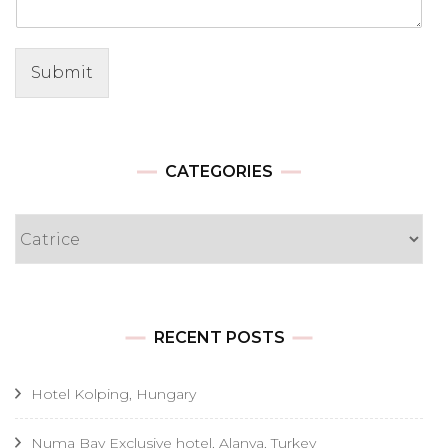
Submit
CATEGORIES
Categories
RECENT POSTS
Hotel Kolping, Hungary
Numa Bay Exclusive hotel, Alanya, Turkey