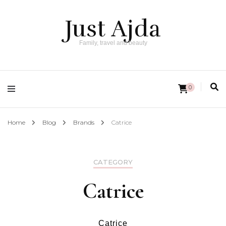
Just Ajda
Family, travel and beauty
0
Home
Blog
Brands
Catrice
CATEGORY
Catrice
Catrice