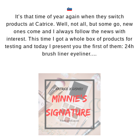
Catrice
24h
brush
It’s that time of year again when they switch
liner
products at Catrice. Well, not all, but some go, new
eyeliner
ones come and I always follow the news with
interest. This time I got a whole box of products for
testing and today I present you the first of them: 24h
brush liner eyeliner.…