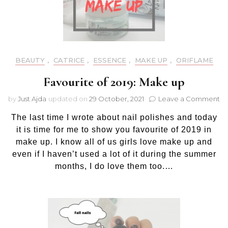
BEAUTY
,
CATRICE
,
ESSENCE
,
MAKE UP
,
ORIFLAME
Favourite of 2019: Make up
on
by
Just Ajda
updated on
29 October, 2021
Leave a Comment
Fa
The last time I wrote about nail polishes and today
of
20
it is time for me to show you favourite of 2019 in
M
make up. I know all of us girls love make up and
up
even if I haven’t used a lot of it during the summer
months, I do love them too.…