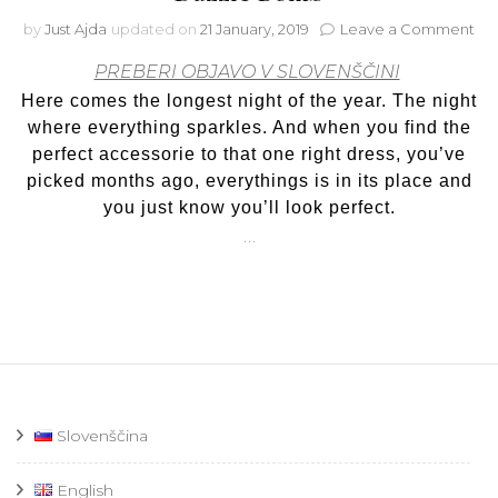
on
by
Just Ajda
updated on
21 January, 2019
Leave a Comment
It’s
PREBERI OBJAVO V SLOVENŠČINI
you
ti
Here comes the longest night of the year. The night
to
where everything sparkles. And when you find the
shi
perfect accessorie to that one right dress, you’ve
~wi
picked months ago, everythings is in its place and
Cat
Da
you just know you’ll look perfect.
Bo
…
Slovenščina
English