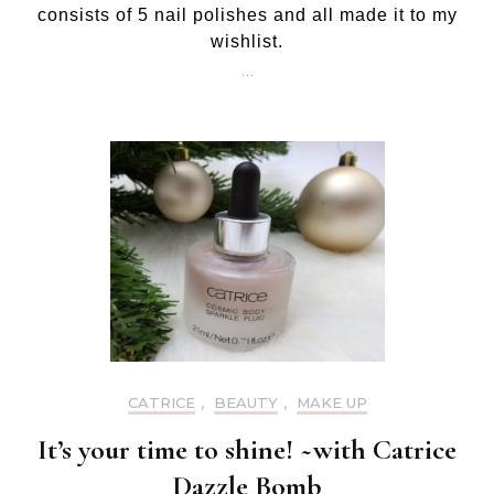
consists of 5 nail polishes and all made it to my
pol
wishlist.
…
CATRICE
,
BEAUTY
,
MAKE UP
It’s your time to shine! ~with Catrice
Dazzle Bomb