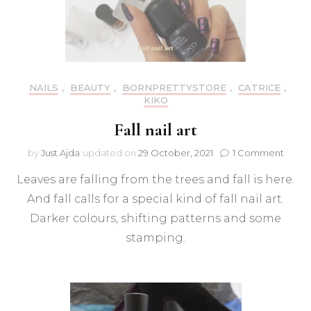
NAILS
,
BEAUTY
,
BORNPRETTYSTORE
,
CATRICE
,
KIKO
Fall nail art
on
by
Just Ajda
updated on
29 October, 2021
1 Comment
Fall
Leaves are falling from the trees and fall is here.
nail
art
And fall calls for a special kind of fall nail art.
Darker colours, shifting patterns and some
stamping.