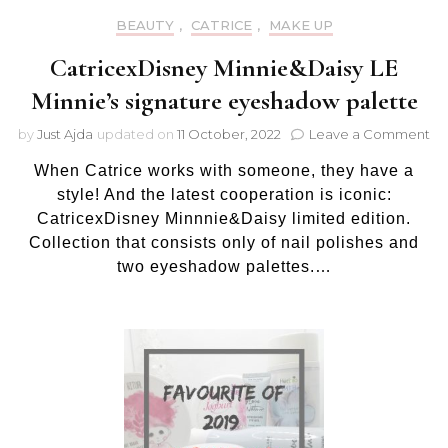
BEAUTY
,
CATRICE
,
MAKE UP
CatricexDisney Minnie&Daisy LE
Minnie’s signature eyeshadow palette
on
by
Just Ajda
updated on
11 October, 2022
Leave a Comment
Ca
When Catrice works with someone, they have a
Mi
LE
style! And the latest cooperation is iconic:
Mi
CatricexDisney Minnnie&Daisy limited edition.
si
Collection that consists only of nail polishes and
ey
two eyeshadow palettes.…
pa