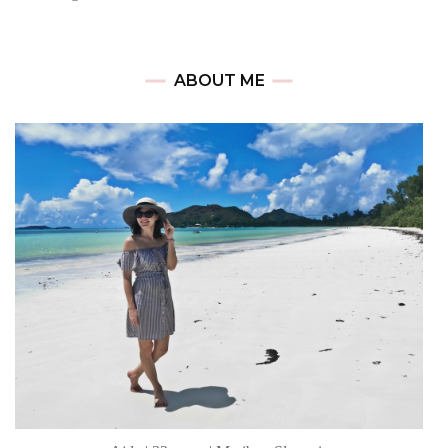
ABOUT ME