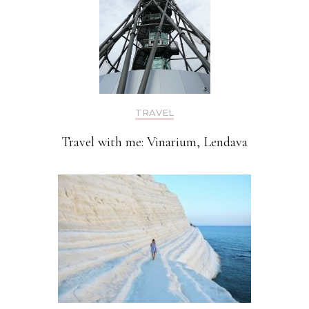
TRAVEL
Travel with me: Vinarium, Lendava