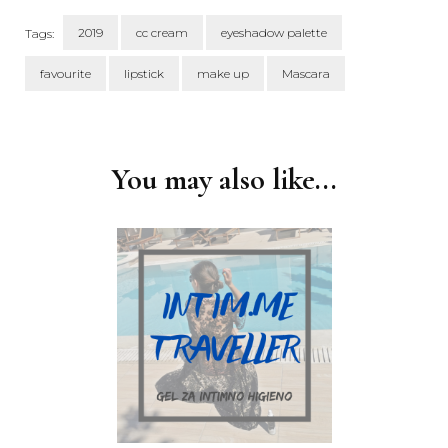
2019
cc cream
eyeshadow palette
Tags:
favourite
lipstick
make up
Mascara
Post
Navigation
You may also like...