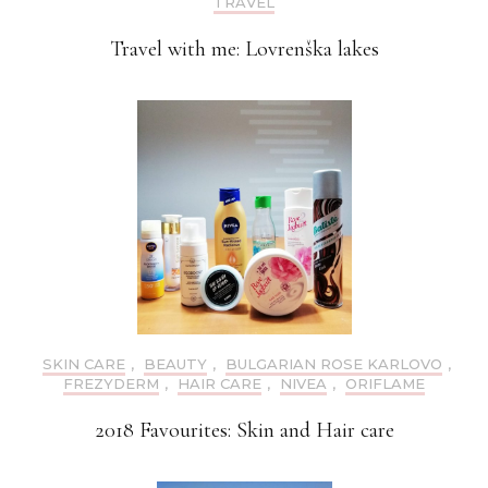
TRAVEL
Travel with me: Lovrenška lakes
SKIN CARE
,
BEAUTY
,
BULGARIAN ROSE KARLOVO
,
FREZYDERM
,
HAIR CARE
,
NIVEA
,
ORIFLAME
2018 Favourites: Skin and Hair care