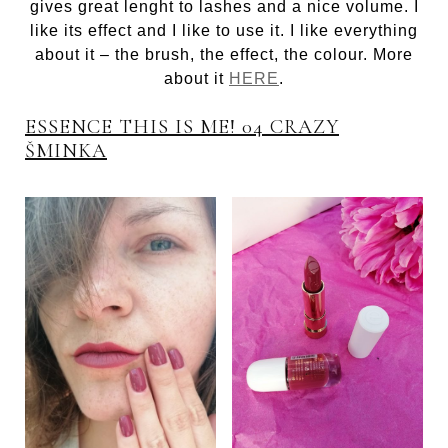
gives great lenght to lashes and a nice volume. I
like its effect and I like to use it. I like everything
about it – the brush, the effect, the colour. More
about it
HERE
.
ESSENCE THIS IS ME! 04 CRAZY
ŠMINKA