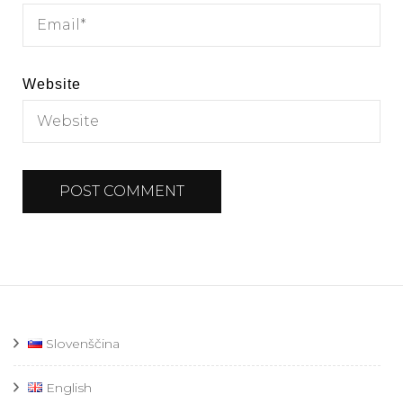
Website
Slovenščina
English