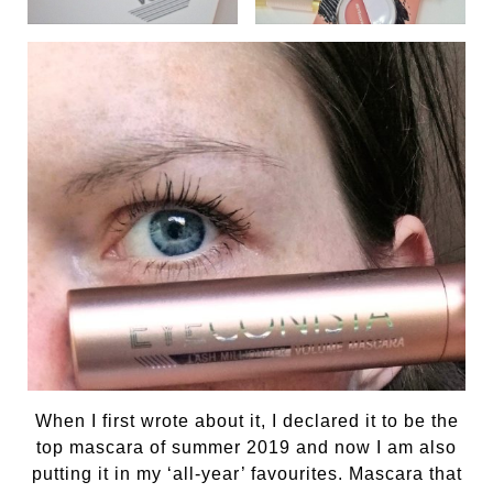
When I first wrote about it, I declared it to be the
top mascara of summer 2019 and now I am also
putting it in my ‘all-year’ favourites. Mascara that