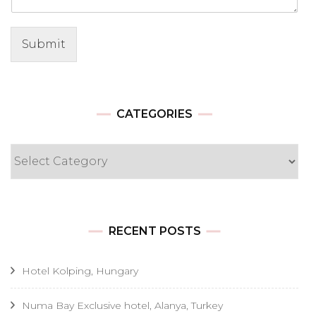
Submit
CATEGORIES
Categories
RECENT POSTS
Hotel Kolping, Hungary
Numa Bay Exclusive hotel, Alanya, Turkey