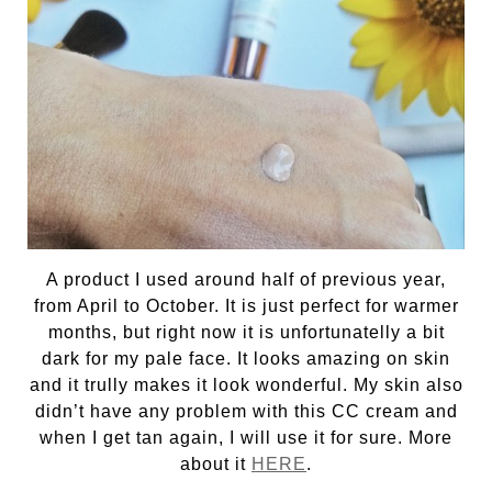
A product I used around half of previous year,
from April to October. It is just perfect for warmer
months, but right now it is unfortunatelly a bit
dark for my pale face. It looks amazing on skin
and it trully makes it look wonderful. My skin also
didn’t have any problem with this CC cream and
when I get tan again, I will use it for sure. More
about it
HERE
.