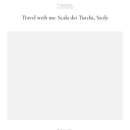
TRAVEL
Travel with me: Scala dei Turchi, Sicily