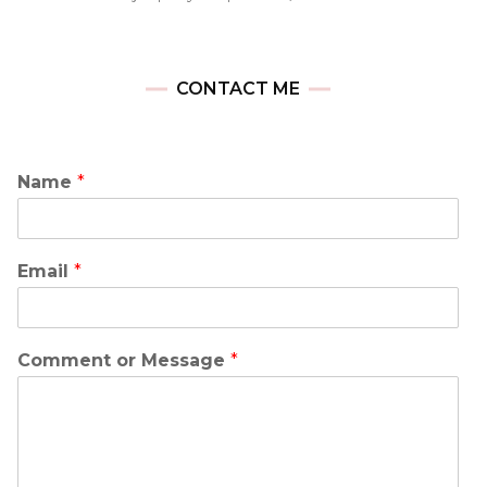
CONTACT ME
Name
*
Email
*
Comment or Message
*