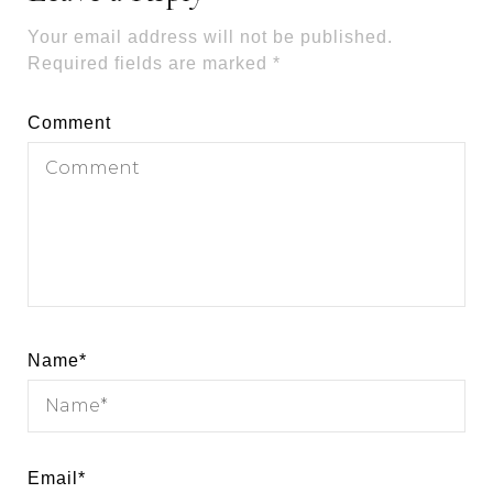
Your email address will not be published.
Required fields are marked
*
Comment
Name
*
Email
*