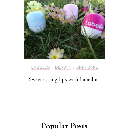
LABELLO
,
BEAUTY
,
SKIN CARE
Sweet spring lips with Labellino
Popular Posts