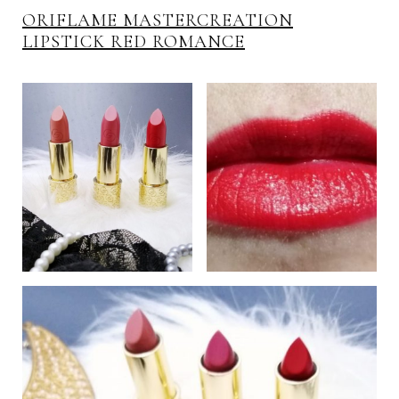
ORIFLAME MASTERCREATION
LIPSTICK RED ROMANCE