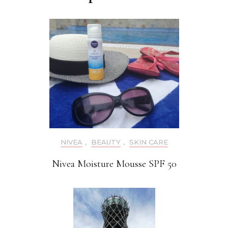
NIVEA
,
BEAUTY
,
SKIN CARE
Nivea Moisture Mousse SPF 50