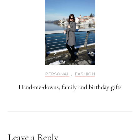
PERSONAL
,
FASHION
Hand-me-downs, family and birthday gifts
Leave a Reply