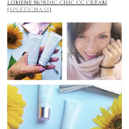
LUMENE NORDIC CHIC CC CREAM
(
SPLETIČNA.SI
)