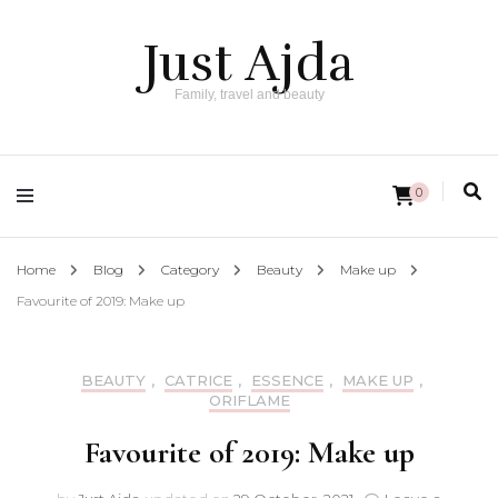
Just Ajda
Family, travel and beauty
0
Home
Blog
Category
Beauty
Make up
Favourite of 2019: Make up
BEAUTY
,
CATRICE
,
ESSENCE
,
MAKE UP
,
ORIFLAME
Favourite of 2019: Make up