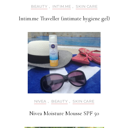
BEAUTY
,
INTIM.ME
,
SKIN CARE
Intim.me Traveller (intimate hygiene gel)
NIVEA
,
BEAUTY
,
SKIN CARE
Nivea Moisture Mousse SPF 50