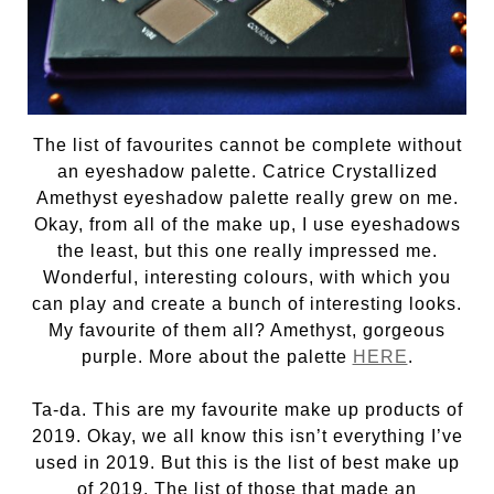
The list of favourites cannot be complete without
an eyeshadow palette. Catrice Crystallized
Amethyst eyeshadow palette really grew on me.
Okay, from all of the make up, I use eyeshadows
the least, but this one really impressed me.
Wonderful, interesting colours, with which you
can play and create a bunch of interesting looks.
My favourite of them all? Amethyst, gorgeous
purple. More about the palette
HERE
.
Ta-da. This are my favourite make up products of
2019. Okay, we all know this isn’t everything I’ve
used in 2019. But this is the list of best make up
of 2019. The list of those that made an