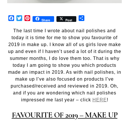
Facebook
Twitter
Pinterest
Share
Share
Post
The last time I wrote about nail polishes and
today it is time for me to show you favourite of
2019 in make up. I know all of us girls love make
up and even if I haven’t used a lot of it during the
summer months, I do love them too. That is why
today I am going to show you which products
made an impact in 2019. As with nail polishes, in
make up I’ve also focused on products I’ve
purchased/received and reviewed in 2019. Oh,
and if you are wondering which nail polishes
impressed me last year – click
HERE
!
FAVOURITE OF 2019 – MAKE UP