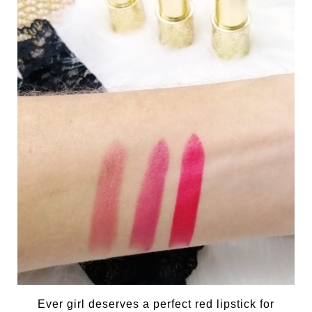
Ever girl deserves a perfect red lipstick for