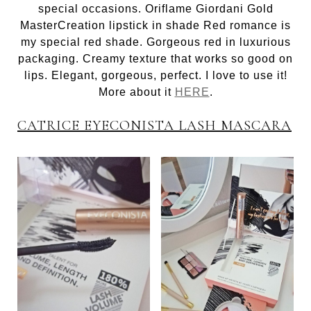
special occasions. Oriflame Giordani Gold
MasterCreation lipstick in shade Red romance is
my special red shade. Gorgeous red in luxurious
packaging. Creamy texture that works so good on
lips. Elegant, gorgeous, perfect. I love to use it!
More about it
HERE
.
CATRICE EYECONISTA LASH MASCARA