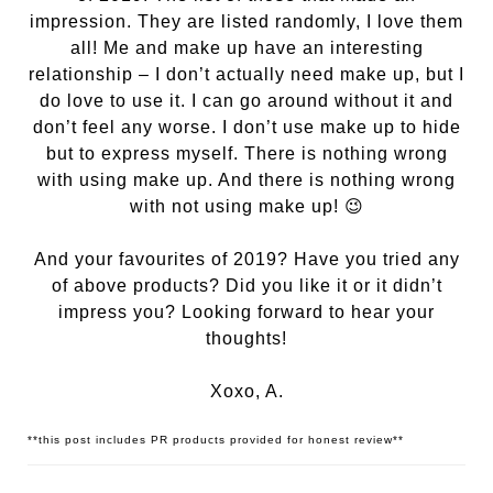
impression. They are listed randomly, I love them
all! Me and make up have an interesting
relationship – I don’t actually need make up, but I
do love to use it. I can go around without it and
don’t feel any worse. I don’t use make up to hide
but to express myself. There is nothing wrong
with using make up. And there is nothing wrong
with not using make up! 😉
And your favourites of 2019? Have you tried any
of above products? Did you like it or it didn’t
impress you? Looking forward to hear your
thoughts!
Xoxo, A.
**this post includes PR products provided for honest review**