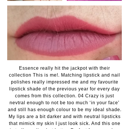
Essence really hit the jackpot with their
collection This is me!. Matching lipstick and nail
polishes really impressed me and my favourite
lipstick shade of the previous year for every day
comes from this collection. 04 Crazy is just
nevtral enough to not be too much ‘in your face’
and still has enough colour to be my ideal shade.
My lips are a bit darker and with neutral lipsticks
that mimick my skin I just look sick. And this one