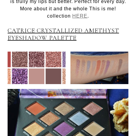
is trully my lips but better. Perfect for every day.
More about it and the whole This is me!
collection
HERE
.
CATRICE CRYSTALLIZED AMETHYST
EYESHADOW PALETTE