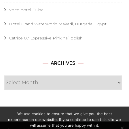
Voco hotel Dubai
Hotel Grand Waterworld Makadi, Hurgada, Egypt
Catrice 07 Expressive Pink nail polish
Archives
ARCHIVES
We use cookies to ensure that we give you the best
experience on our website. If you continue to use this site we
will assume that you are happy with it.