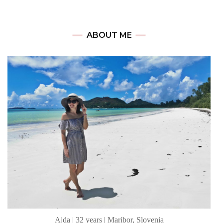
ABOUT ME
Ajda | 32 years | Maribor, Slovenia