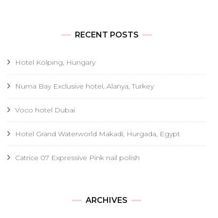
RECENT POSTS
Hotel Kolping, Hungary
Numa Bay Exclusive hotel, Alanya, Turkey
Voco hotel Dubai
Hotel Grand Waterworld Makadi, Hurgada, Egypt
Catrice 07 Expressive Pink nail polish
Archives
ARCHIVES