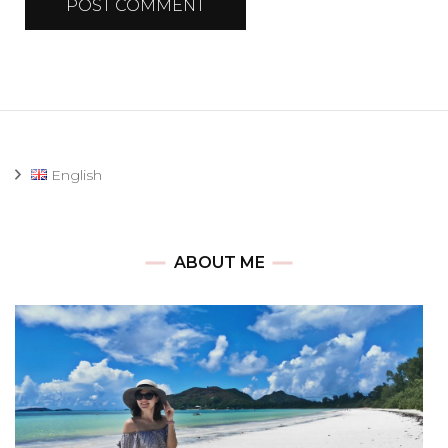
English
ABOUT ME