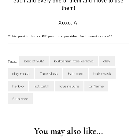
each and every one of them and I love to use
them!
Xoxo, A.
**this post includes PR products provided for honest review**
best of 2019
bulgarian rose karlovo
clay
Tags:
clay mask
Face Mask
hair care
hair mask
herbio
hot bath
love nature
oriflame
Skin care
Post
Navigation
You may also like...