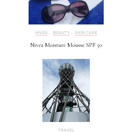
NIVEA
,
BEAUTY
,
SKIN CARE
Nivea Moisture Mousse SPF 50
TRAVEL