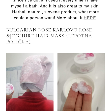
since I’ve got it, I used it every time I make
myself a bath. And it is also great to my skin.
Herbal, natural, slovene product, what more
could a person want! More about it
HERE
.
BULGARIAN ROSE KARLOVO ROSE
&JOGHURT HAIR MASK (
LEPOTNA
POLIČKA
)