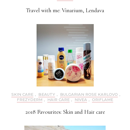
Travel with me: Vinarium, Lendava
SKIN CARE
,
BEAUTY
,
BULGARIAN ROSE KARLOVO
,
FREZYDERM
,
HAIR CARE
,
NIVEA
,
ORIFLAME
2018 Favourites: Skin and Hair care