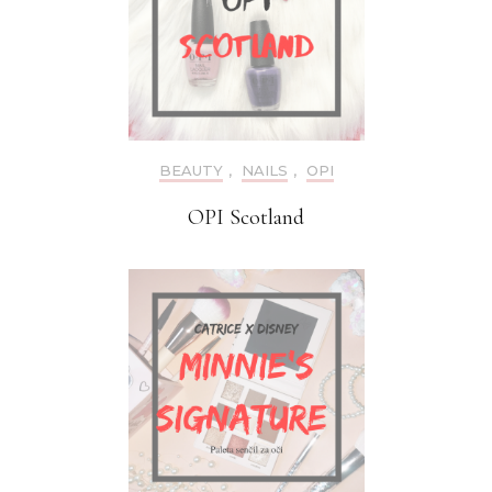
BEAUTY
,
NAILS
,
OPI
OPI Scotland