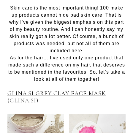
Skin care is the most important thing! 100 make
up products cannot hide bad skin care. That is
why I’ve given the biggest emphasis on this part
of my beauty routine. And I can honestly say my
skin really got a lot better. Of course, a bunch of
products was needed, but not all of them are
included here.
As for the hair… I’ve used only one product that
made such a difference on my hair, that deserves
to be mentioned in the favourites. So, let’s take a
look at all of them together!
GLINA.SI GREY CLAY FACE MASK
(
GLINA.SI
)