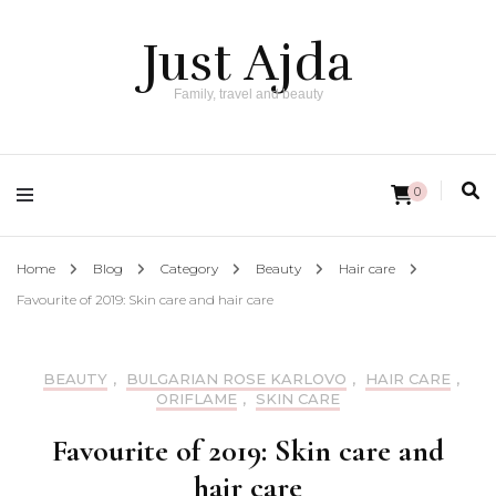
Just Ajda
Family, travel and beauty
0
Home
Blog
Category
Beauty
Hair care
Favourite of 2019: Skin care and hair care
BEAUTY
,
BULGARIAN ROSE KARLOVO
,
HAIR CARE
,
ORIFLAME
,
SKIN CARE
Favourite of 2019: Skin care and
hair care