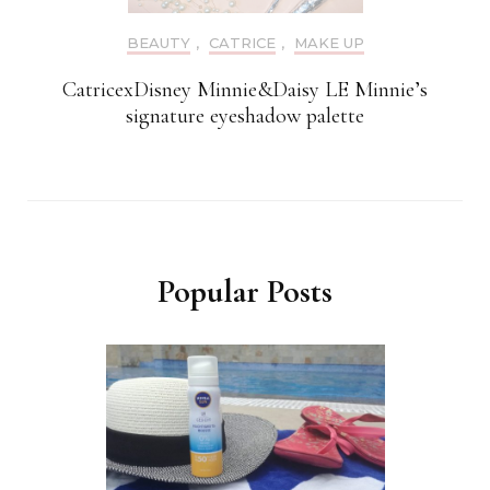
BEAUTY
,
CATRICE
,
MAKE UP
CatricexDisney Minnie&Daisy LE Minnie’s
signature eyeshadow palette
Popular Posts