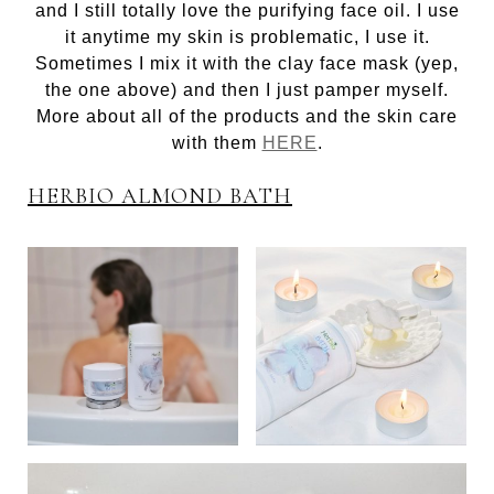
and I still totally love the purifying face oil. I use
it anytime my skin is problematic, I use it.
Sometimes I mix it with the clay face mask (yep,
the one above) and then I just pamper myself.
More about all of the products and the skin care
with them
HERE
.
HERBIO ALMOND BATH