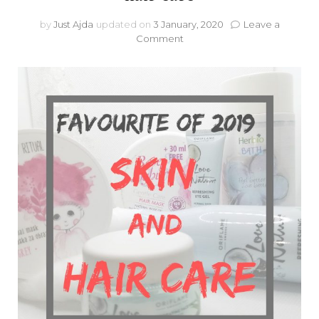
by
Just Ajda
updated on
3 January, 2020
Leave a
on
Comment
Favourite
of
2019:
Skin
care
and
hair
care