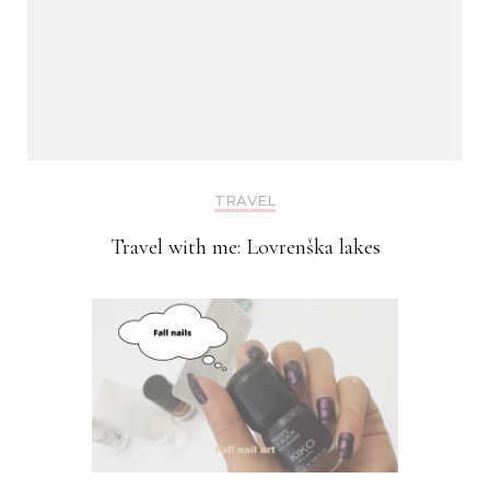
TRAVEL
Travel with me: Lovrenška lakes