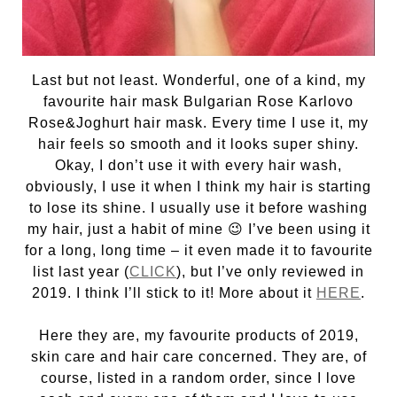
Last but not least. Wonderful, one of a kind, my
favourite hair mask Bulgarian Rose Karlovo
Rose&Joghurt hair mask. Every time I use it, my
hair feels so smooth and it looks super shiny.
Okay, I don’t use it with every hair wash,
obviously, I use it when I think my hair is starting
to lose its shine. I usually use it before washing
my hair, just a habit of mine 😉 I’ve been using it
for a long, long time – it even made it to favourite
list last year (
CLICK
), but I’ve only reviewed in
2019. I think I’ll stick to it! More about it
HERE
.
Here they are, my favourite products of 2019,
skin care and hair care concerned. They are, of
course, listed in a random order, since I love