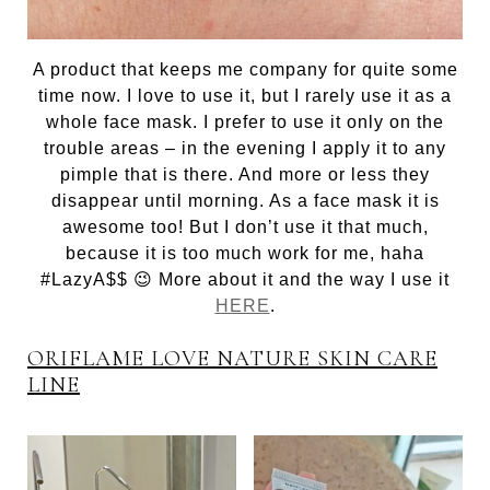
A product that keeps me company for quite some
time now. I love to use it, but I rarely use it as a
whole face mask. I prefer to use it only on the
trouble areas – in the evening I apply it to any
pimple that is there. And more or less they
disappear until morning. As a face mask it is
awesome too! But I don’t use it that much,
because it is too much work for me, haha
#LazyA$$ 😉 More about it and the way I use it
HERE
.
ORIFLAME LOVE NATURE SKIN CARE
LINE