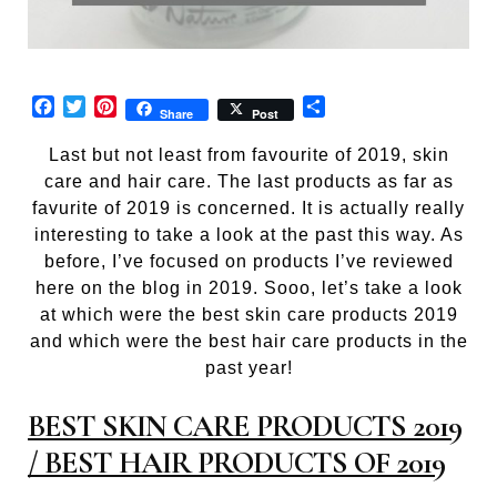
Facebook
Twitter
Pinterest
Share
Share
Post
Last but not least from favourite of 2019, skin
care and hair care. The last products as far as
favurite of 2019 is concerned. It is actually really
interesting to take a look at the past this way. As
before, I’ve focused on products I’ve reviewed
here on the blog in 2019. Sooo, let’s take a look
at which were the best skin care products 2019
and which were the best hair care products in the
past year!
BEST SKIN CARE PRODUCTS 2019
/ BEST HAIR PRODUCTS OF 2019