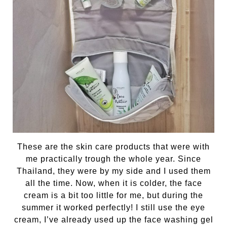
These are the skin care products that were with
me practically trough the whole year. Since
Thailand, they were by my side and I used them
all the time. Now, when it is colder, the face
cream is a bit too little for me, but during the
summer it worked perfectly! I still use the eye
cream, I’ve already used up the face washing gel