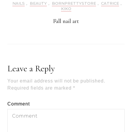
NAILS
,
BEAUTY
,
BORNPRETTYSTORE
,
CATRICE
,
KIKO
Fall nail art
Leave a Reply
Your email address will not be published.
Required fields are marked
*
Comment