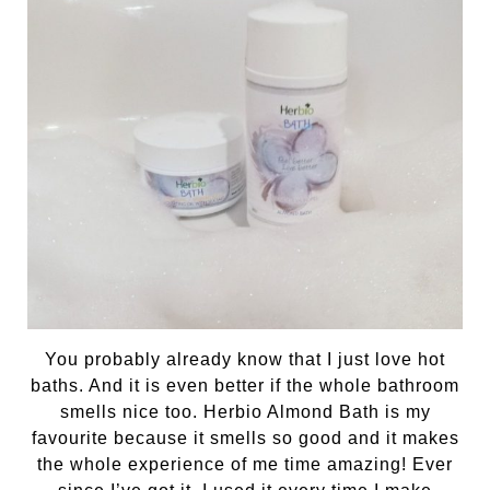
You probably already know that I just love hot
baths. And it is even better if the whole bathroom
smells nice too. Herbio Almond Bath is my
favourite because it smells so good and it makes
the whole experience of me time amazing! Ever