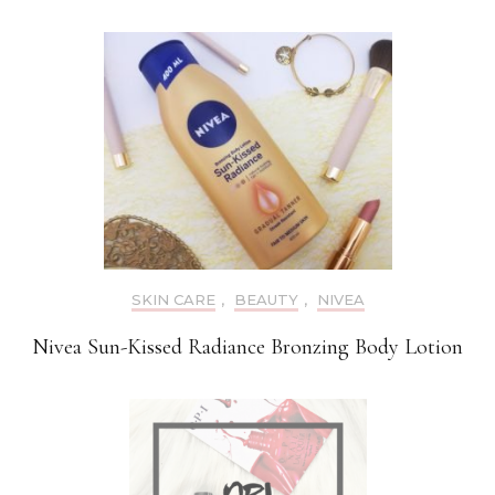
SKIN CARE
,
BEAUTY
,
NIVEA
Nivea Sun-Kissed Radiance Bronzing Body Lotion