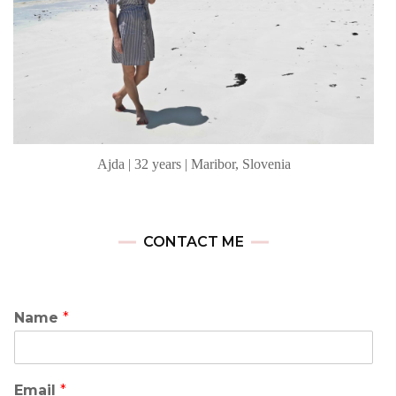
Ajda | 32 years | Maribor, Slovenia
CONTACT ME
Name
*
Email
*