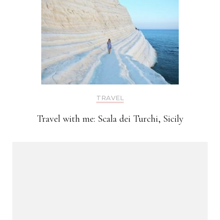
TRAVEL
Travel with me: Scala dei Turchi, Sicily