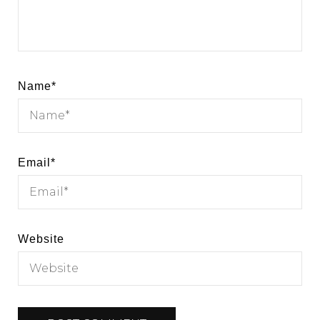
Name
*
Email
*
Website