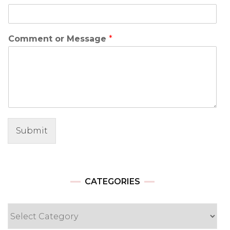
Comment or Message
*
Submit
CATEGORIES
Categories