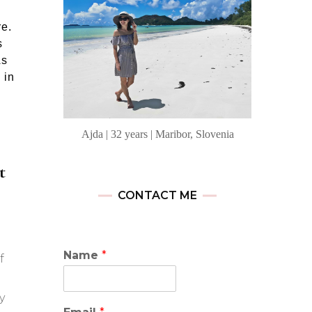
re.
s
As
 in
Ajda | 32 years | Maribor, Slovenia
t
CONTACT ME
Name
*
f
y