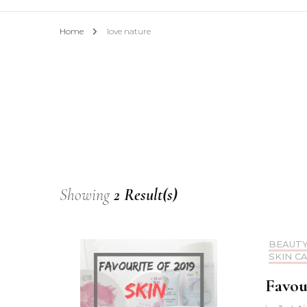
Home
love nature
Showing
2 Result(s)
BEAUT
SKIN C
Favour