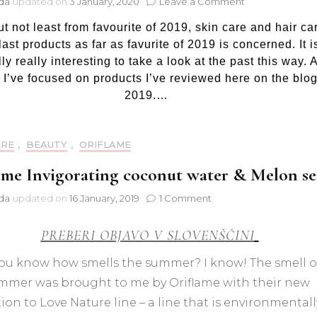
on
jda
updated on
3 January, 2020
Leave a Comment
Favourite
ut not least from favourite of 2019, skin care and hair ca
of
2019:
ast products as far as favurite of 2019 is concerned. It i
Skin
ly really interesting to take a look at the past this way. 
care
 I’ve focused on products I’ve reviewed here on the blog
and
2019.…
hair
care
ARE
,
BEAUTY
,
ORIFLAME
ame Invigorating coconut water & Melon se
on
jda
updated on
16 January, 2019
1 Comment
Oriflame
Invigorating
PREBERI OBJAVO V SLOVENŠČINI
coconut
water
ou know how smells the summer? I know! The smell o
&
mmer was brought to me by Oriflame with their new
Melon
set
ion to Love Nature line – a line that is environmentall