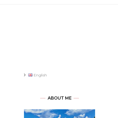
English
ABOUT ME