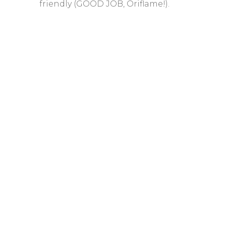
friendly (GOOD JOB, Oriflame!).