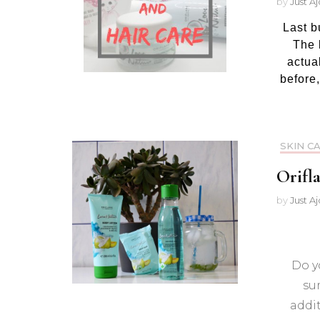
by
Just A
Last b
The l
actual
before,
SKIN C
Orifl
by
Just A
Do y
su
addit