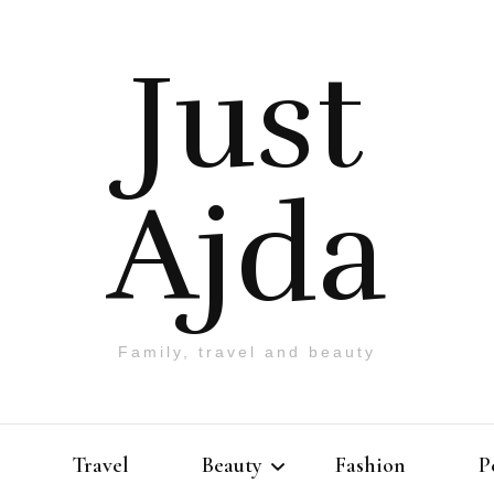
Just
Ajda
Family, travel and beauty
Travel
Beauty
Fashion
P