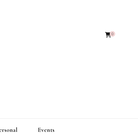
0
ersonal
Events