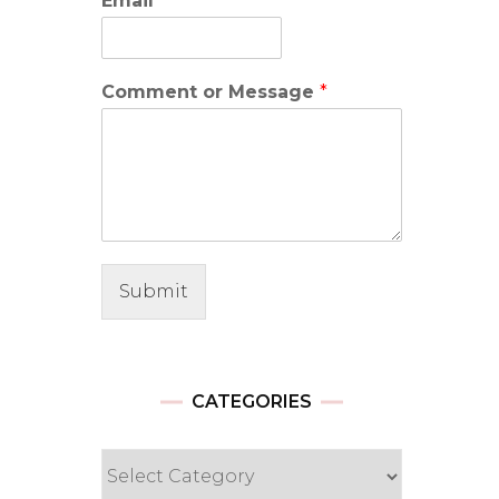
Email
*
Comment or Message
*
Submit
CATEGORIES
Categories