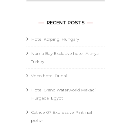
RECENT POSTS
Hotel Kolping, Hungary
Numa Bay Exclusive hotel, Alanya,
Turkey
Voco hotel Dubai
Hotel Grand Waterworld Makadi,
Hurgada, Egypt
Catrice 07 Expressive Pink nail
polish