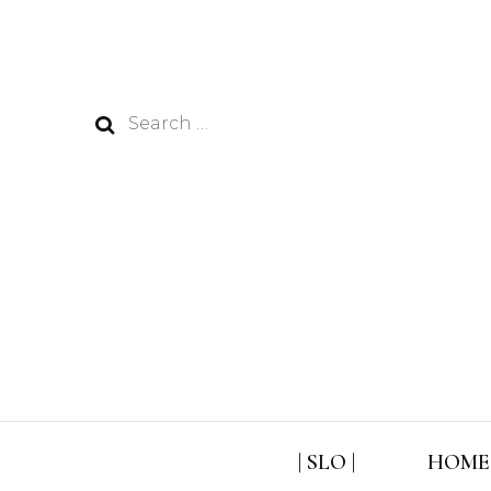
Search
for:
| SLO |
HOME