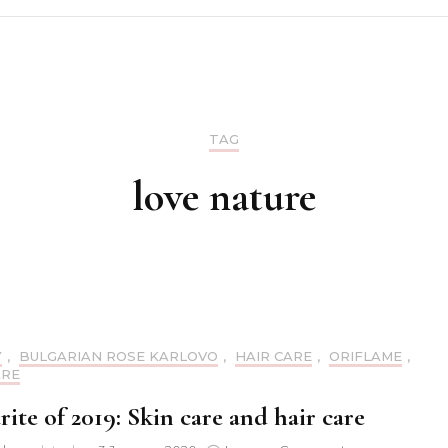
Make up
Skin care
TAG
Nails
love nature
Hair care
Y
,
BULGARIAN ROSE KARLOVO
,
HAIR CARE
,
ORIFLAME
,
ARE
ite of 2019: Skin care and hair care