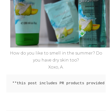
How do you like to smell in the summer? Do
you have dry skin too?
Xoxo, A.
**this post includes PR products provided fo