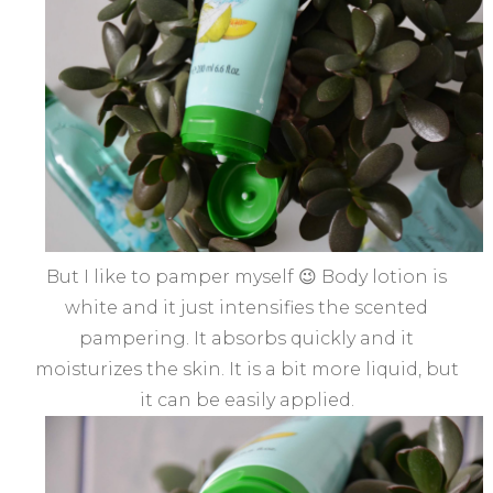
But I like to pamper myself 😉 Body lotion is
white and it just intensifies the scented
pampering. It absorbs quickly and it
moisturizes the skin. It is a bit more liquid, but
it can be easily applied.