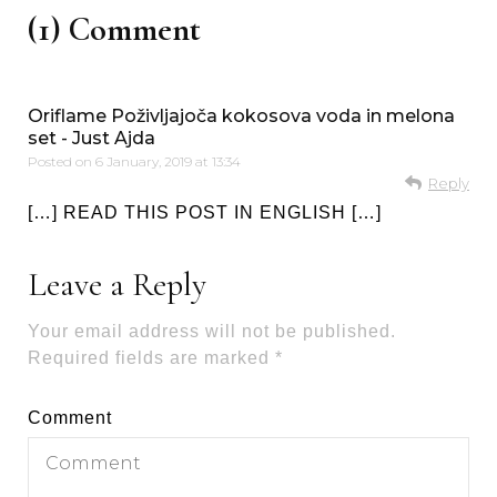
(1) Comment
Oriflame Poživljajoča kokosova voda in melona
set - Just Ajda
Posted on
6 January, 2019 at 13:34
Reply
[…] READ THIS POST IN ENGLISH […]
Leave a Reply
Your email address will not be published.
Required fields are marked
*
Comment