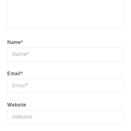
Name
*
Email
*
Website