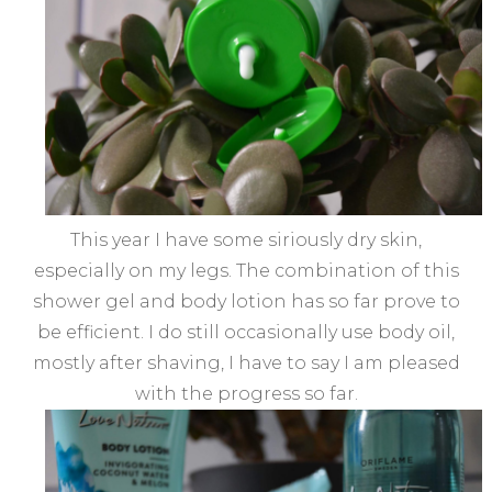
This year I have some siriously dry skin,
especially on my legs. The combination of this
shower gel and body lotion has so far prove to
be efficient. I do still occasionally use body oil,
mostly after shaving, I have to say I am pleased
with the progress so far.