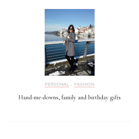
PERSONAL
,
FASHION
Hand-me-downs, family and birthday gifts