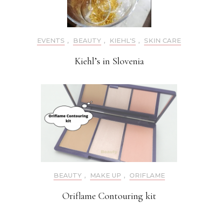
EVENTS
,
BEAUTY
,
KIEHL'S
,
SKIN CARE
Kiehl’s in Slovenia
BEAUTY
,
MAKE UP
,
ORIFLAME
Oriflame Contouring kit