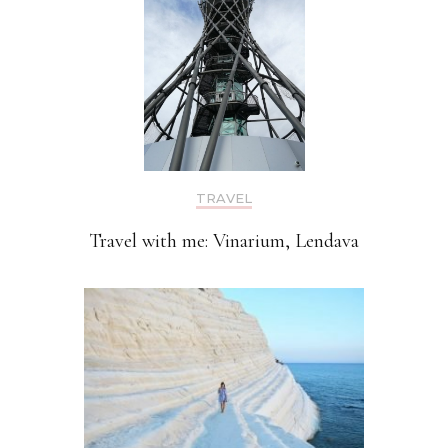
TRAVEL
Travel with me: Vinarium, Lendava