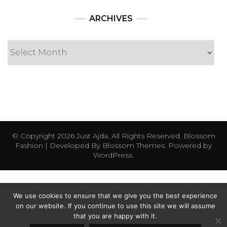
Archives
ARCHIVES
© Copyright 2026
Just Ajda
. All Rights Reserved.
Blossom
Fashion | Developed By
Blossom Themes
. Powered by
WordPress
.
We use cookies to ensure that we give you the best experience
on our website. If you continue to use this site we will assume
that you are happy with it.