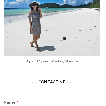
Ajda | 32 years | Maribor, Slovenia
CONTACT ME
Name
*