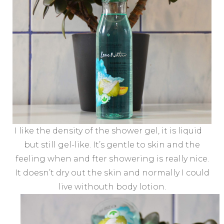
I like the density of the shower gel, it is liquid
but still gel-like. It’s gentle to skin and the
feeling when and fter showering is really nice.
It doesn’t dry out the skin and normally I could
live withouth body lotion.