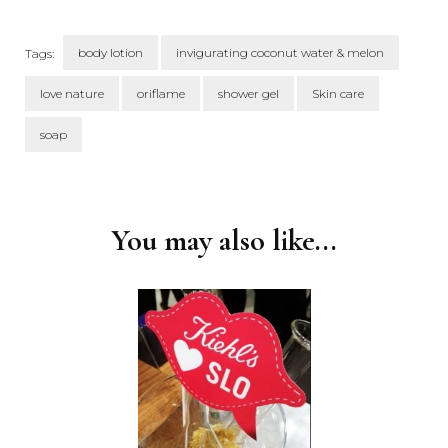
body lotion
invigurating coconut water & melon
Tags:
love nature
oriflame
shower gel
Skin care
soap
Post
Navigation
You may also like...