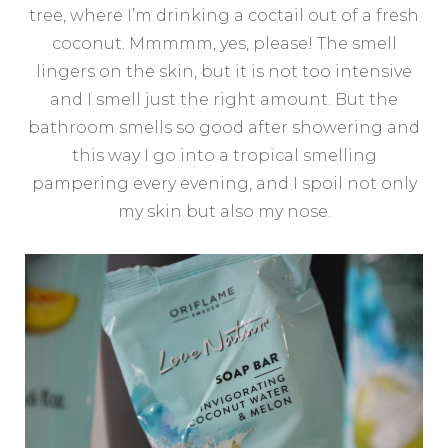
tree, where I’m drinking a coctail out of a fresh
coconut. Mmmmm, yes, please! The smell
lingers on the skin, but it is not too intensive
and I smell just the right amount. But the
bathroom smells so good after showering and
this way I go into a tropical smelling
pampering every evening, and I spoil not only
my skin but also my nose.