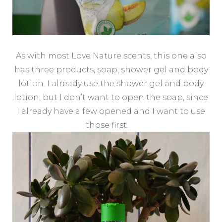
As with most Love Nature scents, this one also
has three products, soap, shower gel and body
lotion. I already use the shower gel and body
lotion, but I don’t want to open the soap, since
I already have a few opened and I want to use
those first.