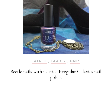
CATRICE
,
BEAUTY
,
NAILS
Beetle nails with Catrice Irregular Galaxies nail
polish