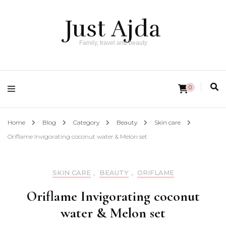
Just Ajda
Family, travel and beauty
0
Home
Blog
Category
Beauty
Skin care
Oriflame Invigorating coconut water & Melon set
SKIN CARE
,
BEAUTY
,
ORIFLAME
Oriflame Invigorating coconut
water & Melon set