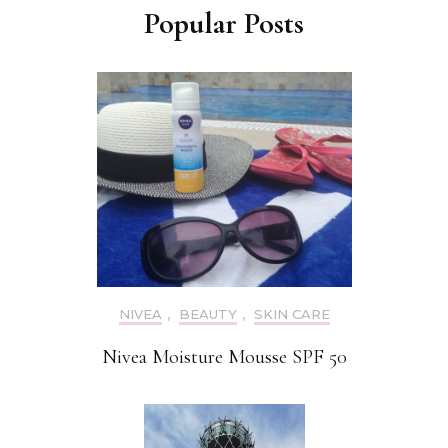
Popular Posts
NIVEA
,
BEAUTY
,
SKIN CARE
Nivea Moisture Mousse SPF 50