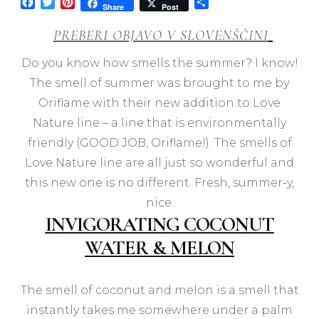
Facebook
Twitter
Pinterest
Share
Share
Post
PREBERI OBJAVO V SLOVENŠČINI
Do you know how smells the summer? I know!
The smell of summer was brought to me by
Oriflame with their new addition to Love
Nature line – a line that is environmentally
friendly (GOOD JOB, Oriflame!). The smells of
Love Nature line are all just so wonderful and
this new one is no different. Fresh, summer-y,
nice.
INVIGORATING COCONUT
WATER & MELON
The smell of coconut and melon is a smell that
instantly takes me somewhere under a palm