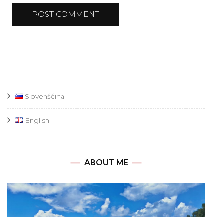
Slovenščina
English
ABOUT ME