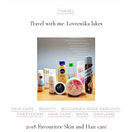
TRAVEL
Travel with me: Lovrenška lakes
SKIN CARE
,
BEAUTY
,
BULGARIAN ROSE KARLOVO
,
FREZYDERM
,
HAIR CARE
,
NIVEA
,
ORIFLAME
2018 Favourites: Skin and Hair care