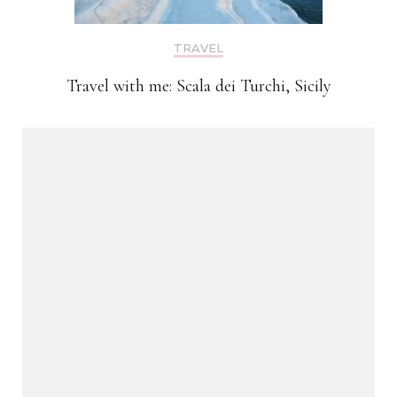
TRAVEL
Travel with me: Scala dei Turchi, Sicily