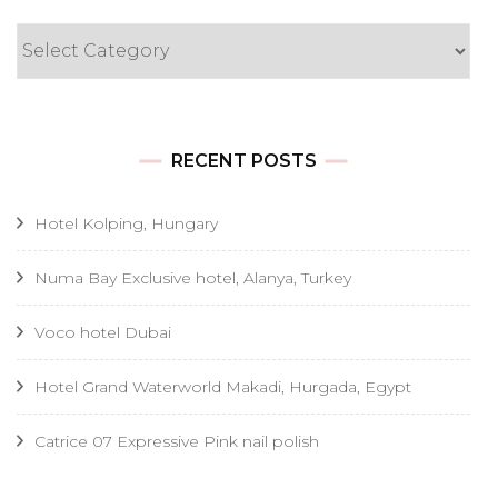
Categories
RECENT POSTS
Hotel Kolping, Hungary
Numa Bay Exclusive hotel, Alanya, Turkey
Voco hotel Dubai
Hotel Grand Waterworld Makadi, Hurgada, Egypt
Catrice 07 Expressive Pink nail polish