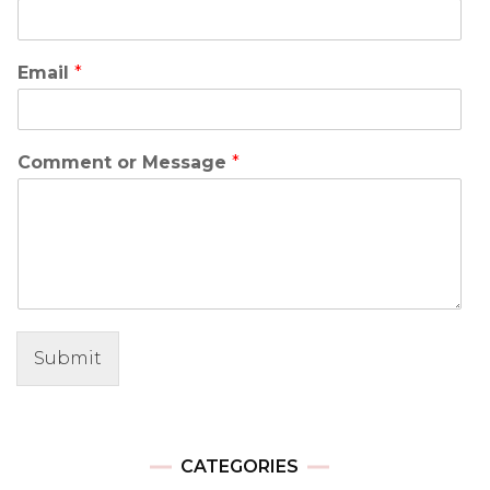
Email
*
Comment or Message
*
Submit
CATEGORIES