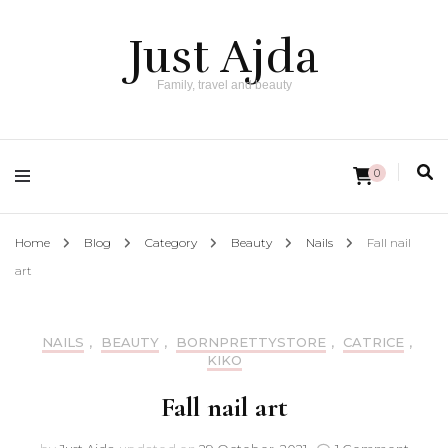
Just Ajda
Family, travel and beauty
0
Home
Blog
Category
Beauty
Nails
Fall nail
art
NAILS
,
BEAUTY
,
BORNPRETTYSTORE
,
CATRICE
,
KIKO
Fall nail art