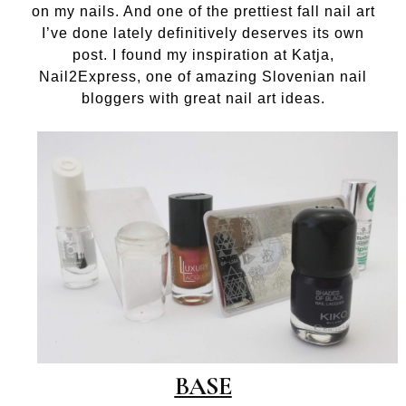
on my nails. And one of the prettiest fall nail art
I’ve done lately definitively deserves its own
post. I found my inspiration at Katja,
Nail2Express, one of amazing Slovenian nail
bloggers with great nail art ideas.
BASE