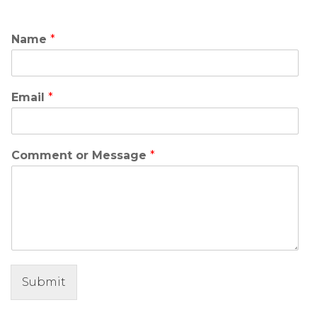
Name
*
Email
*
Comment or Message
*
Submit