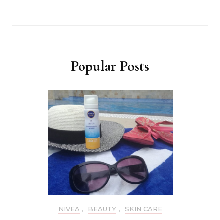
Popular Posts
NIVEA
,
BEAUTY
,
SKIN CARE