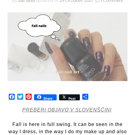
on
by
Just Ajda
updated on
29 October, 2021
1 Comment
Fall
nail
art
Facebook
Twitter
Pinterest
Share
Share
Post
PREBERI OBJAVO V SLOVENŠČINI
Fall is here in full swing. It can be seen in the
way I dress, in the way I do my make up and also