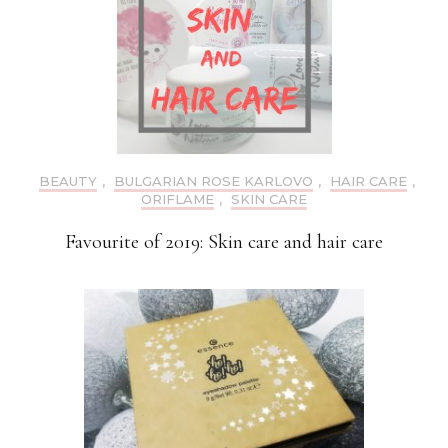
BEAUTY
,
BULGARIAN ROSE KARLOVO
,
HAIR CARE
,
ORIFLAME
,
SKIN CARE
Favourite of 2019: Skin care and hair care