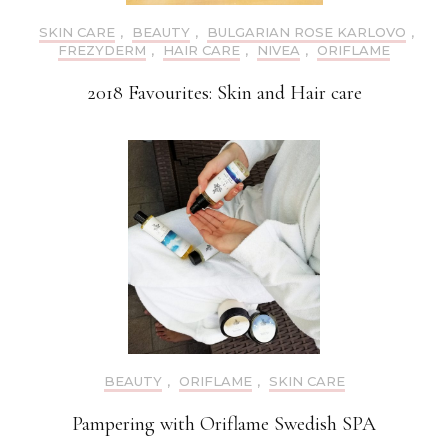
SKIN CARE
,
BEAUTY
,
BULGARIAN ROSE KARLOVO
,
FREZYDERM
,
HAIR CARE
,
NIVEA
,
ORIFLAME
2018 Favourites: Skin and Hair care
BEAUTY
,
ORIFLAME
,
SKIN CARE
Pampering with Oriflame Swedish SPA