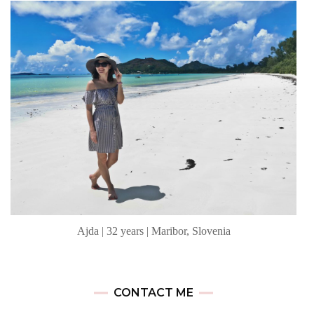
Ajda | 32 years | Maribor, Slovenia
CONTACT ME