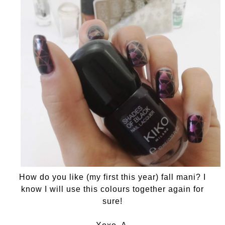
How do you like (my first this year) fall mani? I
know I will use this colours together again for
sure!