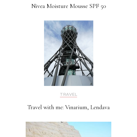
Nivea Moisture Mousse SPF 50
TRAVEL
Travel with me: Vinarium, Lendava