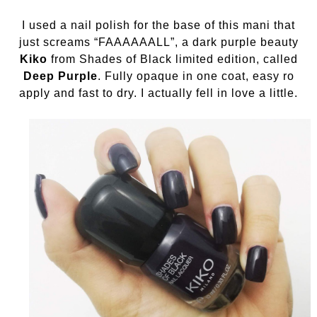
I used a nail polish for the base of this mani that
just screams “FAAAAAALL”, a dark purple beauty
Kiko
from Shades of Black limited edition, called
Deep Purple
. Fully opaque in one coat, easy ro
apply and fast to dry. I actually fell in love a little.