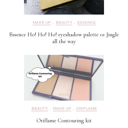
MAKE UP
,
BEAUTY
,
ESSENCE
Essence Ho! Ho! Ho! eyeshadow palette 01 Jingle
all the way
BEAUTY
,
MAKE UP
,
ORIFLAME
Oriflame Contouring kit