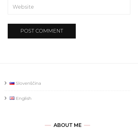
Slovenščina
English
ABOUT ME