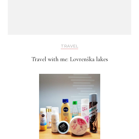
TRAVEL
Travel with me: Lovrenška lakes