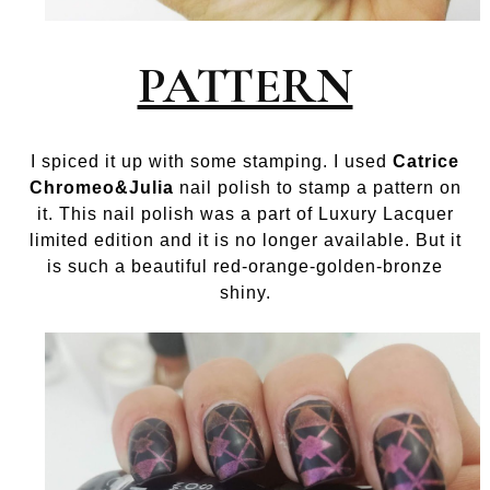
PATTERN
I spiced it up with some stamping. I used
Catrice
Chromeo&Julia
nail polish to stamp a pattern on
it. This nail polish was a part of Luxury Lacquer
limited edition and it is no longer available. But it
is such a beautiful red-orange-golden-bronze
shiny.