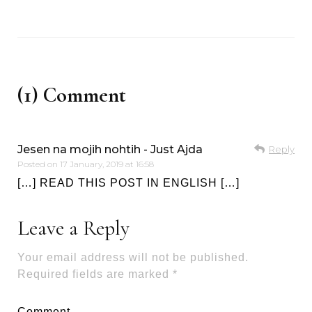
(1) Comment
Jesen na mojih nohtih - Just Ajda
Reply
Posted on
17 January, 2019 at 16:58
[…] READ THIS POST IN ENGLISH […]
Leave a Reply
Your email address will not be published.
Required fields are marked
*
Comment