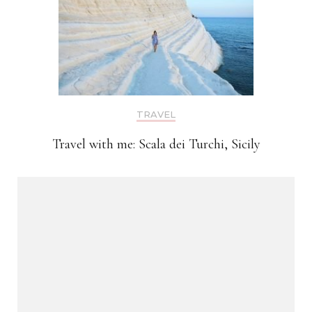
TRAVEL
Travel with me: Scala dei Turchi, Sicily