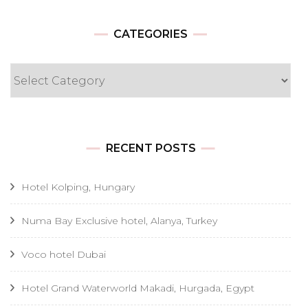
CATEGORIES
Categories
RECENT POSTS
Hotel Kolping, Hungary
Numa Bay Exclusive hotel, Alanya, Turkey
Voco hotel Dubai
Hotel Grand Waterworld Makadi, Hurgada, Egypt