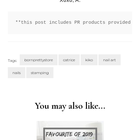
Xoxo, A.
**this post includes PR products provided fo
bornprettystore
catrice
kiko
nail art
Tags:
nails
stamping
Post
Navigation
You may also like...