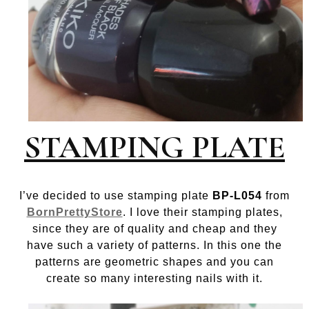
STAMPING PLATE
I’ve decided to use stamping plate
BP-L054
from
BornPrettyStore
. I love their stamping plates,
since they are of quality and cheap and they
have such a variety of patterns. In this one the
patterns are geometric shapes and you can
create so many interesting nails with it.