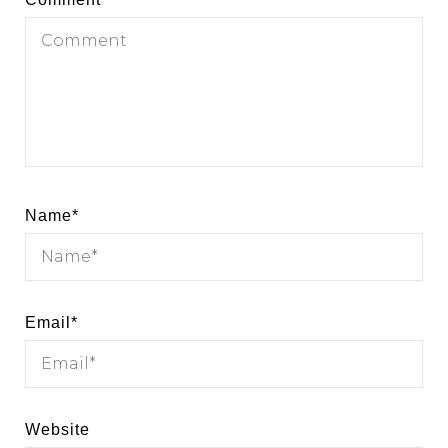
Name
*
Email
*
Website