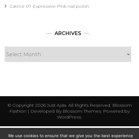
Catrice 07 Expressive Pink nail polish
Archives
ARCHIVES
© Copyright 2026
Just Ajda
. All Rights Reserved.
Blossom
Fashion | Developed By
Blossom Themes
. Powered by
WordPress
.
We use cookies to ensure that we give you the best experience