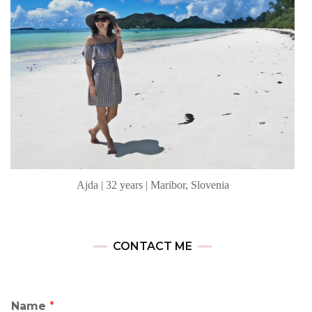
Ajda | 32 years | Maribor, Slovenia
CONTACT ME
Name
*