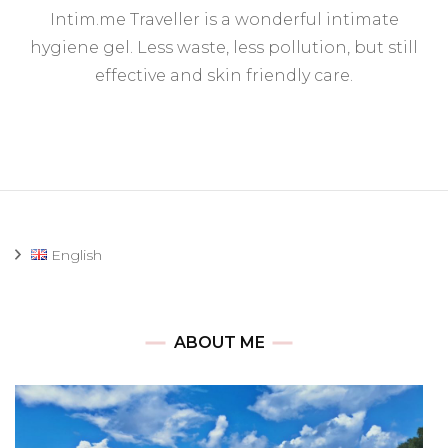
In
Intim.me Traveller is a wonderful intimate
Tr
(i
hygiene gel. Less waste, less pollution, but still
hy
effective and skin friendly care.
ge
English
ABOUT ME