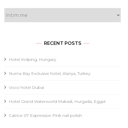
Categories
RECENT POSTS
Hotel Kolping, Hungary
Numa Bay Exclusive hotel, Alanya, Turkey
Voco hotel Dubai
Hotel Grand Waterworld Makadi, Hurgada, Egypt
Catrice 07 Expressive Pink nail polish