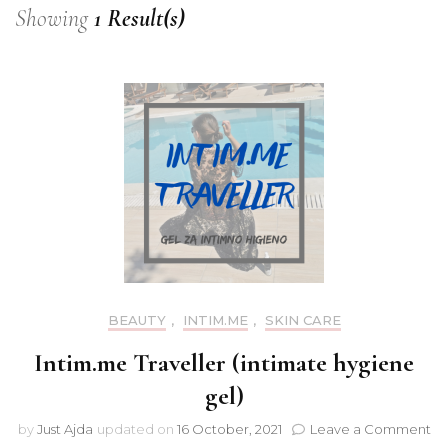
Showing
1 Result(s)
BEAUTY
,
INTIM.ME
,
SKIN CARE
Intim.me Traveller (intimate hygiene
gel)
on
by
Just Ajda
updated on
16 October, 2021
Leave a Comment