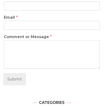
Email
*
Comment or Message
*
Submit
CATEGORIES