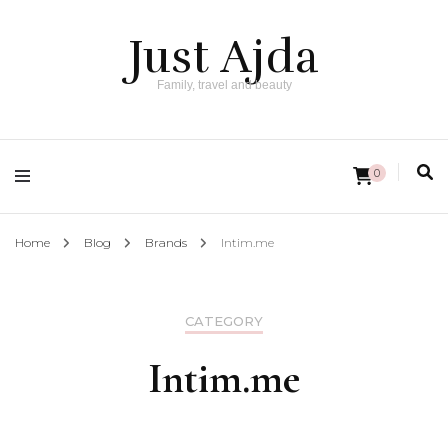
Just Ajda
Family, travel and beauty
0
Home
Blog
Brands
Intim.me
CATEGORY
Intim.me