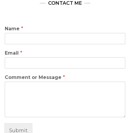
CONTACT ME
Name
*
Email
*
Comment or Message
*
Submit