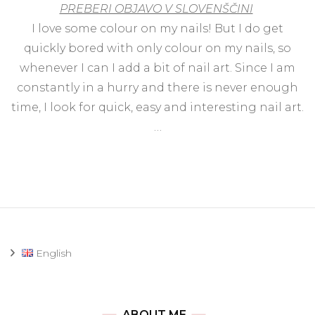
PREBERI OBJAVO V SLOVENŠČINI
sim
cu
I love some colour on my nails! But I do get
nai
quickly bored with only colour on my nails, so
art
wit
whenever I can I add a bit of nail art. Since I am
Idu
constantly in a hurry and there is never enough
Min
time, I look for quick, easy and interesting nail art.
…
English
ABOUT ME