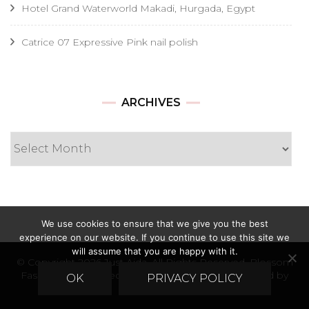
Hotel Grand Waterworld Makadi, Hurgada, Egypt
Catrice 07 Expressive Pink nail polish
Archives
ARCHIVES
We use cookies to ensure that we give you the best
experience on our website. If you continue to use this site we
will assume that you are happy with it.
© Copyright 2026
Just Ajda
. All Rights Reserved.
Blossom
Fashion | Developed By
Blossom Themes
. Powered by
OK
PRIVACY POLICY
WordPress
.