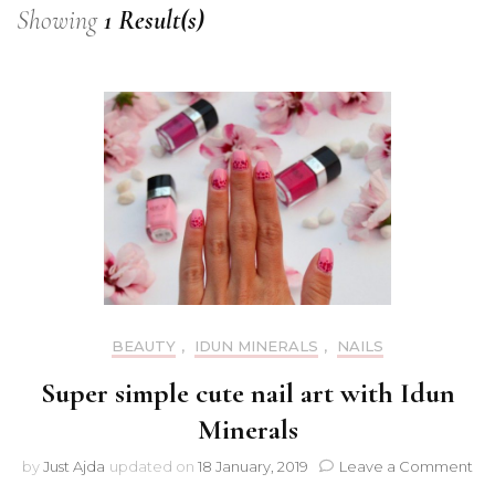
Showing
1 Result(s)
BEAUTY
,
IDUN MINERALS
,
NAILS
Super simple cute nail art with Idun
Minerals
on
by
Just Ajda
updated on
18 January, 2019
Leave a Comment
Su