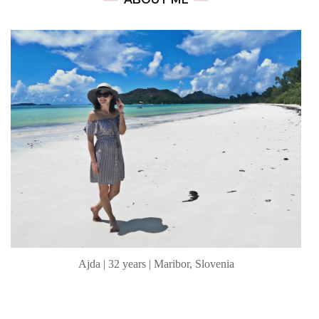
Ajda | 32 years | Maribor, Slovenia