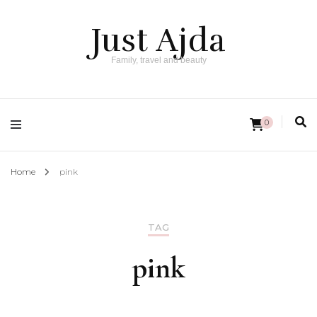
Just Ajda
Family, travel and beauty
0
Home
pink
TAG
pink