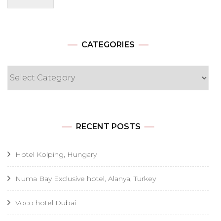
CATEGORIES
Categories
RECENT POSTS
Hotel Kolping, Hungary
Numa Bay Exclusive hotel, Alanya, Turkey
Voco hotel Dubai