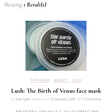
Showing
1 Result(s)
SKIN CARE
,
BEAUTY
,
LUSH
Lush: The Birth of Venus face mask
on
by
Just Ajda
updated on
13 January, 2019
1 Comment
Lush:
The