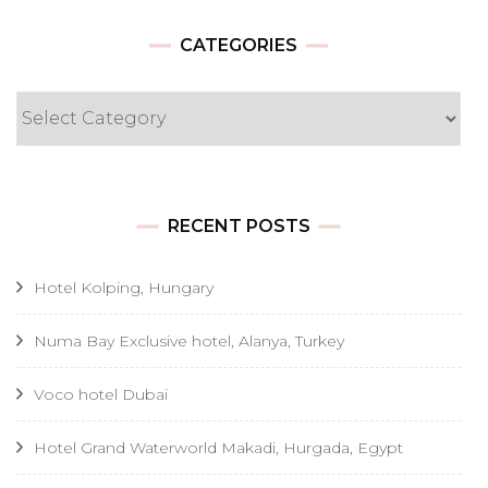
CATEGORIES
Categories
RECENT POSTS
Hotel Kolping, Hungary
Numa Bay Exclusive hotel, Alanya, Turkey
Voco hotel Dubai
Hotel Grand Waterworld Makadi, Hurgada, Egypt