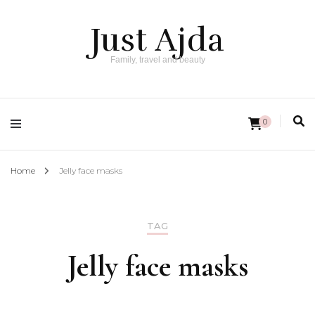
Just Ajda
Family, travel and beauty
0
Home
Jelly face masks
TAG
Jelly face masks