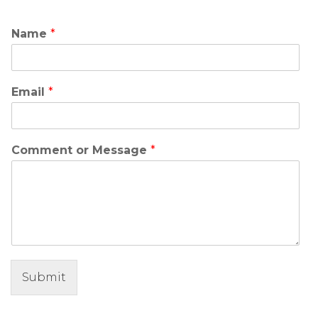
Name
*
Email
*
Comment or Message
*
Submit