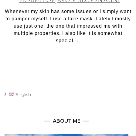
PREBERI OBJAVO V SLOVENŠČINI
Birth
of
Whenever my skin has some issues or I simply want
Venus
to pamper myself, I use a face mask. Lately I mostly
face
use just one, the one that impressed me with
mask
multiple properties. I also like it is somewhat
special.…
English
ABOUT ME