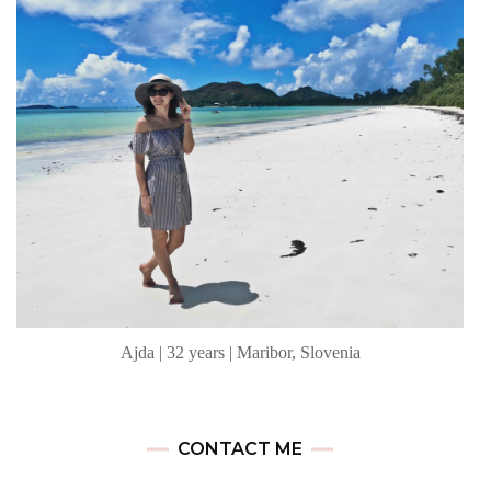
Ajda | 32 years | Maribor, Slovenia
CONTACT ME