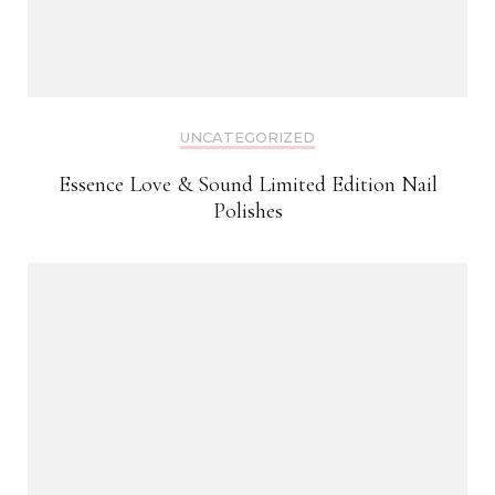
UNCATEGORIZED
Essence Love & Sound Limited Edition Nail
Polishes