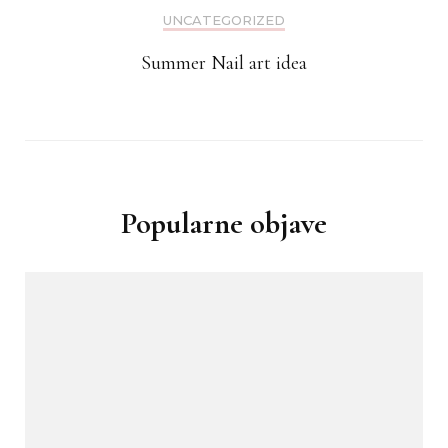
UNCATEGORIZED
Summer Nail art idea
Popularne objave