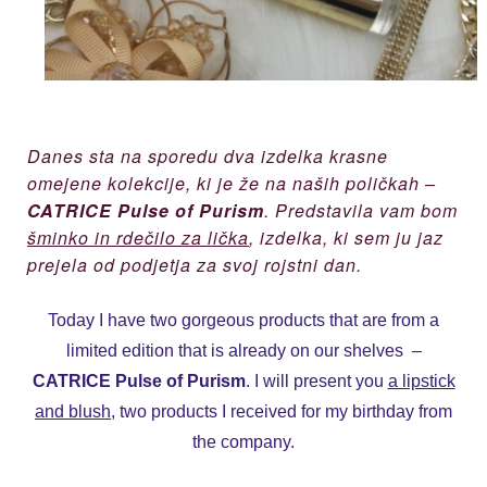
Danes sta na sporedu dva izdelka krasne
omejene kolekcije, ki je že na naših poličkah –
CATRICE Pulse of Purism
. Predstavila vam bom
šminko in rdečilo za lička
, izdelka, ki sem ju jaz
prejela od podjetja za svoj rojstni dan.
Today I have two gorgeous products that are from a
limited edition that is already on our shelves –
CATRICE Pulse of Purism
. I will present you
a lipstick
and blush
, two products I received for my birthday from
the company.