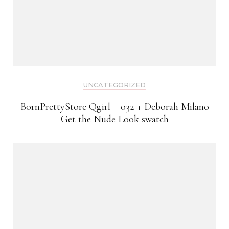
UNCATEGORIZED
BornPrettyStore Qgirl – 032 + Deborah Milano
Get the Nude Look swatch