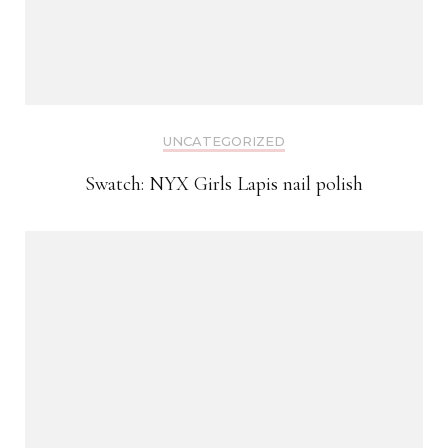
UNCATEGORIZED
Swatch: NYX Girls Lapis nail polish