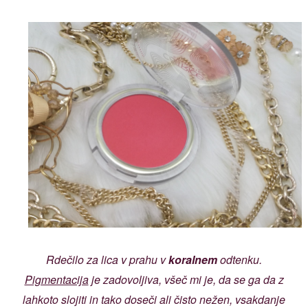
Rdečilo za lica v prahu v
koralnem
odtenku.
Pigmentacija
je zadovoljiva, všeč mi je, da se ga da z
lahkoto slojiti in tako doseči ali čisto nežen, vsakdanje