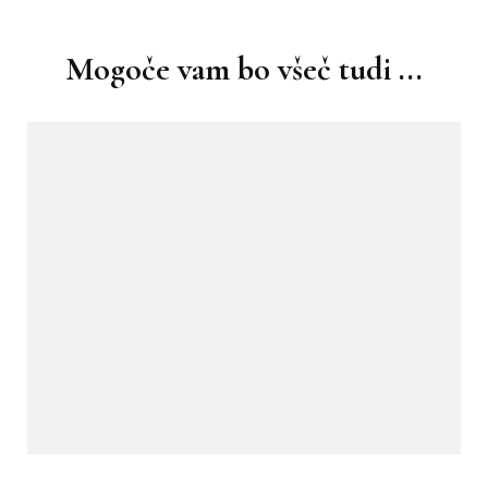
objav
Mogoče vam bo všeč tudi ...