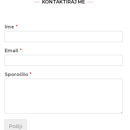
KONTAKTIRAJ ME
Ime
*
Email
*
Sporočilo
*
Pošlji