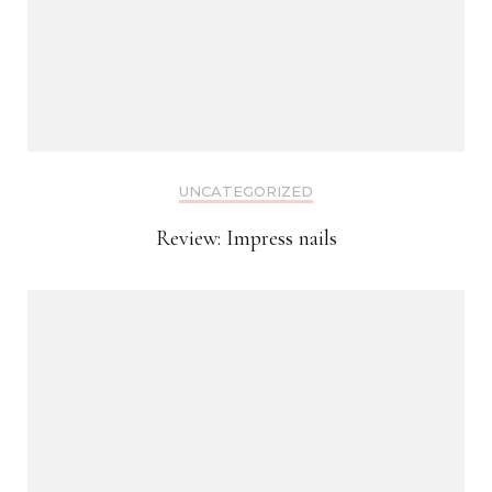
UNCATEGORIZED
Review: Impress nails