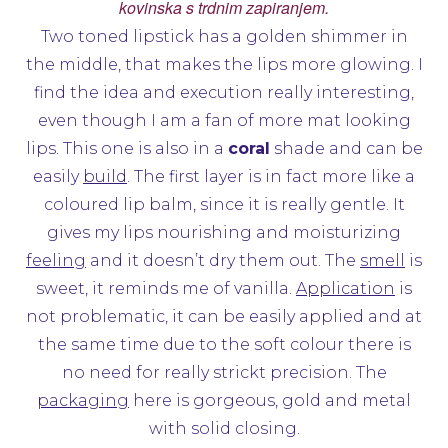
kovinska s trdnim zapiranjem.
Two toned lipstick has a golden shimmer in
the middle, that makes the lips more glowing. I
find the idea and execution really interesting,
even though I am a fan of more mat looking
lips. This one is also in a
coral
shade and can be
easily
build
. The first layer is in fact more like a
coloured lip balm, since it is really gentle. It
gives my lips nourishing and moisturizing
feeling
and it doesn’t dry them out. The
smell
is
sweet, it reminds me of vanilla.
Application
is
not problematic, it can be easily applied and at
the same time due to the soft colour there is
no need for really strickt precision. The
packaging
here is gorgeous, gold and metal
with solid closing.