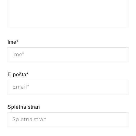
Ime
*
E-pošta
*
Spletna stran