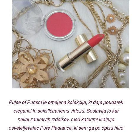
Pulse of Purism je omejena kolekcija, ki daje poudarek
eleganci in sofisticiranemu videzu. Sestavlja jo kar
nekaj zanimivih izdelkov, med katerimi kraljuje
osveteljevalec Pure Radiance, ki sem ga po opisu hitro