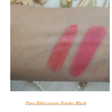
Pure Hibiscocoon Powder Blush