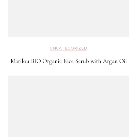
UNCATEGORIZED
Marilou BIO Organic Face Scrub with Argan Oil