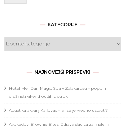
KATEGORIJE
Kategorije
NAJNOVEJŠI PRISPEVKI
Hotel MenDan Magic Spa v Zalakarosu – popoln
družinski vikend oddih z otroki
Aquatika akvarij Karlovac – ali se je vredno ustaviti?
Avokadovi Brownie Bites: Zdrava sladica za male in