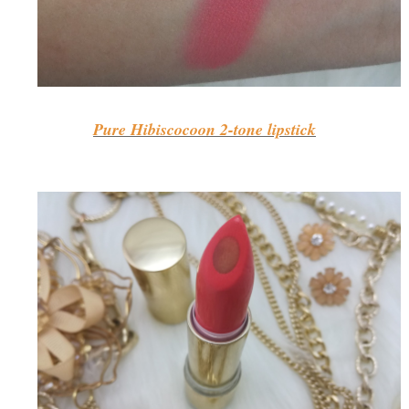
Pure Hibiscocoon 2-tone lipstick