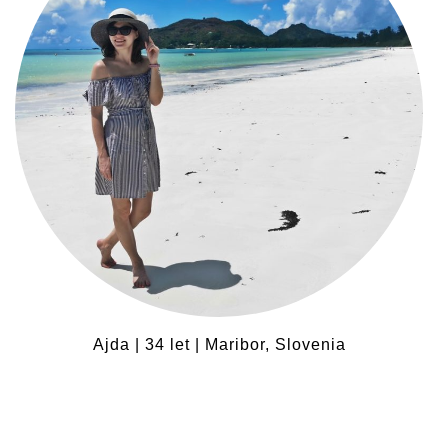
Ajda | 34 let | Maribor, Slovenia