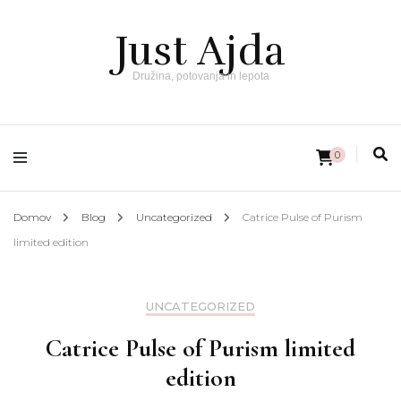
Just Ajda
Družina, potovanja in lepota
0
Domov
Blog
Uncategorized
Catrice Pulse of Purism
limited edition
UNCATEGORIZED
Catrice Pulse of Purism limited
edition