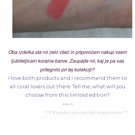
Oba izdelka sta mi zelo všeč in priporočam nakup vsem
ljubiteljicam koralne barve. Zaupajte mi, kaj je pa vas
pritegnilo pri tej kolekciji?
I love both products and I recommend them to
all coral lovers out there. Tell me, what will you
choose from this limited edition?
Xoxo, A.
**PR product provided for honest review**
Navigacija