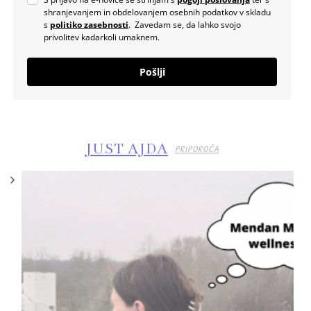
shranjevanjem in obdelovanjem osebnih podatkov v skladu
s
politiko zasebnosti
. Zavedam se, da lahko svojo
privolitev kadarkoli umaknem.
Pošlji
JUST AJDA
PRIPOROČA