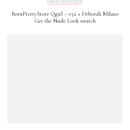
UNCATEGORIZED
BornPrettyStore Qgirl – 032 + Deborah Milano
Get the Nude Look swatch