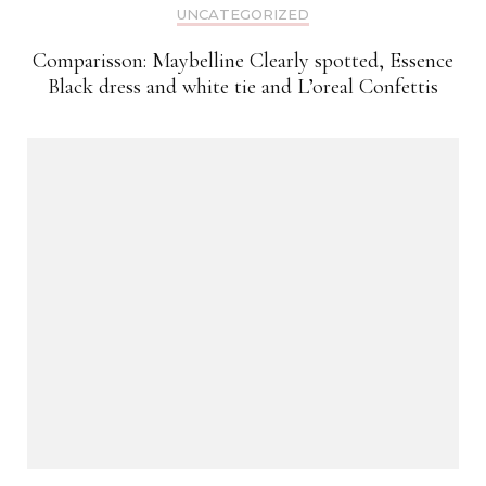
UNCATEGORIZED
Comparisson: Maybelline Clearly spotted, Essence
Black dress and white tie and L’oreal Confettis