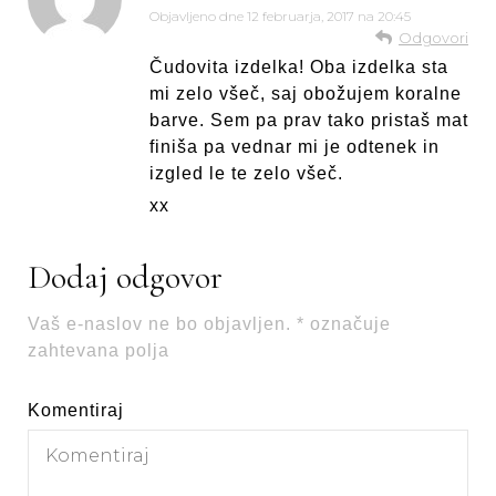
Objavljeno dne
12 februarja, 2017 na 20:45
Odgovori
Čudovita izdelka! Oba izdelka sta
mi zelo všeč, saj obožujem koralne
barve. Sem pa prav tako pristaš mat
finiša pa vednar mi je odtenek in
izgled le te zelo všeč.
xx
Dodaj odgovor
Vaš e-naslov ne bo objavljen.
*
označuje
zahtevana polja
Komentiraj