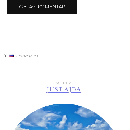
Slovenščina
WITH LOVE,
JUST AJDA