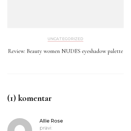
UNCATEGORIZED
Review: Beauty women NUDES eyeshadow palette
(1) komentar
Allie Rose
pravi: