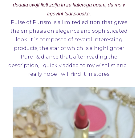
dodala svoji listi želja in za katerega upam, da me v
trgovini tudi počaka.
Pulse of Purism is a limited edition that gives
the emphasis on elegance and sophisticated
look. It is composed of several interesting
products, the star of which is a highlighter
Pure Radiance that, after reading the
description, I quickly added to my wishlist and I
really hope I will find it in stores.