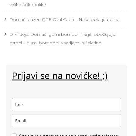
velike čokoholike
Domači bazen GRE Oval Capri – Naše poletje doma
DIY ideja: Domači gumi bomboni, ki jih obožujejo
otroci – gumi bomboni s sadjem in želatino
Prijavi se na novičke! ;)
S prijavo na e-novice se strinjam s
pogoji poslovanja
ter s