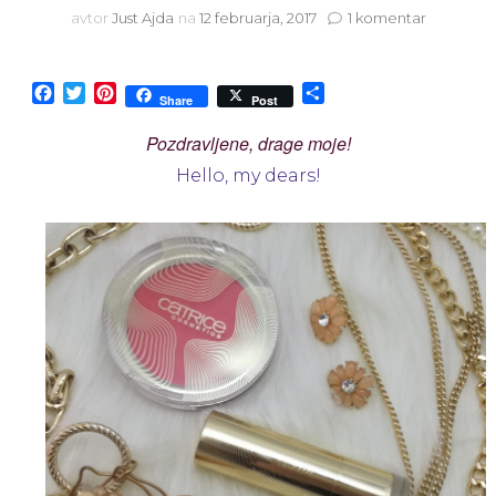
na
avtor
Just Ajda
na
12 februarja, 2017
1 komentar
Catrice
Pulse
of
Facebook
Twitter
Pinterest
Share
Share
Post
Purism
limited
Pozdravljene, drage moje!
edition
Hello, my dears!