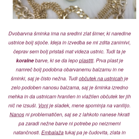
Dvobarvna šminka ima na sredini zlat šimer, ki naredine
ustnice bolj sijoče. Ideja in izvedba se mi zdita zanimivi,
čeprav sem bolj pristaš mat videza ustnic. Tudi ta je
koralne
barve, ki se da lepo
plastiti
. Prva plast je
namreč bolj podobna obarvanemu balzamu in ne
šminki, saj je čisto nežna. Tudi
občutek na ustnicah
je
zelo podoben nanosu balzama, saj je šminka izredno
mehka in da ustnicam hranilen in vlažilen občutek ter jih
nič ne izsuši.
Vonj
je sladek, mene spominja na vanilijo.
Nanos
ni problematičen, saj se z lahkoto nanese hkrati
pa zaradi nežne barve ni potrebe po neizmerni
natančnosti.
Embalaža
tukaj pa je čudovita, zlata in