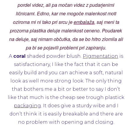
pordel videz, ali pa močan videz z pudarjenimi
ličnicami. Edino, kar me mogoče malenkost moti
oziroma mi ni tako pri srcu je
embalaža
, saj meni ta
prozorna plastika deluje malenkost ceneno. Poudarek
na deluje, saj nimam občutka, da se bo hitro zlomila ali
pa bi se pojavili problemi pri zapiranju.
A
coral
shaded powder blush.
Pigmentation
is
satisfactionary, I like the fact that it can be
easily build and you can achieve a soft, natural
look as well more strong look. The only thing
that bothers me a bit or better to say I don’t
like that much is the cheap see trough plastick
packaging
. It does give a sturdy wibe and I
don’t think it is easily breakable and there are
no problem with opening and closing.