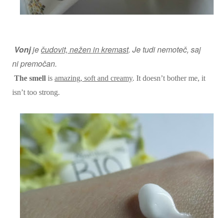
Vonj
je
čudovit, nežen in kremast
. Je
tudi
nemoteč, saj
ni premočan.
The smell
is
amazing, soft and creamy
. It doesn’t bother me, it
isn’t too strong.