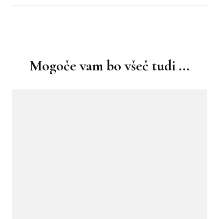
Navigacija
objav
Mogoče vam bo všeč tudi ...