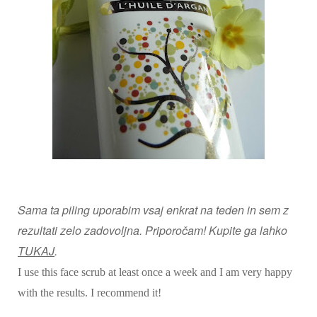
Sama ta piling uporabim vsaj enkrat na teden in sem z
rezultati zelo zadovoljna. Priporočam! Kupite ga lahko
TUKAJ
.
I use this face scrub at least once a week and I am very happy
with the results. I recommend it!