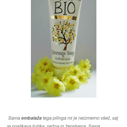
Sama
embalaža
tega pilinga mi je neizmerno všeč, saj
je poslikava ljubka, nežna in ženstvena. Sama