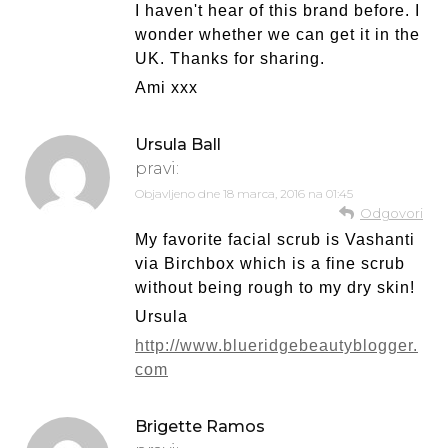
I haven't hear of this brand before. I
wonder whether we can get it in the
UK. Thanks for sharing.
Ami xxx
Ursula Ball
pravi:
Objavljeno dne
18 marca, 2016 na 01:45
Odgovori
My favorite facial scrub is Vashanti
via Birchbox which is a fine scrub
without being rough to my dry skin!
Ursula
http://www.blueridgebeautyblogger.
com
Brigette Ramos