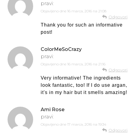
pravi:
Objavljeno dne
16 marca, 2016 na 21:08
Odgovori
Thank you for such an informative
post!
ColorMeSoCrazy
pravi:
Objavljeno dne
16 marca, 2016 na 21:16
Odgovori
Very informative! The ingredients
look fantastic, too! If I do use argan,
it's in my hair but it smells amazing!
Ami Rose
pravi:
Objavljeno dne
17 marca, 2016 na 19:34
Odgovori