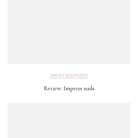
UNCATEGORIZED
Review: Impress nails