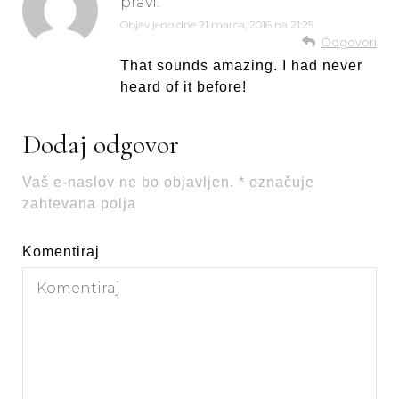
pravi:
Objavljeno dne
21 marca, 2016 na 21:25
Odgovori
That sounds amazing. I had never
heard of it before!
Dodaj odgovor
Vaš e-naslov ne bo objavljen.
*
označuje
zahtevana polja
Komentiraj