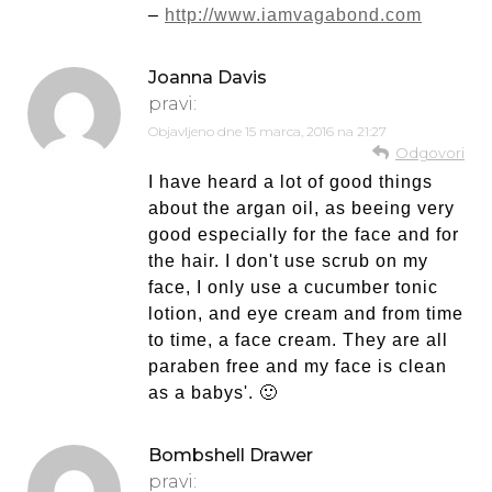
–
http://www.iamvagabond.com
Joanna Davis
pravi:
Objavljeno dne
15 marca, 2016 na 21:27
Odgovori
I have heard a lot of good things
about the argan oil, as beeing very
good especially for the face and for
the hair. I don't use scrub on my
face, I only use a cucumber tonic
lotion, and eye cream and from time
to time, a face cream. They are all
paraben free and my face is clean
as a babys'. 🙂
Bombshell Drawer
pravi: