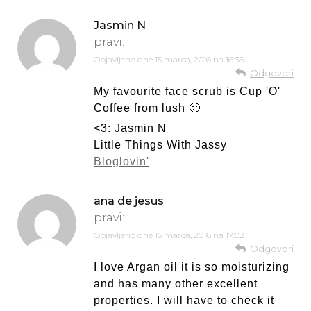
Jasmin N
pravi:
Objavljeno dne
15 marca, 2016 na 16:36
Odgovori
My favourite face scrub is Cup 'O'
Coffee from lush 🙂
<3: Jasmin N
Little Things With Jassy
Bloglovin'
ana de jesus
pravi:
Objavljeno dne
15 marca, 2016 na 17:02
Odgovori
I love Argan oil it is so moisturizing
and has many other excellent
properties. I will have to check it