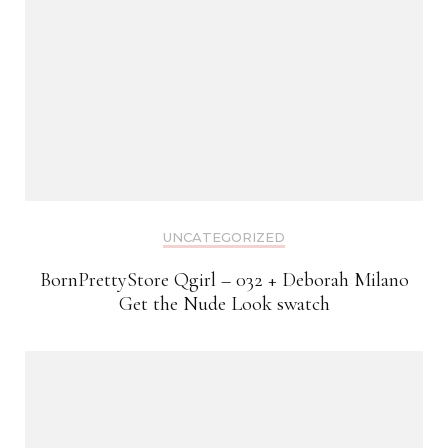
UNCATEGORIZED
BornPrettyStore Qgirl – 032 + Deborah Milano
Get the Nude Look swatch