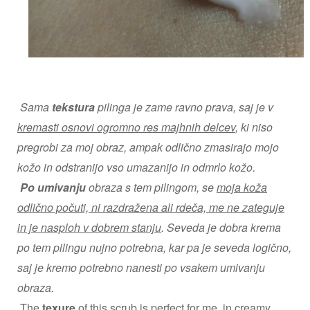
Sama
tekstura
pilinga je zame ravno prava, saj je v
kremasti osnovi ogromno res majhnih delcev
, ki niso
pregrobi za moj obraz, ampak odlično zmasirajo mojo
kožo in odstranijo vso umazanijo in odmrlo kožo.
Po umivanju
obraza s tem pilingom, se
moja koža
odlično počuti, ni razdražena ali rdeča, me ne zateguje
in je nasploh v dobrem stanju
. Seveda je dobra krema
po tem pilingu nujno potrebna, kar pa je seveda logično,
saj je kremo potrebno nanesti po vsakem umivanju
obraza.
The
texure
of this scrub is perfect for me, in
creamy