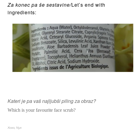
Za konec pa š
e sestavine
/
Let’s end with
ingredients:
Kateri je pa vaš najljubši piling za obraz?
Which is your favourite face scrub?
Xoxo, Nyx