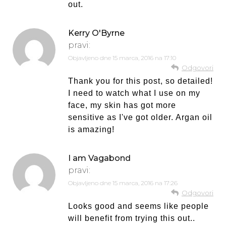
out.
Kerry O'Byrne
pravi:
Objavljeno dne
15 marca, 2016 na 17:10
Odgovori
Thank you for this post, so detailed!
I need to watch what I use on my
face, my skin has got more
sensitive as I've got older. Argan oil
is amazing!
I am Vagabond
pravi:
Objavljeno dne
15 marca, 2016 na 17:26
Odgovori
Looks good and seems like people
will benefit from trying this out..