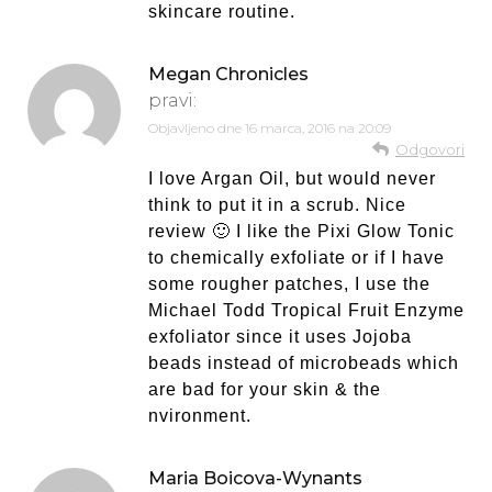
skincare routine.
Megan Chronicles
pravi:
Objavljeno dne
16 marca, 2016 na 20:09
Odgovori
I love Argan Oil, but would never
think to put it in a scrub. Nice
review 🙂 I like the Pixi Glow Tonic
to chemically exfoliate or if I have
some rougher patches, I use the
Michael Todd Tropical Fruit Enzyme
exfoliator since it uses Jojoba
beads instead of microbeads which
are bad for your skin & the
nvironment.
Maria Boicova-Wynants