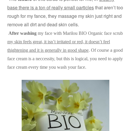
base there is a ton of really small particles
that aren’t too
rough for my fance, they massage my skin just right and
remove all dirt and dead skin cells.
After washing
my face with Marilou BIO Organic face scrub
my skin feels great, it isn’t irritated or red, it doesn’t feel
thightening and it is generally in good shape
. Of course a good
face cream is a neccessity, but this is logical, you need to apply
face cream every time you wash your face.