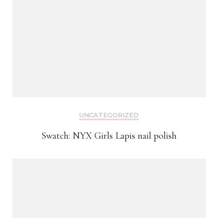
UNCATEGORIZED
Swatch: NYX Girls Lapis nail polish