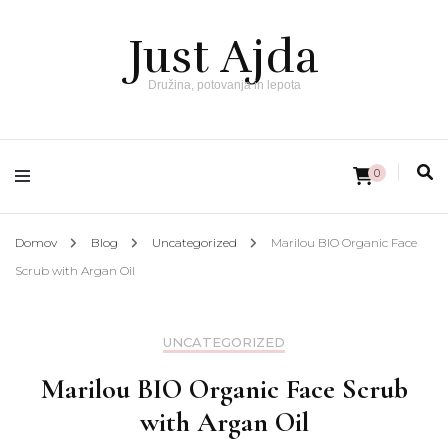
Just Ajda
Družina, potovanja in lepota
0
Domov
Blog
Uncategorized
Marilou BIO Organic Face
Scrub with Argan Oil
UNCATEGORIZED
Marilou BIO Organic Face Scrub
with Argan Oil