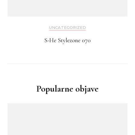
UNCATEGORIZED
S-He Stylezone 070
Popularne objave