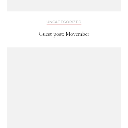
UNCATEGORIZED
Guest post: Movember