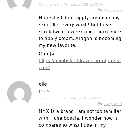
Objavljeno dne
16 marca, 2016 na 07:20
Odgovori
Honestly I don't apply cream on my
skin after every wash! But I use
scrub twice a week and I make sure
to apply cream. Aragan is becoming
my new favorite.
Gigi |¤
https://bmobshelldrawer.wordpress.
com/
elle
pravi:
Objavljeno dne
16 marca, 2016 na 15:37
Odgovori
NYX is a brand I am not too familiar
with. I use boscia, i wonder how it
compares to what I use in my