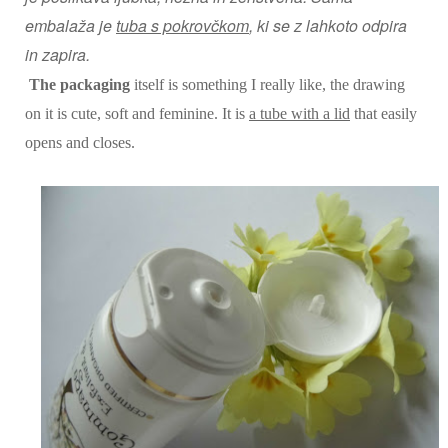
embalaža je
tuba s pokrovčkom
, ki se z lahkoto odpira
in zapira.
The packaging
itself is something I really like, the drawing
on it is cute, soft and feminine. It is
a tube with a lid
that easily
opens and closes.