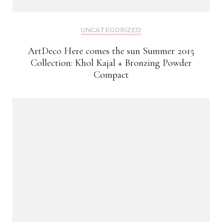
UNCATEGORIZED
ArtDeco Here comes the sun Summer 2015
Collection: Khol Kajal + Bronzing Powder
Compact