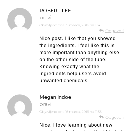
ROBERT LEE
pravi:
Objavljeno dne
15 marca, 2016 na 11:41
Odgovori
Nice post. I like that you showed
the ingredients. I feel like this is
more important than anything else
on the other side of the tube.
Knowing exactly what the
ingredients help users avoid
unwanted chemicals.
Megan Indoe
pravi:
Objavljeno dne
15 marca, 2016 na 11:55
Odgovori
Nice, I love learning about new