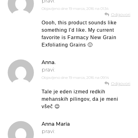
pravi:
Objavljeno dne
19 marca, 2016 na 01:34
Odgovori
Oooh, this product sounds like
something I'd like. My current
favorite is Farmacy New Grain
Exfoliating Grains 🙂
Anna.
pravi:
Objavljeno dne
19 marca, 2016 na 09:14
Odgovori
Tale je eden izmed redkih
mehanskih pilingov, da je meni
všeč 😉
Anna Maria
pravi: