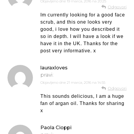
Objavljeno dne
19 marca, 2016 na 20:25
Odgovori
Im currently looking for a good face
scrub, and this one looks very
good, i love how you described it
so in depth. I will have a look if we
have it in the UK. Thanks for the
post very informative. x
lauraxloves
pravi:
Objavljeno dne
21 marca, 2016 na 14:55
Odgovori
This sounds delicious, I am a huge
fan of argan oil. Thanks for sharing
x
Paola Cioppi