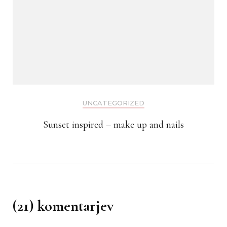
UNCATEGORIZED
Sunset inspired – make up and nails
(21) komentarjev