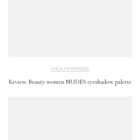
UNCATEGORIZED
Review: Beauty women NUDES eyeshadow palette