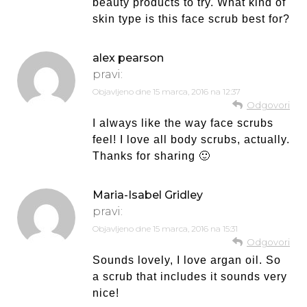
beauty products to try. What kind of
skin type is this face scrub best for?
alex pearson
pravi:
Objavljeno dne
15 marca, 2016 na 12:37
Odgovori
I always like the way face scrubs
feel! I love all body scrubs, actually.
Thanks for sharing 🙂
Maria-Isabel Gridley
pravi:
Objavljeno dne
15 marca, 2016 na 15:31
Odgovori
Sounds lovely, I love argan oil. So
a scrub that includes it sounds very
nice!