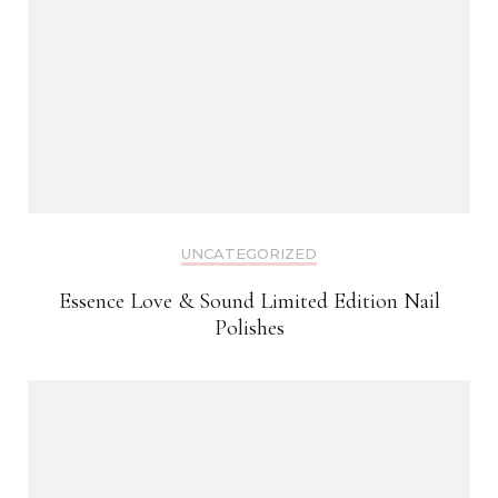
UNCATEGORIZED
Essence Love & Sound Limited Edition Nail
Polishes