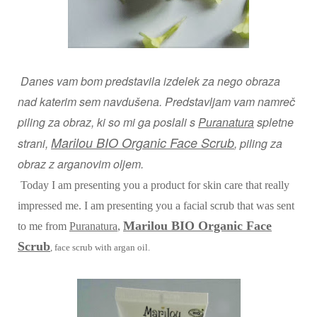
Danes vam bom predstavila izdelek za nego obraza
nad katerim sem navdušena. Predstavljam vam namreč
piling za obraz, ki so mi ga poslali s
Puranatura
spletne
Marilou BIO Organic Face Scrub
strani,
, piling za
obraz z arganovim oljem.
Today I am presenting you a product for skin care that really
impressed me. I am presenting you a facial scrub that was sent
Marilou BIO Organic Face
to me from
Puranatura
,
Scrub
, face scrub with argan oil.