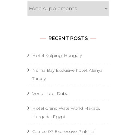
Categories
RECENT POSTS
Hotel Kolping, Hungary
Numa Bay Exclusive hotel, Alanya,
Turkey
Voco hotel Dubai
Hotel Grand Waterworld Makadi,
Hurgada, Egypt
Catrice 07 Expressive Pink nail