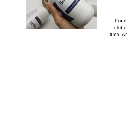
Food
clutt
time. A
…