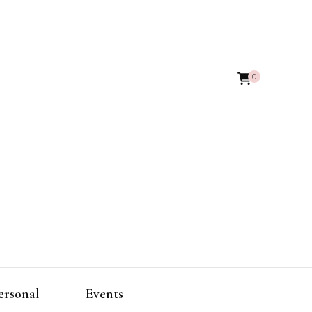
0
ersonal
Events