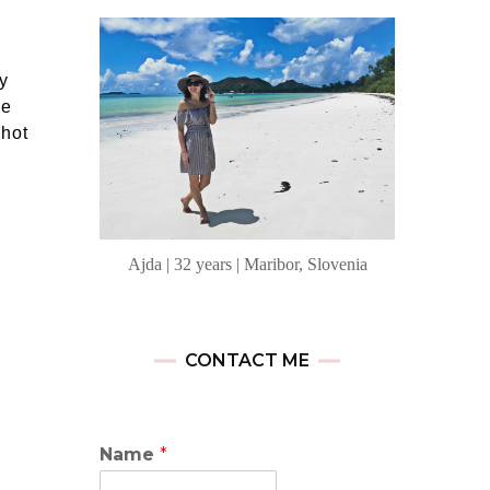
y
me
Shot
Ajda | 32 years | Maribor, Slovenia
CONTACT ME
Name
*