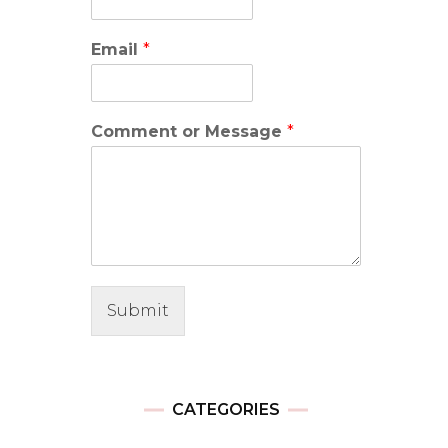
Email
*
Comment or Message
*
Submit
CATEGORIES