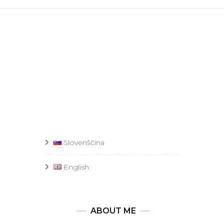
Slovenščina
English
ABOUT ME