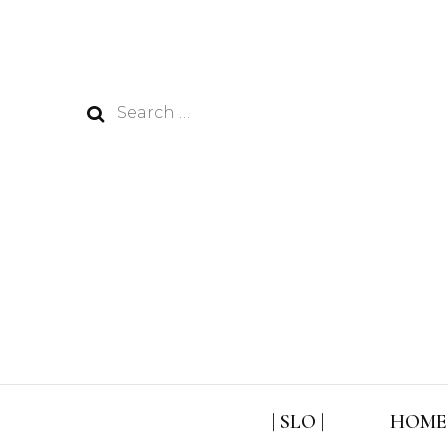
Search
for:
| SLO |
HOME