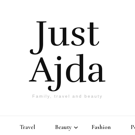
Just
Ajda
Family, travel and beauty
Travel
Beauty
Fashion
P