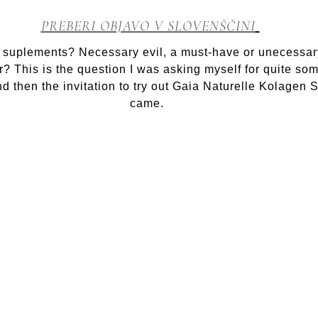
Miracle
in
PREBERI OBJAVO V SLOVENŠČINI
a
bottle:
 suplements? Necessary evil, a must-have or unecessar
Kolagen
er? This is the question I was asking myself for quite so
shot
nd then the invitation to try out Gaia Naturelle Kolagen 
came.