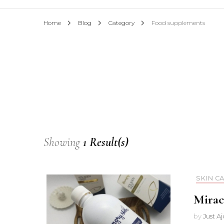
Home
Blog
Category
Food supplements
Showing
1 Result(s)
SKIN C
Mirac
by
Just A