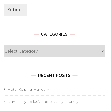
Submit
CATEGORIES
Categories
RECENT POSTS
Hotel Kolping, Hungary
Numa Bay Exclusive hotel, Alanya, Turkey