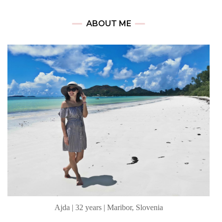
ABOUT ME
Ajda | 32 years | Maribor, Slovenia