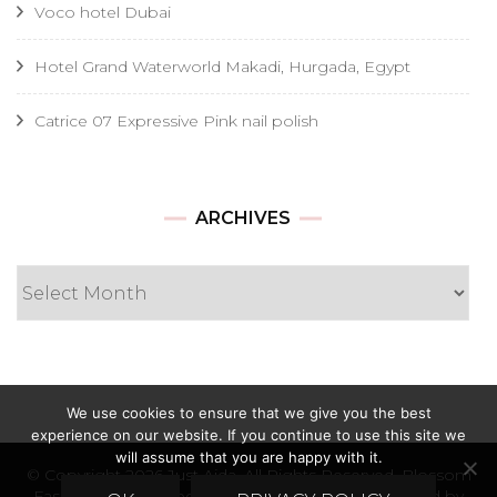
Voco hotel Dubai
Hotel Grand Waterworld Makadi, Hurgada, Egypt
Catrice 07 Expressive Pink nail polish
Archives
ARCHIVES
We use cookies to ensure that we give you the best
experience on our website. If you continue to use this site we
will assume that you are happy with it.
© Copyright 2026
Just Ajda
. All Rights Reserved.
Blossom
Fashion | Developed By
Blossom Themes
. Powered by