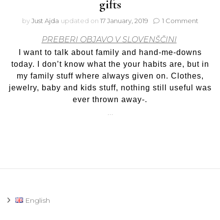
gifts
on
by
Just Ajda
updated on
17 January, 2019
1 Comment
Hand-
PREBERI OBJAVO V SLOVENŠČINI
me-
downs,
I want to talk about family and hand-me-downs
family
today. I don’t know what the your habits are, but in
and
my family stuff where always given on. Clothes,
birthd
jewelry, baby and kids stuff, nothing still useful was
gifts
ever thrown away-.
…
English