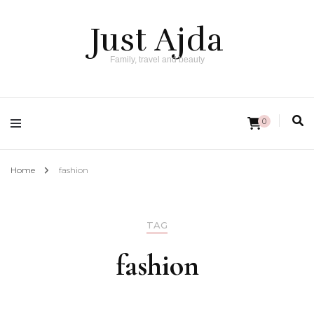
Just Ajda
Family, travel and beauty
0
Home
fashion
TAG
fashion