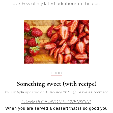
fashi
love. Few of my latest additions in the post.
store
FOOD
Something sweet (with recipe)
on
by
Just Ajda
updated on
18 January, 2019
Leave a Comment
So
PREBERI OBJAVO V SLOVENŠČINI
sw
(wi
When you are served a dessert that is so good you
rec