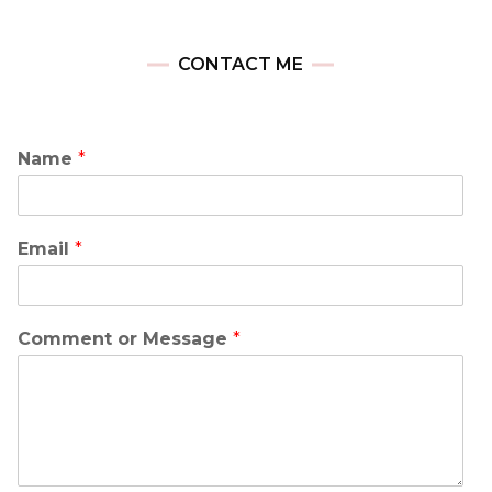
CONTACT ME
Name
*
Email
*
Comment or Message
*