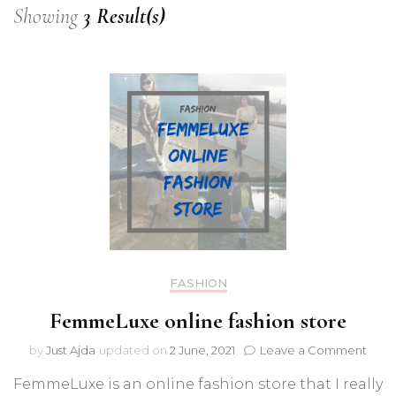
Showing
3 Result(s)
FASHION
FemmeLuxe online fashion store
on
by
Just Ajda
updated on
2 June, 2021
Leave a Comment
Fem
FemmeLuxe is an online fashion store that I really
onlin