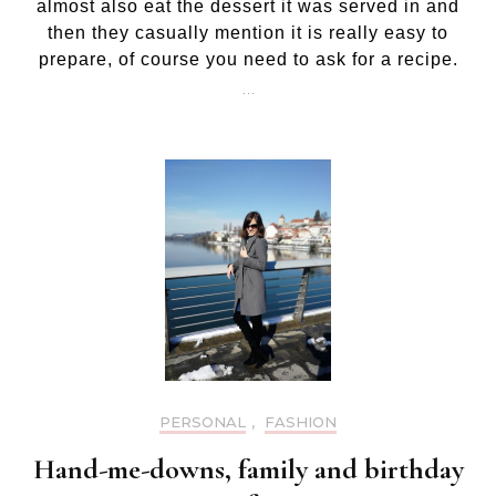
almost also eat the dessert it was served in and
then they casually mention it is really easy to
prepare, of course you need to ask for a recipe.
…
PERSONAL
,
FASHION
Hand-me-downs, family and birthday