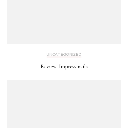
UNCATEGORIZED
Review: Impress nails