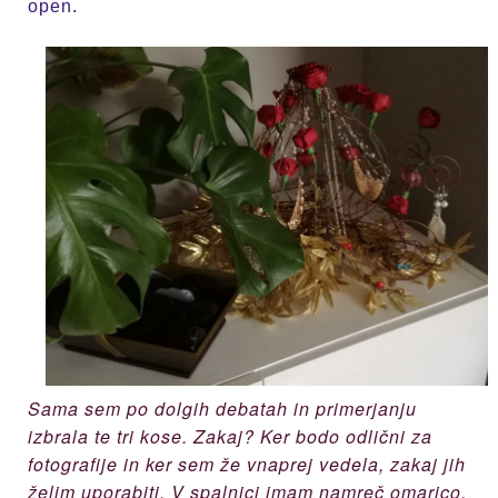
open.
Sama sem po dolgih debatah in primerjanju
izbrala te tri kose.
Zakaj? Ker bodo odlični za
fotografije in ker sem že vnaprej vedela, zakaj jih
želim uporabiti. V spalnici imam namreč omarico,