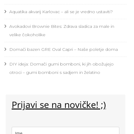
Aquatika akvarij Karlovac – ali se je vredno ustaviti?
Avokadovi Brownie Bites: Zdrava sladica za male in
velike čokoholike
Domači bazen GRE Oval Capri – Naše poletje doma
DIY ideja: Domači gumi bomboni, ki jih obožujejo
otroci – gumi bomboni s sadjem in želatino
Prijavi se na novičke! ;)