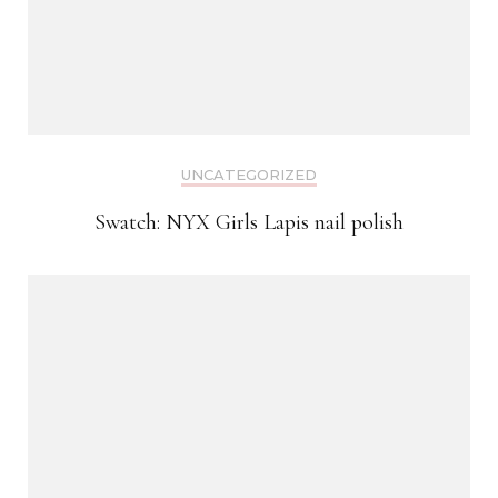
UNCATEGORIZED
Swatch: NYX Girls Lapis nail polish