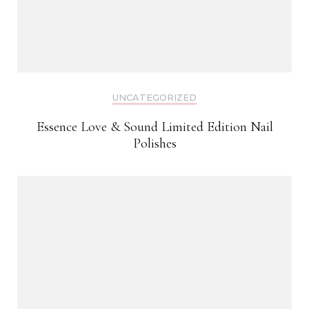
UNCATEGORIZED
Essence Love & Sound Limited Edition Nail
Polishes