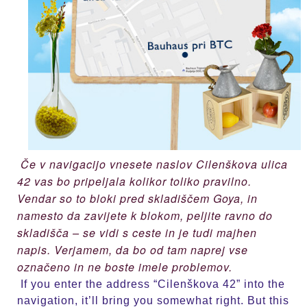
Če v navigacijo vnesete naslov Cilenškova ulica
42 vas bo pripeljala kolikor toliko pravilno.
Vendar so to bloki pred skladiščem Goya, in
namesto da zavijete k blokom, peljite ravno do
skladišča – se vidi s ceste in je tudi majhen
napis. Verjamem, da bo od tam naprej vse
označeno in ne boste imele problemov.
If you enter the address “Cilenškova 42” into the
navigation, it’ll bring you somewhat right. But this