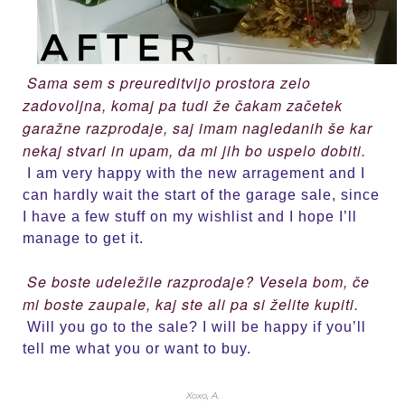
Sama sem s preureditvijo prostora zelo
zadovoljna, komaj pa tudi že čakam začetek
garažne razprodaje, saj imam nagledanih še kar
nekaj stvari in upam, da mi jih bo uspelo dobiti.
I am very happy with the new arragement and I
can hardly wait the start of the garage sale, since
I have a few stuff on my wishlist and I hope I’ll
manage to get it.
Se boste udeležile razprodaje? Vesela bom, če
mi boste zaupale, kaj ste ali pa si želite kupiti.
Will you go to the sale? I will be happy if you’ll
tell me what you or want to buy.
Xoxo, A.