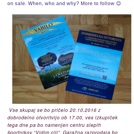
on sale. When, who and why? More to follow 😉
Vse skupaj se bo pričelo 20.10.2016 z
dobrodelno otvoritvijo ob 17.00, ves izkupiček
tega dne pa bo namenjen centru slepih
športnikov “Vidim cilj”. Garažna razprodaja bo