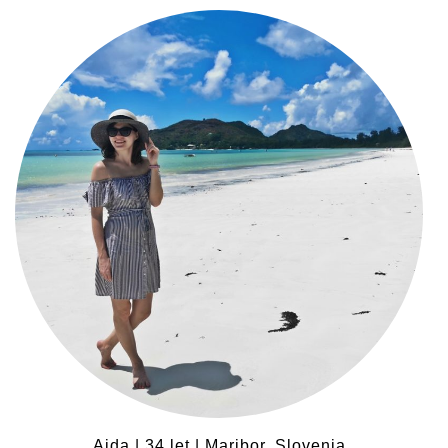
Ajda | 34 let | Maribor, Slovenia