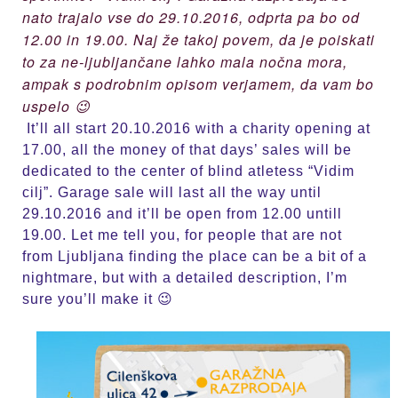
nato trajalo vse do 29.10.2016, odprta pa bo od
12.00 in 19.00. Naj že takoj povem, da je poiskati
to za ne-ljubljančane lahko mala nočna mora,
ampak s podrobnim opisom verjamem, da vam bo
uspelo 😉
It’ll all start 20.10.2016 with a charity opening at
17.00, all the money of that days’ sales will be
dedicated to the center of blind atletess “Vidim
cilj”. Garage sale will last all the way until
29.10.2016 and it’ll be open from 12.00 untill
19.00. Let me tell you, for people that are not
from Ljubljana finding the place can be a bit of a
nightmare, but with a detailed description, I’m
sure you’ll make it 😉