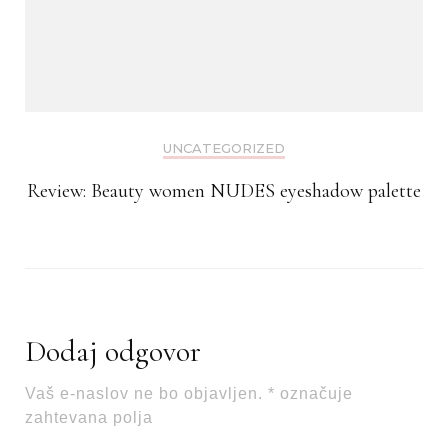
UNCATEGORIZED
Review: Beauty women NUDES eyeshadow palette
Dodaj odgovor
Vaš e-naslov ne bo objavljen.
*
označuje
zahtevana polja