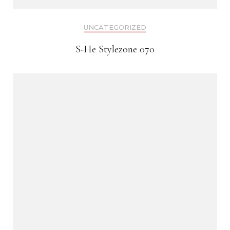
UNCATEGORIZED
S-He Stylezone 070