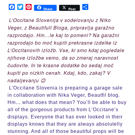
Sale
Facebook
Twitter
Pinterest
Share
Share
Post
L’Occitane Slovenija v sodelovanju z Niko
Veger, z Beautifull Bloga, pripravlja garažno
razprodajo. Hm…le kaj to pomeni? Na garažni
razprodajo bo moč kupiti prekrasne izdelke iz
L’Occitanovih izložb. Vse, ki smo kdaj pogledale
njihove izložbe vemo, da so zmeraj naravnost
čudovite. In te krasne dodatke bo sedaj moč
kupiti po nizkih cenah. Kdaj, kdo, zakaj? V
nadaljevanju 😉
L’Occitane Slovenia is preparing a garage sale
in collaboration with Nika Veger, Beautfil blog.
Hm… what does that mean? You’ll be able to buy
all of the gorgeous products from L’Occitane’s
displays. Everyone that has ever looked in their
displays knows that they are always absolutelly
stunning. And all of those beautiful props will be