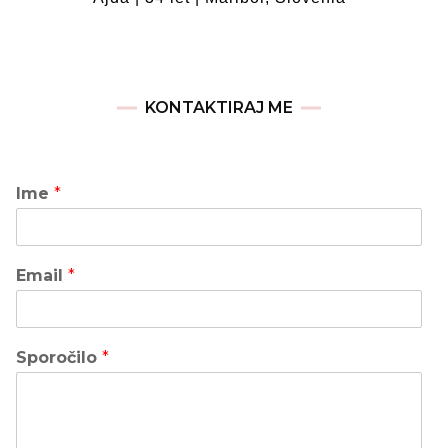
KONTAKTIRAJ ME
Ime
*
Email
*
Sporočilo
*