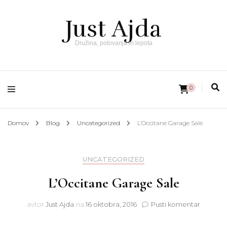
Just Ajda
Družina, potovanja in lepota
0
Domov
Blog
Uncategorized
L’Occitane Garage Sale
UNCATEGORIZED
L’Occitane Garage Sale
na
avtor
Just Ajda
na
16 oktobra, 2016
Pusti komentar
L’Occit
Garage