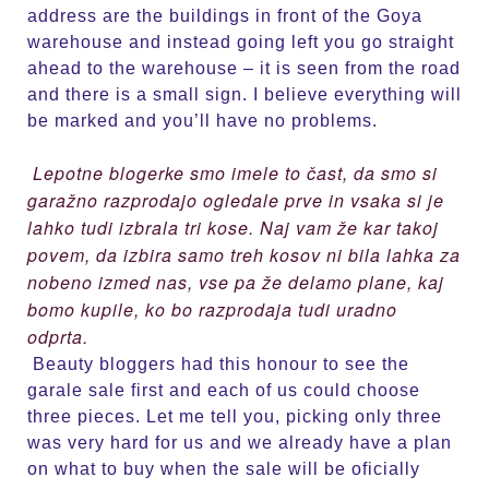
address are the buildings in front of the Goya
warehouse and instead going left you go straight
ahead to the warehouse – it is seen from the road
and there is a small sign. I believe everything will
be marked and you’ll have no problems.
Lepotne blogerke smo imele to čast, da smo si
garažno razprodajo ogledale prve in vsaka si je
lahko tudi izbrala tri kose. Naj vam že kar takoj
povem, da izbira samo treh kosov ni bila lahka za
nobeno izmed nas, vse pa že delamo plane, kaj
bomo kupile, ko bo razprodaja tudi uradno
odprta.
Beauty bloggers had this honour to see the
garale sale first and each of us could choose
three pieces. Let me tell you, picking only three
was very hard for us and we already have a plan
on what to buy when the sale will be oficially