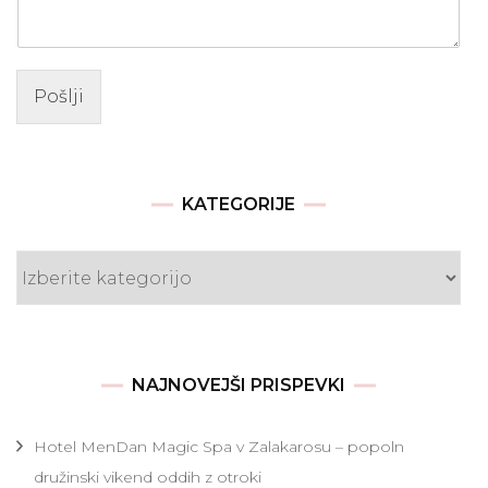
Pošlji
KATEGORIJE
Kategorije
NAJNOVEJŠI PRISPEVKI
Hotel MenDan Magic Spa v Zalakarosu – popoln
družinski vikend oddih z otroki