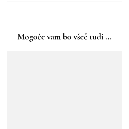
Navigacija
objav
Mogoče vam bo všeč tudi ...