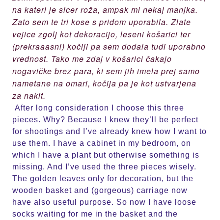
na kateri je sicer roža, ampak mi nekaj manjka.
Zato sem te tri kose s pridom uporabila. Zlate
vejice zgolj kot dekoracijo, leseni košarici ter
(prekraaasni) kočiji pa sem dodala tudi uporabno
vrednost. Tako me zdaj v košarici čakajo
nogavičke brez para, ki sem jih imela prej samo
nametane na omari, kočija pa je kot ustvarjena
za nakit.
After long consideration I choose this three
pieces. Why? Because I knew they’ll be perfect
for shootings and I’ve already knew how I want to
use them. I have a cabinet in my bedroom, on
which I have a plant but otherwise something is
missing. And I’ve used the three pieces wisely.
The golden leaves only for decoration, but the
wooden basket and (gorgeous) carriage now
have also useful purpose. So now I have loose
socks waiting for me in the basket and the