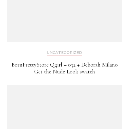
UNCATEGORIZED
BornPrettyStore Qgirl – 032 + Deborah Milano
Get the Nude Look swatch