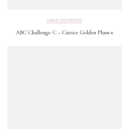
UNCATEGORIZED
ABC Challenge: C – Catrice Golden Plum-e