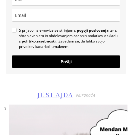
S prijavo na e-novice se strinjam s
pogoji poslovanja
ter s
shranjevanjem in obdelovanjem osebnih podatkov v skladu
s
politiko zasebnosti
. Zavedam se, da lahko svojo
privolitev kadarkoli umaknem.
Pošlji
JUST AJDA
PRIPOROČA