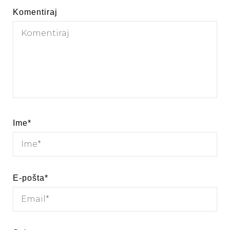
Komentiraj
Ime
*
E-pošta
*