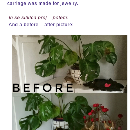
carriage was made for jewelry.
In še slikica prej – potem:
And a before – after picture: