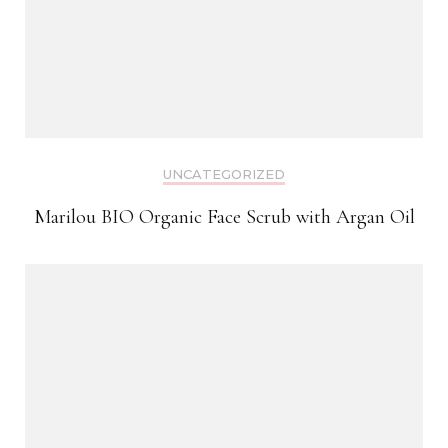
UNCATEGORIZED
Marilou BIO Organic Face Scrub with Argan Oil