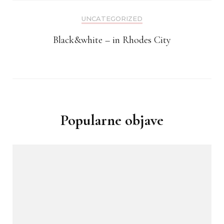
UNCATEGORIZED
Black&white – in Rhodes City
Popularne objave