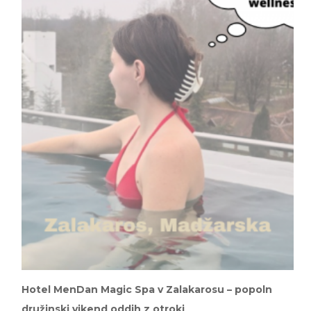
Hotel MenDan Magic Spa v Zalakarosu – popoln
družinski vikend oddih z otroki