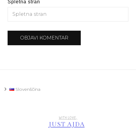
Spletna stran
Slovenščina
WITH LOVE,
JUST AJDA