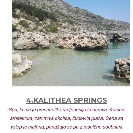
4.KALITHEA SPRINGS
Spa, ki me je presenetil z urejenostjo in naravo. Krasna
arhitektura, zanimiva okolica, čudovita plaža. Cena za
vstop je majhna, ponašajo se pa z resnično udobnimi