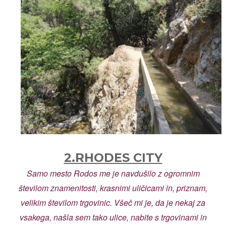
2.RHODES CITY
Samo mesto Rodos me je navdušilo z ogromnim
številom znamenitosti, krasnimi uličicami in, priznam,
velikim številom trgovinic. Všeč mi je, da je nekaj za
vsakega, našla sem tako ulice, nabite s trgovinami in