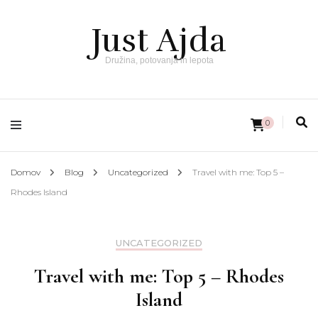
Just Ajda
Družina, potovanja in lepota
0
Domov
Blog
Uncategorized
Travel with me: Top 5 –
Rhodes Island
UNCATEGORIZED
Travel with me: Top 5 – Rhodes
Island