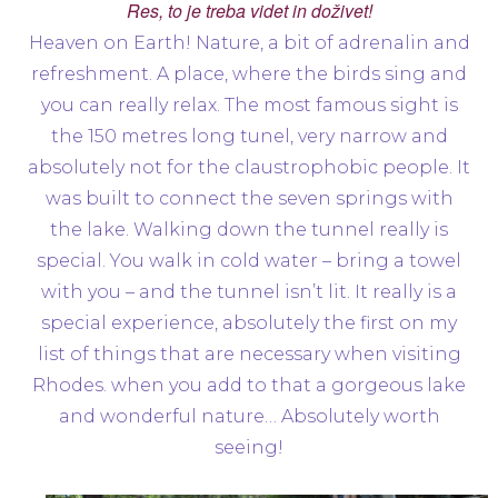
Res, to je treba videt in doživet!
Heaven on Earth! Nature, a bit of adrenalin and
refreshment. A place, where the birds sing and
you can really relax. The most famous sight is
the 150 metres long tunel, very narrow and
absolutely not for the claustrophobic people. It
was built to connect the seven springs with
the lake. Walking down the tunnel really is
special. You walk in cold water – bring a towel
with you – and the tunnel isn’t lit. It really is a
special experience, absolutely the first on my
list of things that are necessary when visiting
Rhodes. when you add to that a gorgeous lake
and wonderful nature… Absolutely worth
seeing!