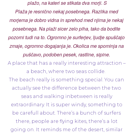
plažo, na kateri se stikata dva morji. S
Plaža je resnično nekaj posebnega. Razlika med
morjema je dobro vidna in sprehod med njima je nekaj
posebnega. Na plaži sicer zelo piha, tako da bodite
pozorni tudi na to. Ogromno je surferjev, ljudje spuščajo
zmaje, ogromno dogajanja je. Okolica me spominja na
puščavo, podoben pesek, rastline, sipine.
A place that has a really interesting attraction –
a beach, where two seas collide.
The beach really is something special. You can
actually see the difference between the two
seas and walking inbetween is really
extraordinary. It is super windy, something to
be carefull about. There’s a bunch of surfers
there, people are flying kites, there’s a lot
going on. It reminds me of the desert, similar