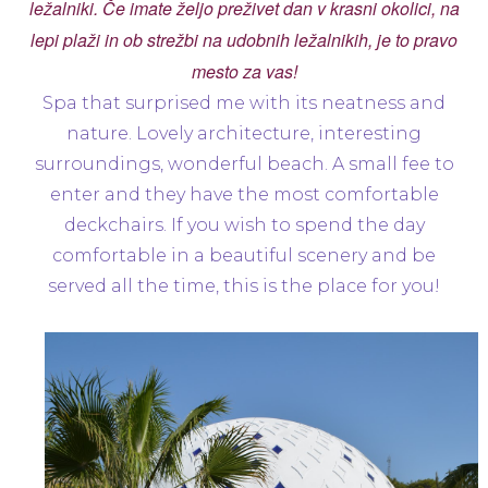
ležalniki. Če imate željo preživet dan v krasni okolici, na
lepi plaži in ob strežbi na udobnih ležalnikih, je to pravo
mesto za vas!
Spa that surprised me with its neatness and
nature. Lovely architecture, interesting
surroundings, wonderful beach. A small fee to
enter and they have the most comfortable
deckchairs. If you wish to spend the day
comfortable in a beautiful scenery and be
served all the time, this is the place for you!