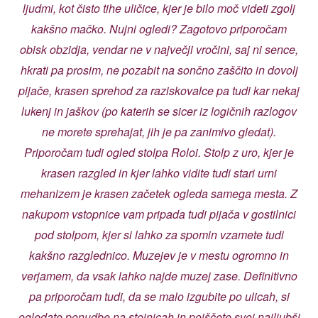
ljudmi, kot čisto tihe uličice, kjer je bilo moč videti zgolj
kakšno mačko. Nujni ogledi? Zagotovo priporočam
obisk obzidja, vendar ne v največji vročini, saj ni sence,
hkrati pa prosim, ne pozabit na sončno zaščito in dovolj
pijače, krasen sprehod za raziskovalce pa tudi kar nekaj
lukenj in jaškov (po katerih se sicer iz logičnih razlogov
ne morete sprehajat, jih je pa zanimivo gledat).
Priporočam tudi ogled stolpa Roloi. Stolp z uro, kjer je
krasen razgled in kjer lahko vidite tudi stari urni
mehanizem je krasen začetek ogleda samega mesta. Z
nakupom vstopnice vam pripada tudi pijača v gostilnici
pod stolpom, kjer si lahko za spomin vzamete tudi
kakšno razglednico. Muzejev je v mestu ogromno in
verjamem, da vsak lahko najde muzej zase. Definitivno
pa priporočam tudi, da se malo izgubite po ulicah, si
ogledate ponudbe na stojnicah in poiščete svoj najljubši