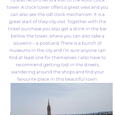
I’d also recommend a visit to the Roloi clock
tower. A clock tower offers a great view and you
can also see the odl clock mechanism. It is a
great start of they city visit. Together with the
ticket purchase you also get a drink in the bar
bellow the tower, where you can also take a
souvenir – a postcard. There is a bunch of
museums in the city and I’m sure anyone can
find at least one for themselves. I also have to
recommend getting lost in the streets,
wandering around the shops and find your
favourite place in this beautiful town.