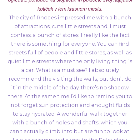
kotiček v tem krasnem mestu.
The city of Rhodes impressed me with a bunch
of attractions, cute little streets and, I must
confess, a bunch of stores. I really like the fact
there is something for everyone. You can find
streets full of people and little stores, as well as
quiet little streets where the only living thing is
a car. What is a must see? I absolutely
recommend the visiting the walls, but don’t do
it in the middle of the day, there’s no shadow
there. At the same time I’d like to remind you to
not forget sun protection and enought fluids
to stay hydrated. A wonderful walk together
with a bunch of holes and shafts, which you
can’t actually climb into but are fun to look at.