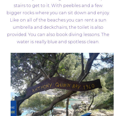
stairs to get to it. With peebles and a few
bigger rocks where you can sit down and enjoy.
Like on all of the beaches you can rent a sun
umbrella and deckchairs, the toilet is also
provided. You can also book diving lessons. The
water is really blue and spotless clean.