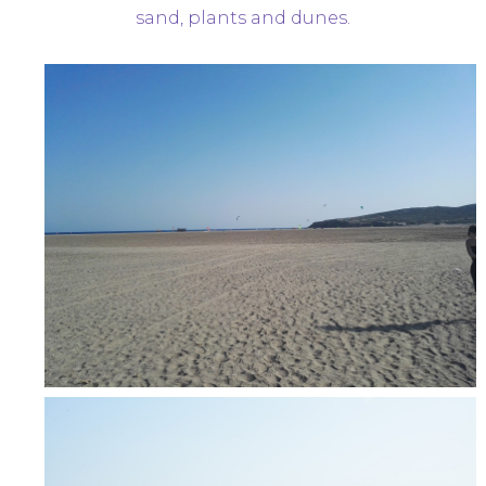
sand, plants and dunes.