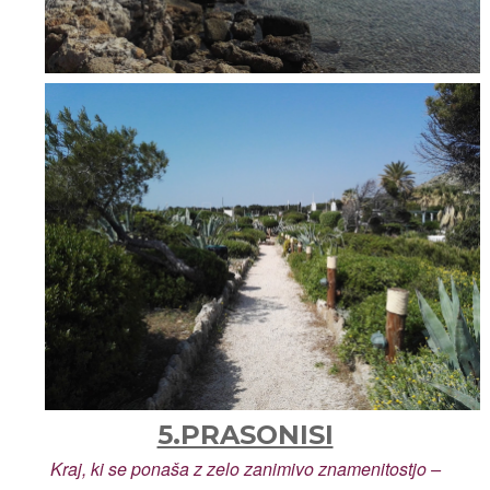
5.PRASONISI
Kraj, ki se ponaša z zelo zanimivo znamenitostjo –