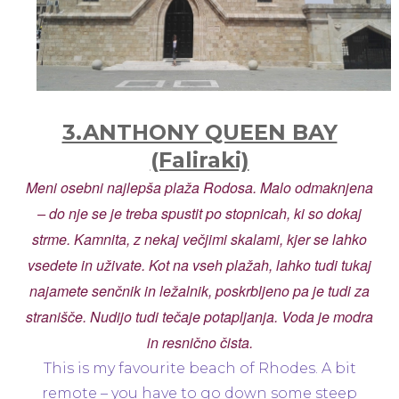
3.ANTHONY QUEEN BAY
(Faliraki)
Meni osebni najlepša plaža Rodosa. Malo odmaknjena
– do nje se je treba spustit po stopnicah, ki so dokaj
strme. Kamnita, z nekaj večjimi skalami, kjer se lahko
vsedete in uživate. Kot na vseh plažah, lahko tudi tukaj
najamete senčnik in ležalnik, poskrbljeno pa je tudi za
stranišče. Nudijo tudi tečaje potapljanja. Voda je modra
in resnično čista.
This is my favourite beach of Rhodes. A bit
remote – you have to go down some steep