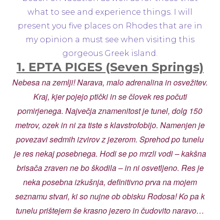
what to see and experience things. I will
present you five places on Rhodes that are in
my opinion a must see when visiting this
gorgeous Greek island.
1. EPTA PIGES (Seven Springs)
Nebesa na zemlji! Narava, malo adrenalina in osvežitev.
Kraj, kjer pojejo ptički in se človek res počuti
pomirjenega. Največja znamenitost je tunel, dolg 150
metrov, ozek in ni za tiste s klavstrofobijo. Namenjen je
povezavi sedmih izvirov z jezerom. Sprehod po tunelu
je res nekaj posebnega. Hodi se po mrzli vodi – kakšna
brisača zraven ne bo škodila – in ni osvetljeno. Res je
neka posebna izkušnja, definitivno prva na mojem
seznamu stvari, ki so nujne ob obisku Rodosa! Ko pa k
tunelu prištejem še krasno jezero in čudovito naravo…