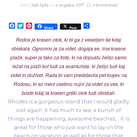
na
avtor
Just Ajda
na
4 avgusta, 2017
4 komentarji
Travel
with
me:
Facebook
Twitter
Pinterest
Share
Share
Post
Top
5
Rodos je krasen otok, ki bi ga z veseljem še kdaj
–
obiskala. Ogromno je za videt, dogaja se, ima krasne
Rhodes
Island
plaže, super je tako za tiste, ki na dopustu želijo samo
ležat na plaži kot tudi za avanturiste, ki želijo tudi kaj
videt in doživet. Rada bi vam predstavila pet krajev na
Rodosu, ki so meni osebno nujni za videt za vse, ki
boste kdaj ta krasen grški otok tudi obiskali.
Rhodes is a gorgeous island that I would gladly
visit again. It has much to see, a bunch of
things are happening, awesome beaches,… It is
great for those who just want to lay on the
beach on vacation as well as for those that