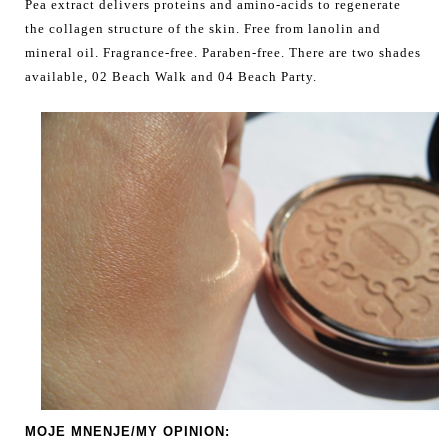
Pea extract delivers proteins and amino-acids to regenerate
the collagen structure of the skin. Free from lanolin and
mineral oil. Fragrance-free. Paraben-free. There are two shades
available, 02 Beach Walk and 04 Beach Party.
MOJE MNENJE/MY OPINION: