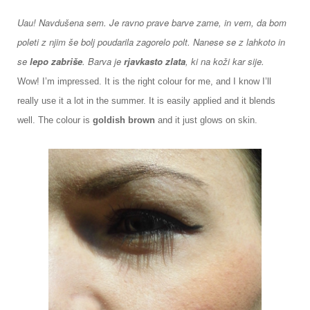
Uau! Navdušena sem. Je ravno prave barve zame, in vem, da bom
poleti z njim še bolj poudarila zagorelo polt. Nanese se z lahkoto in
se
lepo zabriše
. Barva je
rjavkasto zlata
, ki na koži kar sije.
Wow! I’m impressed. It is the right colour for me, and I know I’ll
really use it a lot in the summer. It is easily applied and it blends
well. The colour is
goldish brown
and it just glows on skin.