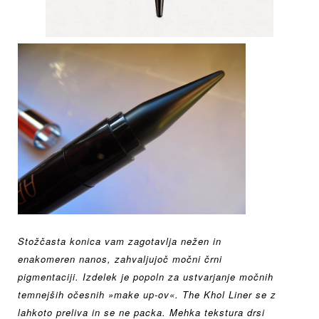
Stožčasta konica vam zagotavlja nežen in
enakomeren
nanos, zahvaljujoč močni črni
pigmentaciji.
Izdelek je popoln za ustvarjanje močnih
temnejših očesnih
»make up-ov«.
The Khol Liner se z
lahkoto preliva in se ne packa.
Mehka tekstura drsi