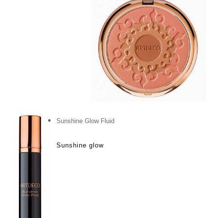
Sunshine Glow Fluid
Sunshine glow