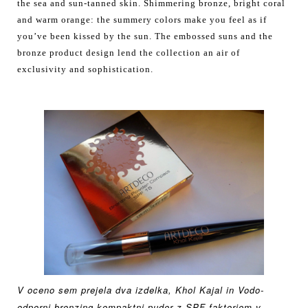
the sea and sun-tanned skin. Shimmering bronze, bright coral
and warm orange: the summery colors make you feel as if
you’ve been kissed by the sun. The embossed suns and the
bronze product design lend the collection an air of
exclusivity and sophistication.
V oceno sem prejela dva izdelka, Khol Kajal in
Vodo-
odporni bronzing
kompaktni puder z SPF
faktorjem v