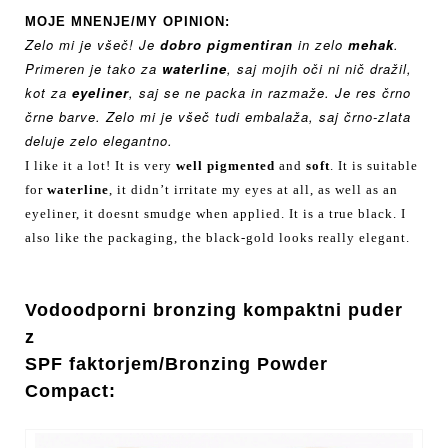
MOJE MNENJE/MY OPINION:
Zelo mi je všeč! Je
dobro pigmentiran
in zelo
mehak
.
Primeren je tako za
waterline
, saj mojih oči ni nič dražil,
kot za
eyeliner
, saj se ne packa in razmaže. Je res črno
črne barve. Zelo mi je všeč tudi embalaža, saj črno-zlata
deluje zelo elegantno.
I like it a lot! It is very
well pigmented
and
soft
. It is suitable
for
waterline
, it didn’t irritate my eyes at all, as well as an
eyeliner, it doesnt smudge when applied. It is a true black. I
also like the packaging, the black-gold looks really elegant.
Vodoodporni bronzing
kompaktni puder
z
SPF
faktorjem/
Bronzing Powder
Compact: