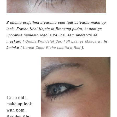
Z obema prejetima stvarema sem tudi ustvarila make up
look. Zraven Khol Kajala in Bronzing pudra, ki sem ga
uporabila namesto rdečila za lica, sem uporabila še
maskaro (
Ombia Wondeful Curl Full Lashes Mascara
) in
šminko (
L’oreal Color Riche Laetita’s Red
).
I also did a
make up look
with both.
Besides Khol