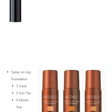
Spray on Leg
Foundation
3 Sand
5 Sun Tan
8 Desert
Sun