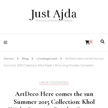
Just Ajda
Družina, potovanja in lepota
0
Domov
Blog
Uncategorized
ArtDeco Here comes the sun
Summer 2015 Collection: Khol Kajal + Bronzing Powder Compact
UNCATEGORIZED
ArtDeco Here comes the sun
Summer 2015 Collection: Khol