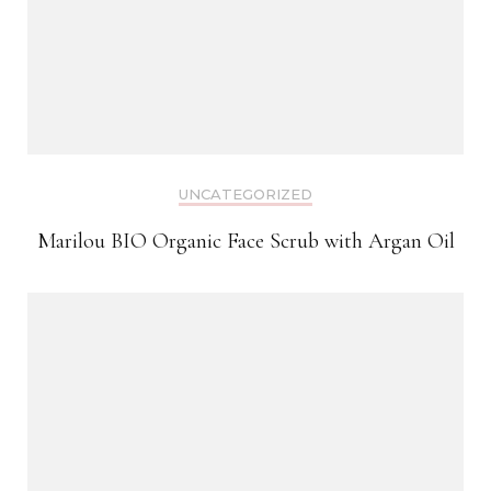
UNCATEGORIZED
Marilou BIO Organic Face Scrub with Argan Oil