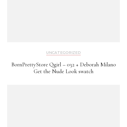
UNCATEGORIZED
BornPrettyStore Qgirl – 032 + Deborah Milano
Get the Nude Look swatch