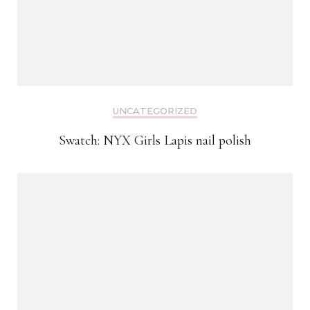
UNCATEGORIZED
Swatch: NYX Girls Lapis nail polish