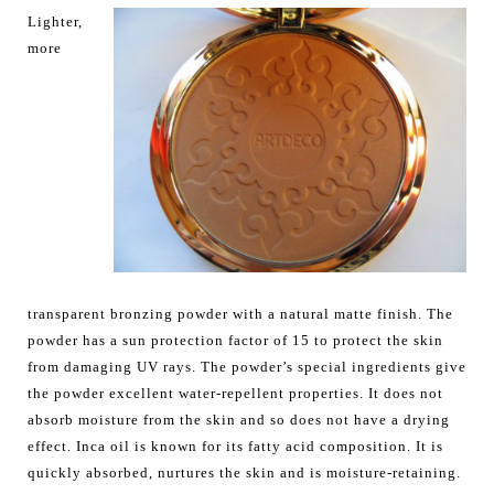
Lighter,
more
transparent bronzing powder with a natural matte finish. The
powder has a sun protection factor of 15 to protect the skin
from damaging UV rays. The powder’s special ingredients give
the powder excellent water-repellent properties. It does not
absorb moisture from the skin and so does not have a drying
effect. Inca oil is known for its fatty acid composition. It is
quickly absorbed, nurtures the skin and is moisture-retaining.