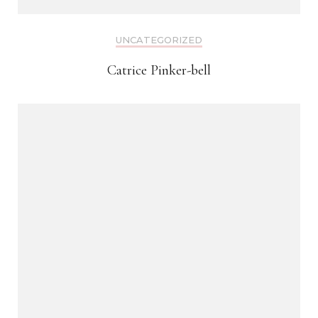
UNCATEGORIZED
Catrice Pinker-bell