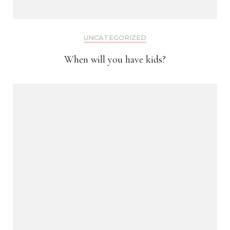
UNCATEGORIZED
When will you have kids?