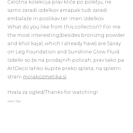
Celotna kolekcija prav kliče po poletju, ne
samo zaradi izdelkov amapak tudi zaradi
embalaže in poslikav ter imen izdelkov.
What do you like from this collection? For me
the most interesting(besides bronizng powder
and khol kajal, which I already have) are Spray
on Leg Foundation and Sunshine Glow Fluid.
Izdelki so že na prodajnih policah, prav tako pa
ArtDeco lahko kupite preko spleta, na spletni
strani
mojakozmetika.si
.
Hvala za ogled/Thanks for watching!
xoxo, Nyx