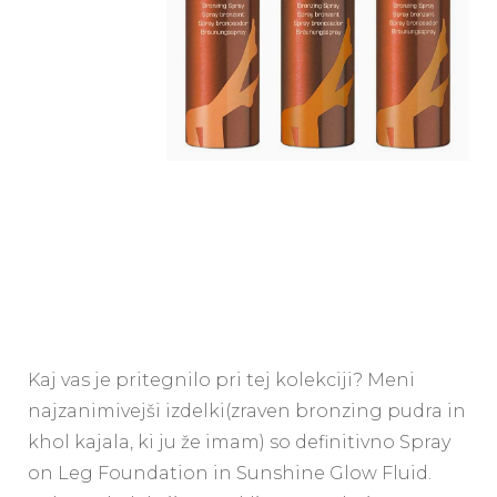
Kaj vas je pritegnilo pri tej kolekciji? Meni
najzanimivejši izdelki(zraven bronzing pudra in
khol kajala, ki ju že imam) so definitivno Spray
on Leg Foundation in Sunshine Glow Fluid.