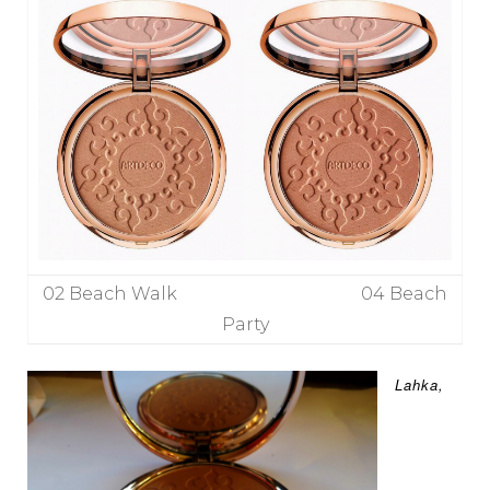
02 Beach Walk 04 Beach
Party
Lahka,