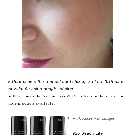
V Here comes the Sun poletni kolekciji za leto 2015 pa je
na voljo še nekaj drugih izdelkov:
In
Here comes the Sun summer 2015 collection there is a few
more products available:
Art Couture Nail Lacquer
926 Beach Life