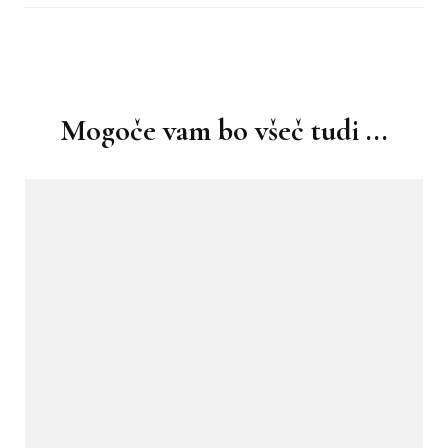
Navigacija
objav
Mogoče vam bo všeč tudi ...