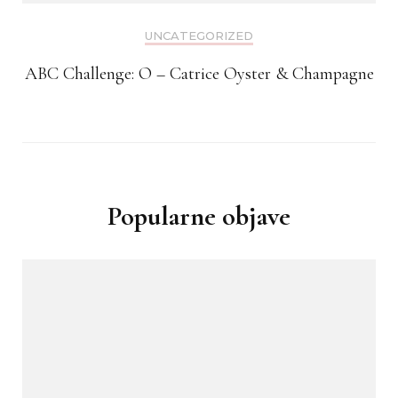
UNCATEGORIZED
ABC Challenge: O – Catrice Oyster & Champagne
Popularne objave