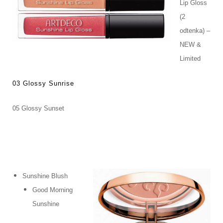
Lip Gloss
(2
odtenka) –
NEW &
Limited
03 Glossy Sunrise
05 Glossy Sunset
Sunshine Blush
Good Morning
Sunshine