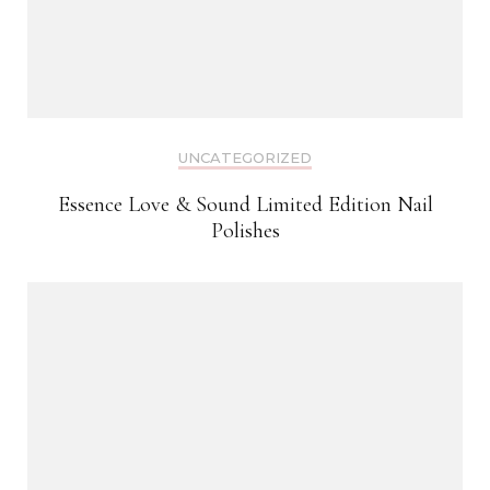
UNCATEGORIZED
Essence Love & Sound Limited Edition Nail
Polishes