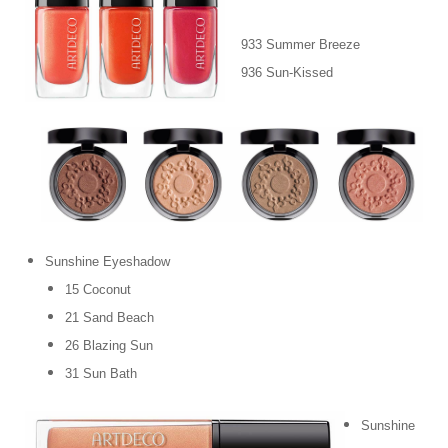
933 Summer Breeze
936 Sun-Kissed
Sunshine Eyeshadow
15 Coconut
21 Sand Beach
26 Blazing Sun
31 Sun Bath
Sunshine