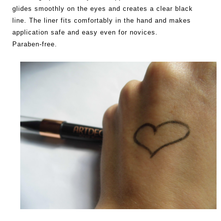
glides smoothly on the eyes and creates a clear black
line. The liner fits comfortably in the hand and makes
application safe and easy even for novices.
Paraben-free.