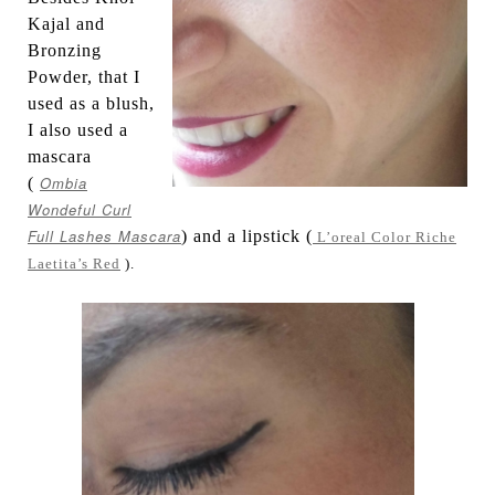
Kajal and
Bronzing
Powder, that I
used as a blush,
I also used a
mascara
Ombia
(
Wondeful Curl
Full Lashes Mascara
) and a lipstick (
L’oreal Color Riche
Laetita’s Red
).