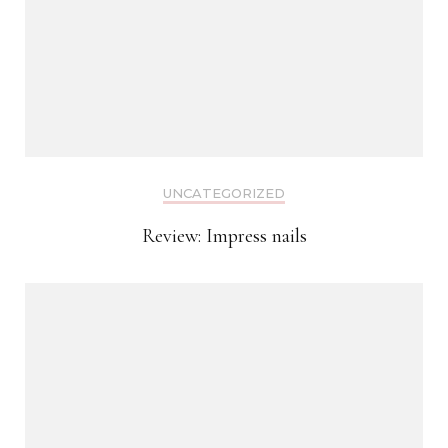
UNCATEGORIZED
Review: Impress nails