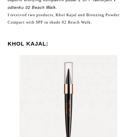
odtenku
02 Beach Walk.
I received two products, Khol Kajal and Bronzing Powder
Compact with SPF in shade 02 Beach Walk.
KHOL KAJAL: