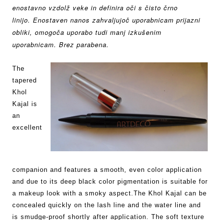
enostavno vzdolž veke in definira oči s
čisto črno
linijo.
Enostaven nanos zahvaljujoč uporabnicam prijazni
obliki,
omogoča uporabo tudi manj izkušenim
uporabnicam. Brez parabena.
The
tapered
Khol
Kajal is
an
excellent
companion and features a smooth, even color application
and due to its deep black color pigmentation is suitable for
a makeup look with a smoky aspect.The Khol Kajal can be
concealed quickly on the lash line and the water line and
is smudge-proof shortly after application. The soft texture