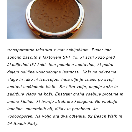
transparentna tekstura z
mat zaključkom. Puder ima
sončno zaščito s faktorjem
SPF 15, ki ščiti kožo pred
škodljivimi UV žaki. Ima posebne sestavine, ki pudru
dajejo odlične vodoodbojne lastnosti. Koži ne odvzema
vlage in tako ni izsušujoč.
Inca olje je znano po svoji
sestavi maščobnih kislin. Se hitro vpije, neguje kožo in
zadržuje vlago na koži.
Ekstrakt graha vsebuje proteine
in
amino-kisline, ki tvorijo
strukturo kolagena. Ne vsebuje
lanolina, mineralnih olj, dišav in parabena. Je
v
odoodporen. Na voljo sta dva odtenka, 02 Beach Walk in
04 Beach Party.