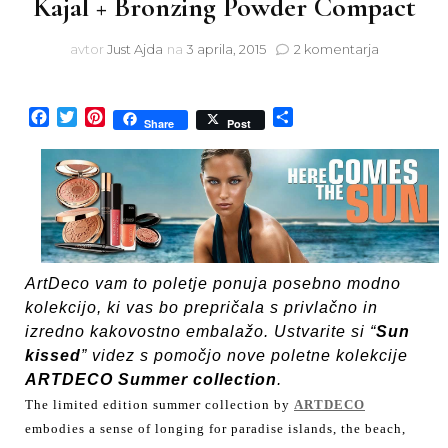
Kajal + Bronzing Powder Compact
na
avtor
Just Ajda
na
3 aprila, 2015
2 komentarja
ArtDeco
Here
comes
Facebook
Twitter
Pinterest
Share
Share
Post
the
sun
Summer
2015
Collection:
Khol
Kajal
+
ArtDeco vam to poletje ponuja posebno modno
Bronzing
kolekcijo, ki vas bo prepričala s privlačno in
Powder
Compact
izredno kakovostno embalažo. Ustvarite si “
Sun
kissed
” videz s pomočjo nove poletne kolekcije
ARTDECO Summer collection
.
The limited edition summer collection by
ARTDECO
embodies a sense of longing for paradise islands, the beach,