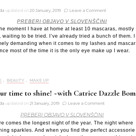
on
jda
updated on
20 January, 2019
Leave a Comment
My
PREBERI OBJAVO V SLOVENŠČINI
favourite
mascara:
the moment I have at home at least 10 mascaras, mostly
Oriflame
 waiting to be tried. I’ve already tried a bunch of them. 
ColourBox
mely demanding when it comes to my lashes and mascar
Fat
ince most of the time it is the only eye make up I wear.
Lash
E
,
BEAUTY
,
MAKE UP
your time to shine! ~with Catrice Dazzle Bo
on
jda
updated on
21 January, 2019
Leave a Comment
It’s
PREBERI OBJAVO V SLOVENŠČINI
your
time
e comes the longest night of the year. The night where
to
hing sparkles. And when you find the perfect accessorie
shine!