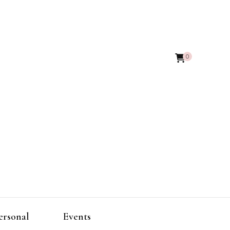
0
ersonal
Events