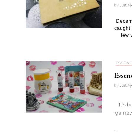
by
Just A
Decemb
caught 
few 
ESSENC
Essen
by
Just A
It’s 
gained 
…