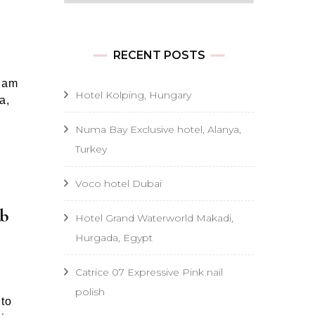
RECENT POSTS
I am
Hotel Kolping, Hungary
a,
Numa Bay Exclusive hotel, Alanya,
Turkey
Voco hotel Dubai
mb
Hotel Grand Waterworld Makadi,
Hurgada, Egypt
Catrice 07 Expressive Pink nail
polish
 to