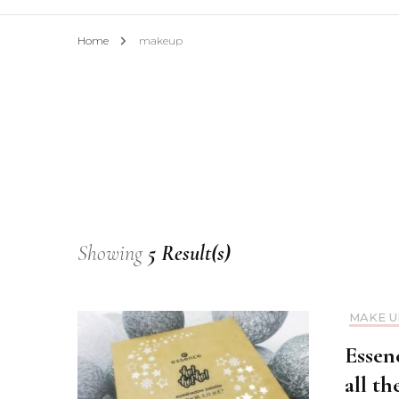
Home
makeup
Showing
5 Result(s)
MAKE U
Essen
all th