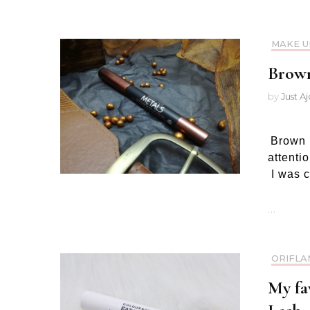
MAKE U
Brown
by
Just A
Brown l
attenti
I was c
…
ORIFLA
My fa