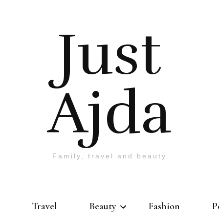
Just
Ajda
Family, travel and beauty
Travel
Beauty
Fashion
P