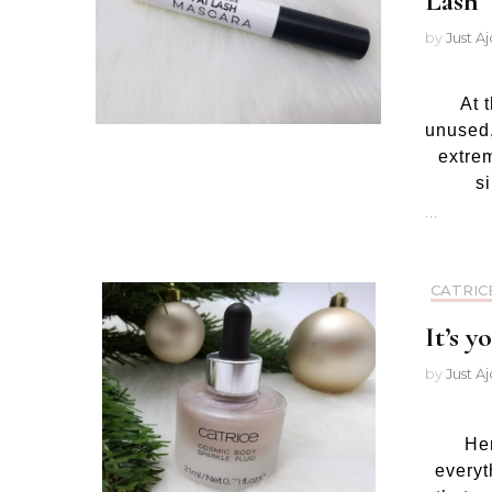
Lash
by
Just A
At 
unused,
extre
s
…
CATRIC
It’s 
by
Just A
Her
everyt