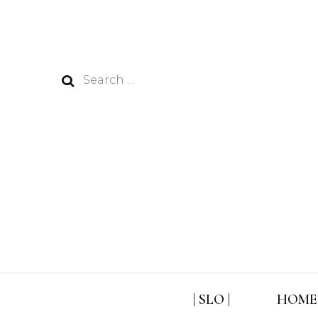
Search
for:
| SLO |
HOME