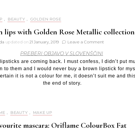
P
,
BEAUTY
,
GOLDEN ROSE
 lips with Golden Rose Metallic collection
on
jda
updated on
21 January, 2019
Leave a Comment
Brown
PREBERI OBJAVO V SLOVENŠČINI
lips
with
ipsticks are coming back. I must confess, I didn’t put m
Golden
on to them and I would never buy a brown lipstick for mys
Rose
ertain it is not a colour for me, it doesn’t suit me and this
Metallic
the end of story.
collection
ME
,
BEAUTY
,
MAKE UP
vourite mascara: Oriflame ColourBox Fat