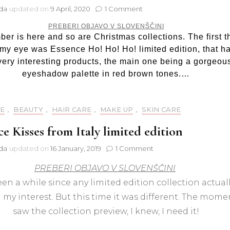
on
jda
updated on
9 April, 2020
1 Comment
Essence
PREBERI OBJAVO V SLOVENŠČINI
Ho!
er is here and so are Christmas collections. The first t
Ho!
my eye was Essence Ho! Ho! Ho! limited edition, that h
Ho!
eyeshadow
very interesting products, the main one being a gorgeou
palette
eyeshadow palette in red brown tones.…
01
Jingle
all
E
,
BEAUTY
,
HAIR CARE
,
MAKE UP
,
SKIN CARE
the
way
ce Kisses from Italy limited edition
on
jda
updated on
16 January, 2019
1 Comment
Essence
PREBERI OBJAVO V SLOVENŠČINI
Kisses
from
been a while since any limited edition collection actual
Italy
my interest. But this time it was different. The momen
limited
edition
saw the collection preview, I knew, I need it!