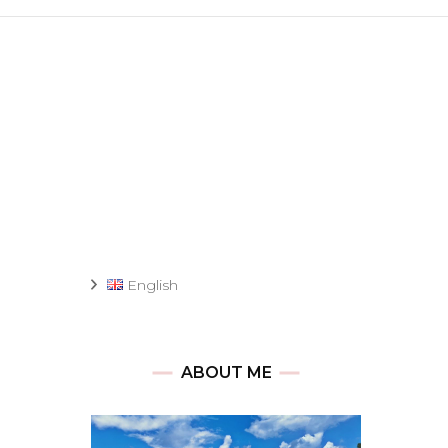
English
ABOUT ME