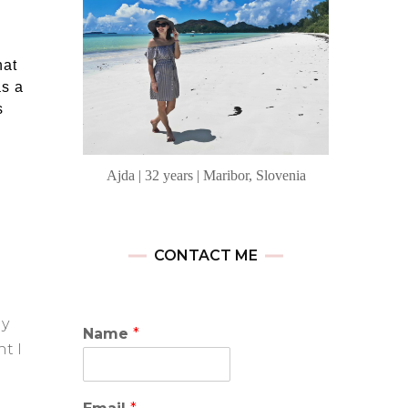
hat
as a
s
Ajda | 32 years | Maribor, Slovenia
CONTACT ME
ly
Name
*
t I