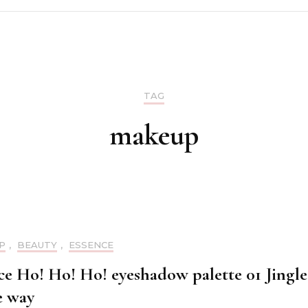
Make up
Skin care
TAG
Nails
makeup
Hair care
P
,
BEAUTY
,
ESSENCE
ce Ho! Ho! Ho! eyeshadow palette 01 Jingle
e way