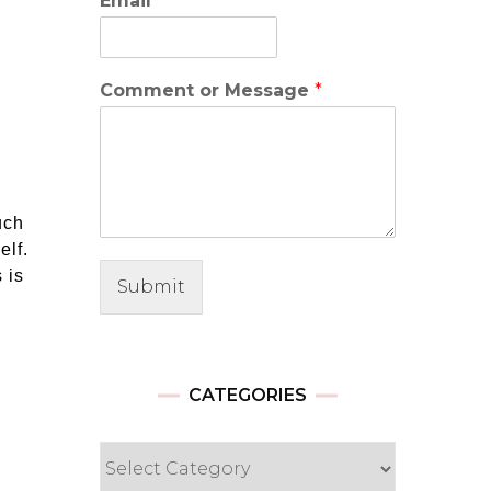
Email
*
Comment or Message
*
uch
elf.
 is
Submit
CATEGORIES
Categories