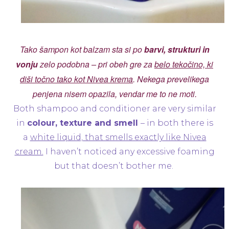
Tako šampon kot balzam sta si po
barvi, strukturi in
vonju
zelo podobna – pri obeh gre za
belo tekočino, ki
diši točno tako kot Nivea krema
. Nekega prevelikega
penjena nisem opazila, vendar me to ne moti.
Both shampoo and conditioner are very similar
in
colour, texture and smell
– in both there is
a
white liquid, that smells exactly like Nivea
cream.
I haven’t noticed any excessive foaming
but that doesn’t bother me.