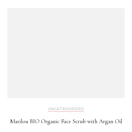
UNCATEGORIZED
Marilou BIO Organic Face Scrub with Argan Oil