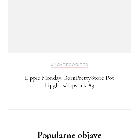
UNCATEGORIZED
Lippie Monday: BornPrettyStore Pot
Lipgloss/Lipstick #9
Popularne objave