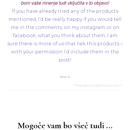
bom vaše mnenje tudi vključila v to objavo!
If you have already tried any of the products
mentioned, I’d be really happy if you would tell
me in the comments, on my instagram or on
facebook, what you think about them, I am
sure there is more of us that liek this products –
with your permission I’d include them in the
post!
Xoxo, A.
**PR product provided for honest review**
Navigacija
objav
Mogoče vam bo všeč tudi ...