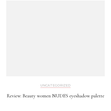
UNCATEGORIZED
Review: Beauty women NUDES eyeshadow palette