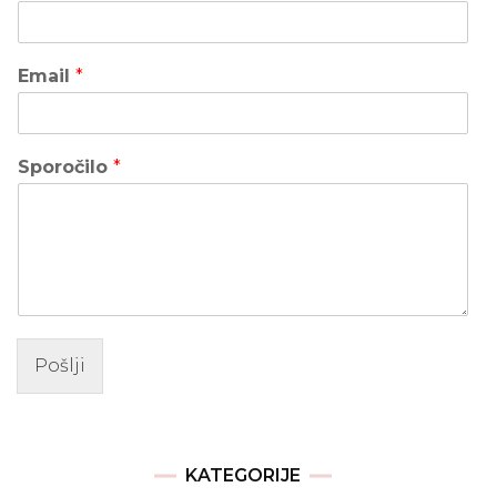
Email
*
Sporočilo
*
Pošlji
KATEGORIJE