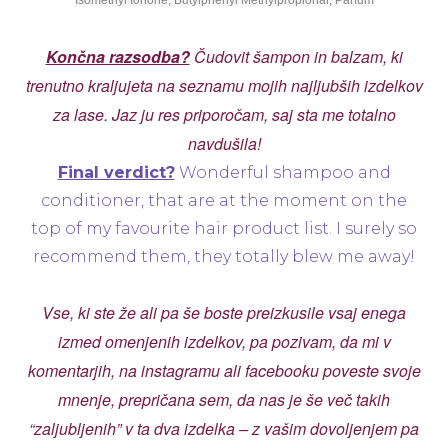
Isomethyl Ionone, Butylphenyl Methylpropional, Parfum
Končna razsodba?
Čudovit šampon in balzam, ki
trenutno kraljujeta na seznamu mojih najljubših izdelkov
za lase. Jaz ju res priporočam, saj sta me totalno
navdušila!
Final verdict?
Wonderful shampoo and
conditioner, that are at the moment on the
top of my favourite hair product list. I surely so
recommend them, they totally blew me away!
Vse, ki ste že ali pa še boste preizkusile vsaj enega
izmed omenjenih izdelkov, pa pozivam, da mi v
komentarjih, na instagramu ali facebooku poveste svoje
mnenje, prepričana sem, da nas je še več takih
“zaljubljenih” v ta dva izdelka – z vašim dovoljenjem pa