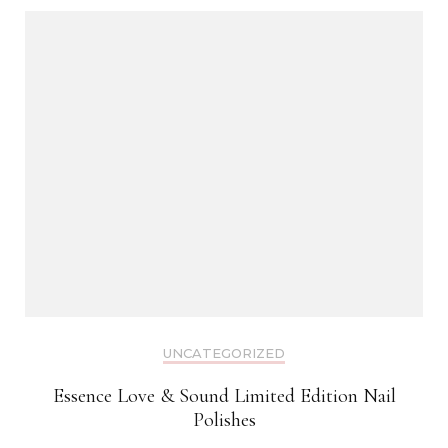
UNCATEGORIZED
Essence Love & Sound Limited Edition Nail
Polishes