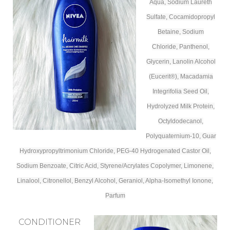
Aqua, Sodium Laureth
Sulfate, Cocamidopropyl
Betaine, Sodium
Chloride, Panthenol,
Glycerin, Lanolin Alcohol
(Eucerit®), Macadamia
Integrifolia Seed Oil,
Hydrolyzed Milk Protein,
Octyldodecanol,
Polyquaternium-10, Guar
Hydroxypropyltrimonium Chloride, PEG-40 Hydrogenated Castor Oil,
Sodium Benzoate, Citric Acid, Styrene/Acrylates Copolymer, Limonene,
Linalool, Citronellol, Benzyl Alcohol, Geraniol, Alpha-Isomethyl Ionone,
Parfum
CONDITIONER