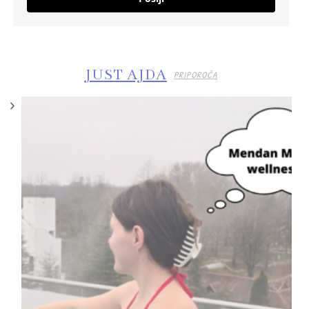
JUST AJDA
PRIPOROČA