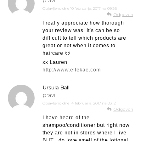
pravi:
Objavljeno dne
10 februarja, 2017 na 09:26
Odgovori
I really appreciate how thorough
your review was! It's can be so
difficult to tell which products are
great or not when it comes to
haircare 🙂
xx Lauren
http://www.ellekae.com
Ursula Ball
pravi:
Objavljeno dne
14 februarja, 2017 na 03:12
Odgovori
I have heard of the
shampoo/conditioner but right now
they are not in stores where I live
BUT I do love smell of the lotions!