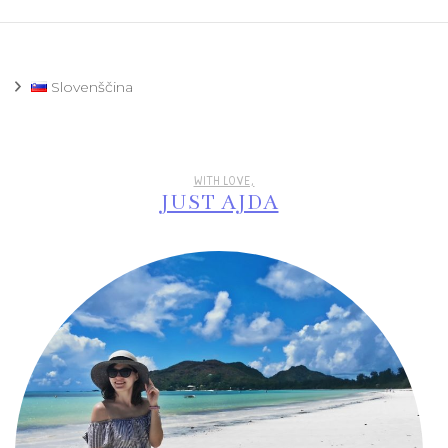
Slovenščina
WITH LOVE,
JUST AJDA