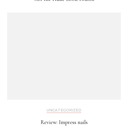
UNCATEGORIZED
Review: Impress nails