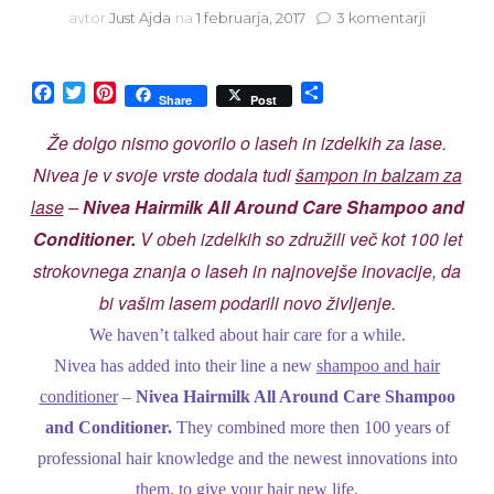
na
avtor
Just Ajda
na
1 februarja, 2017
3 komentarji
Nivea
Hairmilk
shampoo
Facebook
Twitter
Pinterest
Share
Share
Post
and
condition
Že dolgo nismo govorilo o laseh in izdelkih za lase.
Nivea je v svoje vrste dodala tudi
šampon in balzam za
lase
–
Nivea Hairmilk All Around Care Shampoo and
Conditioner.
V obeh izdelkih so združili več kot 100 let
strokovnega znanja o laseh in najnovejše inovacije, da
bi vašim lasem podarili novo življenje.
We haven’t talked about hair care for a while.
Nivea has added into their line a new
shampoo and hair
conditioner
–
Nivea Hairmilk All Around Care Shampoo
and Conditioner.
They combined more then 100 years of
professional hair knowledge and the newest innovations into
them, to give your hair new life.