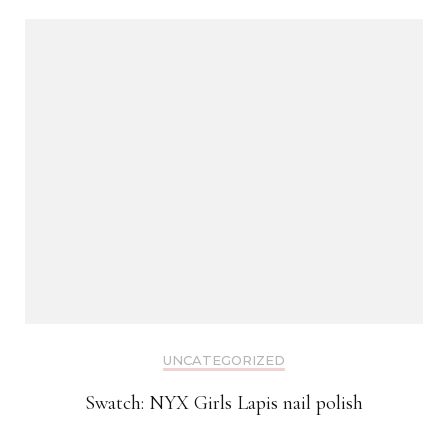
UNCATEGORIZED
Swatch: NYX Girls Lapis nail polish