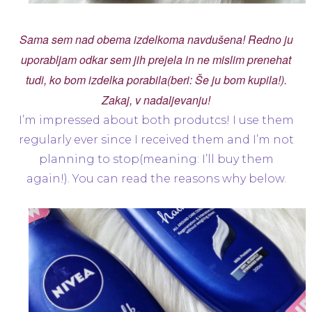
Sama sem nad obema izdelkoma navdušena! Redno ju
uporabljam odkar sem jih prejela in ne mislim prenehat
tudi, ko bom izdelka porabila(beri: Še ju bom kupila!).
Zakaj, v nadaljevanju!
I’m impressed about both produtcs! I use them
regularly ever since I received them and I’m not
planning to stop(meaning: I’ll buy them
again!). You can read the reasons why below.