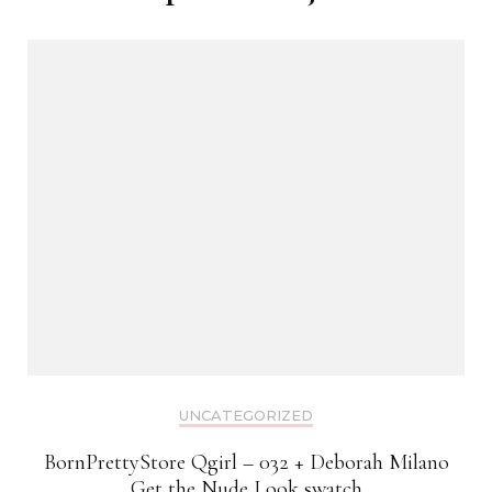
UNCATEGORIZED
BornPrettyStore Qgirl – 032 + Deborah Milano
Get the Nude Look swatch