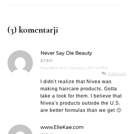
(3) komentarji
Never Say Die Beauty
pravi:
Objavljeno dne
2 februarja, 2017 na 18:14
Odgovori
I didn't realize that Nivea was
making haircare products. Gotta
take a look for them. I believe that
Nivea's products outside the U.S.
are better formulas than we get 🙁
www.ElleKae.com