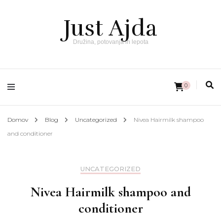
Just Ajda
Družina, potovanja in lepota
0
Domov
Blog
Uncategorized
Nivea Hairmilk shampoo
and conditioner
UNCATEGORIZED
Nivea Hairmilk shampoo and
conditioner