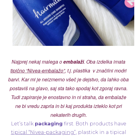
Najprej nekaj malega o
embalaži
. Oba izdelka imata
tipično “Nivea-embalažo”
, t.j. plastika v značilni modri
barvi. Kar mi je neizmerno všeč je dejstvo, da lahko oba
postaviš na glavo, saj sta tako spodaj kot zgoraj ravna.
Tudi zapiranje je enostavno in ni straha, da embalaže
ne bi vredu zaprla in bi kaj produkta izteklo kot pri
nekaterih drugih.
Let’s talk
packaging
first. Both products have
tipical “Nivea-packaging”,
plastick in a tipical