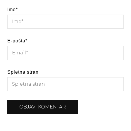
Ime
*
E-pošta
*
Spletna stran