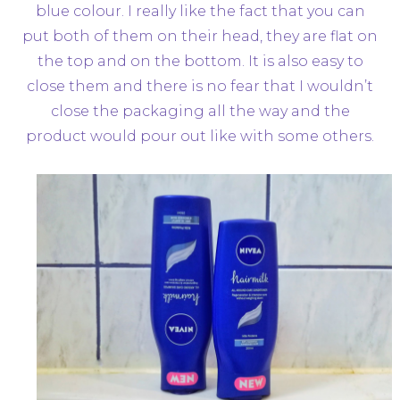
blue colour. I really like the fact that you can
put both of them on their head, they are flat on
the top and on the bottom. It is also easy to
close them and there is no fear that I wouldn’t
close the packaging all the way and the
product would pour out like with some others.