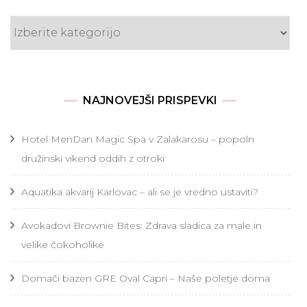
Kategorije
NAJNOVEJŠI PRISPEVKI
Hotel MenDan Magic Spa v Zalakarosu – popoln
družinski vikend oddih z otroki
Aquatika akvarij Karlovac – ali se je vredno ustaviti?
Avokadovi Brownie Bites: Zdrava sladica za male in
velike čokoholike
Domači bazen GRE Oval Capri – Naše poletje doma