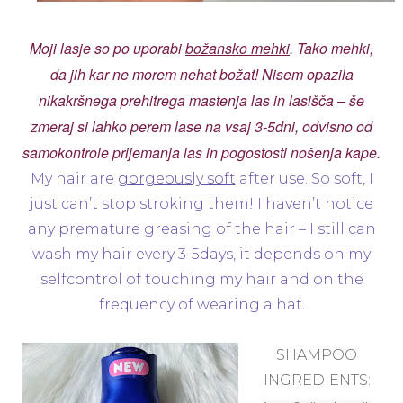
Moji lasje so po uporabi
božansko mehki
. Tako mehki,
da jih kar ne morem nehat božat! Nisem opazila
nikakršnega prehitrega mastenja las in lasišča – še
zmeraj si lahko perem lase na vsaj 3-5dni, odvisno od
samokontrole prijemanja las in pogostosti nošenja kape.
My hair are
gorgeously soft
after use. So soft, I
just can’t stop stroking them! I haven’t notice
any premature greasing of the hair – I still can
wash my hair every 3-5days, it depends on my
selfcontrol of touching my hair and on the
frequency of wearing a hat.
SHAMPOO
INGREDIENTS: