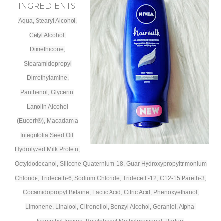
INGREDIENTS:
Aqua, Stearyl Alcohol,
Cetyl Alcohol,
Dimethicone,
Stearamidopropyl
Dimethylamine,
Panthenol, Glycerin,
Lanolin Alcohol
(Eucerit®), Macadamia
Integrifolia Seed Oil,
Hydrolyzed Milk Protein,
Octyldodecanol, Silicone Quaternium-18, Guar Hydroxypropyltrimonium
Chloride, Trideceth-6, Sodium Chloride, Trideceth-12, C12-15 Pareth-3,
Cocamidopropyl Betaine, Lactic Acid, Citric Acid, Phenoxyethanol,
Limonene, Linalool, Citronellol, Benzyl Alcohol, Geraniol, Alpha-