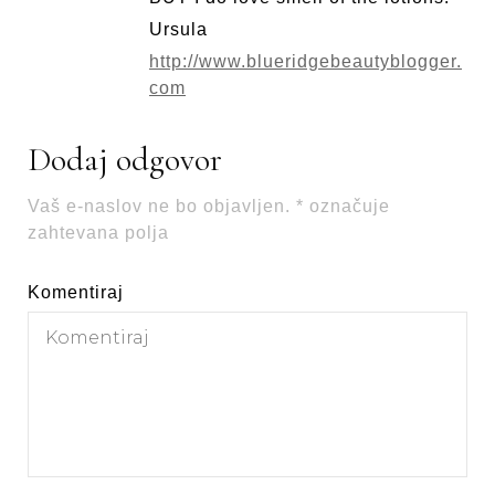
Ursula
http://www.blueridgebeautyblogger.
com
Dodaj odgovor
Vaš e-naslov ne bo objavljen.
*
označuje
zahtevana polja
Komentiraj