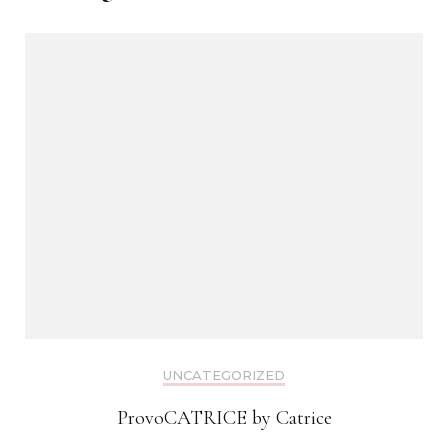
UNCATEGORIZED
ProvoCATRICE by Catrice