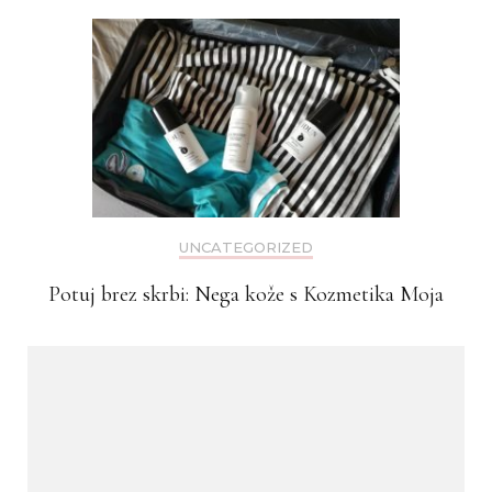
UNCATEGORIZED
Potuj brez skrbi: Nega kože s Kozmetika Moja