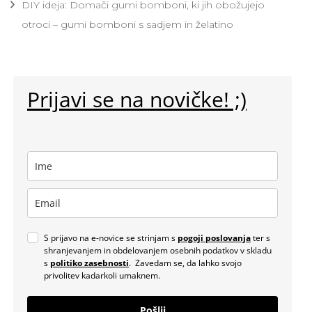
DIY ideja: Domači gumi bomboni, ki jih obožujejo
otroci – gumi bomboni s sadjem in želatino
Prijavi se na novičke! ;)
S prijavo na e-novice se strinjam s
pogoji poslovanja
ter s
shranjevanjem in obdelovanjem osebnih podatkov v skladu
s
politiko zasebnosti
. Zavedam se, da lahko svojo
privolitev kadarkoli umaknem.
Pošlji