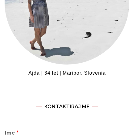
Ajda | 34 let | Maribor, Slovenia
KONTAKTIRAJ ME
Ime
*