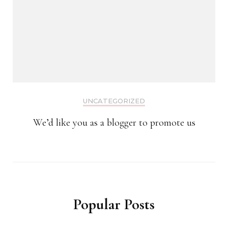
UNCATEGORIZED
We’d like you as a blogger to promote us
Popular Posts