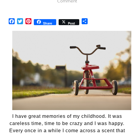
on
Comment
Wonderful
scents
of
Facebook
Twitter
Pinterest
Share
Share
Post
my
childhood
I have great memories of my childhood. It was
careless time, time to be crazy and I was happy.
Every once in a while I come across a scent that