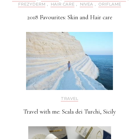
FREZYDERM
,
HAIR CARE
,
NIVEA
,
ORIFLAME
2018 Favourites: Skin and Hair care
TRAVEL
Travel with me: Scala dei Turchi, Sicily