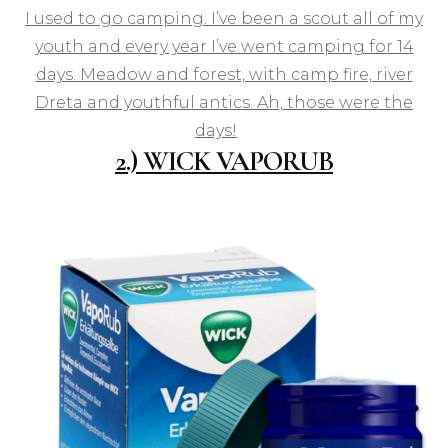
I used to go camping. I’ve been a scout all of my
youth and every year I’ve went camping for 14
days. Meadow and forest, with camp fire, river
Dreta and youthful antics. Ah, those were the
days!
2.) WICK VAPORUB