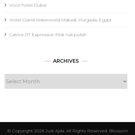
Voco hotel Dubai
Hotel Grand Waterworld Makadi, Hurgada, Egypt
Catrice 07 Expressive Pink nail polish
Archives
ARCHIVES
© Copyright 2026
Just Ajda
. All Rights Reserved.
Blossom