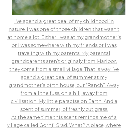
I’ve spend a great deal of my childhood in
nature. I was one of those children that wasn’t
at home a lot. Either I was at my grandmother’s
or I was somewhere with my friends or I was
traveling with my parents. My parental
grandparents aren’t originaly from Maribor,
they come from a small village. That is way I’ve
spend a great deal of summer at my
grandmother’s birth house, our “Ranch”. Away
from all the fuss, on a hill, away from
civilisation. My little paradise on Earth. And a
scent of summer, of freshly cut grass.
At the same time this scent reminds me of a
village called Gornji Grad. What? A place, where