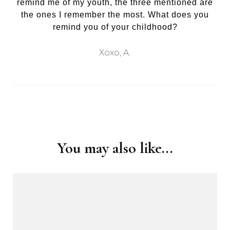
remind me of my youth, the three mentioned are
the ones I remember the most. What does you
remind you of your childhood?
Xoxo, A.
Post
Navigation
You may also like...