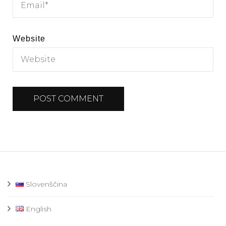
Website
Slovenščina
English