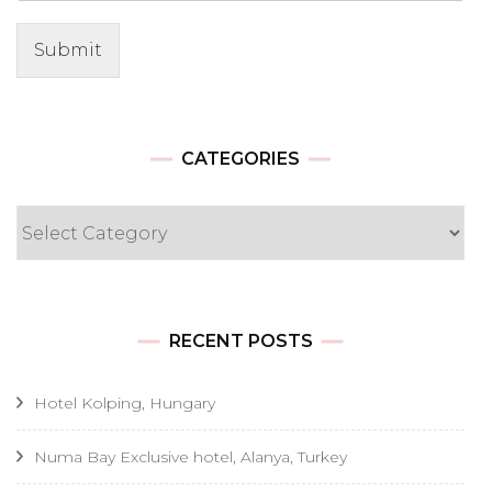
Submit
CATEGORIES
Categories
RECENT POSTS
Hotel Kolping, Hungary
Numa Bay Exclusive hotel, Alanya, Turkey