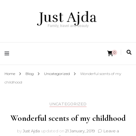
Just Ajda
Family, travel and beauty
0
Home
Blog
Uncategorized
Wonderful scents of my
childhood
UNCATEGORIZED
Wonderful scents of my childhood
by
Just Ajda
updated on
21 January, 2019
Leave a