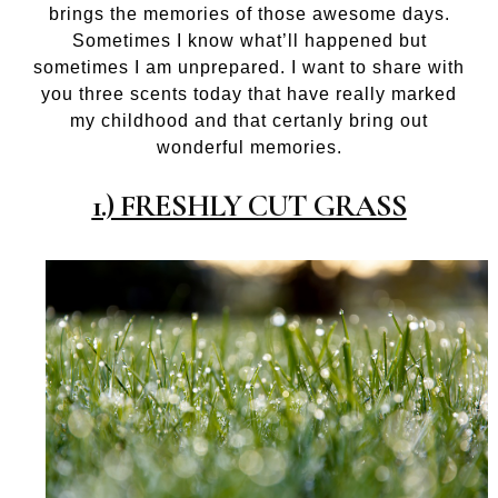
brings the memories of those awesome days.
Sometimes I know what’ll happened but
sometimes I am unprepared. I want to share with
you three scents today that have really marked
my childhood and that certanly bring out
wonderful memories.
1.) FRESHLY CUT GRASS