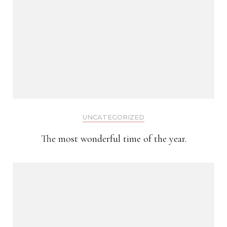
UNCATEGORIZED
The most wonderful time of the year.