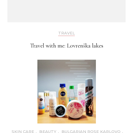
TRAVEL
Travel with me: Lovrenška lakes
SKIN CARE
,
BEAUTY
,
BULGARIAN ROSE KARLOVO
,