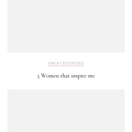
UNCATEGORIZED
5 Women that inspire me