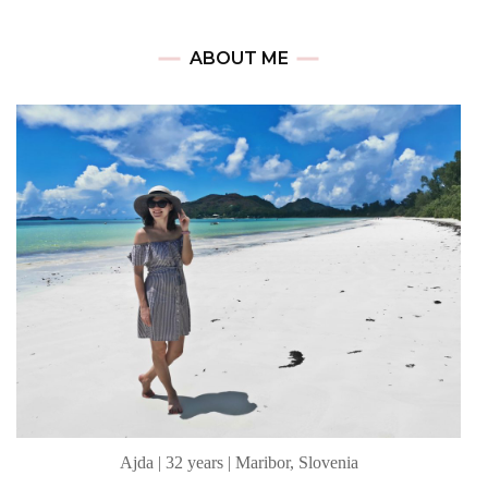
ABOUT ME
Ajda | 32 years | Maribor, Slovenia