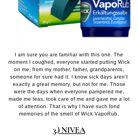
I am sure you are familiar with this one. The
moment I coughed, everyone started putting Wick
on me, from my mother, father, grandparents,
someone for sure had it. I know sick days aren’t
exactly a great memory, but not for me. Those
were the days when everyone pampered me,
made me teas, took care of me and gave me a lot
of attention. That is why I have such fond
memories of the smell of Wick VapoRub.
3.) NIVEA