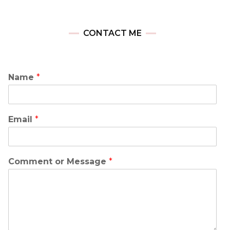
CONTACT ME
Name
*
Email
*
Comment or Message
*