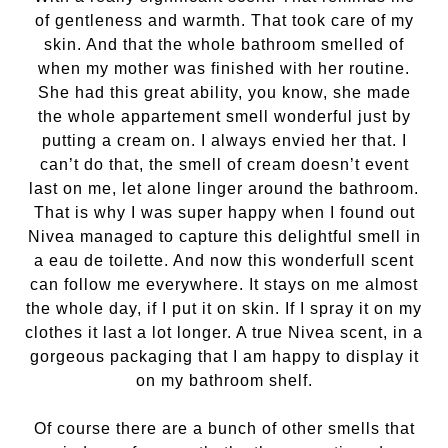
of gentleness and warmth. That took care of my
skin. And that the whole bathroom smelled of
when my mother was finished with her routine.
She had this great ability, you know, she made
the whole appartement smell wonderful just by
putting a cream on. I always envied her that. I
can’t do that, the smell of cream doesn’t event
last on me, let alone linger around the bathroom.
That is why I was super happy when I found out
Nivea managed to capture this delightful smell in
a eau de toilette. And now this wonderfull scent
can follow me everywhere. It stays on me almost
the whole day, if I put it on skin. If I spray it on my
clothes it last a lot longer. A true Nivea scent, in a
gorgeous packaging that I am happy to display it
on my bathroom shelf.
Of course there are a bunch of other smells that