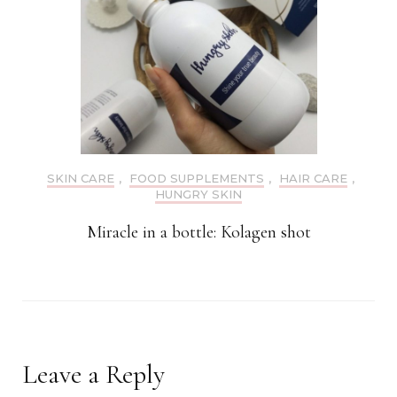
SKIN CARE
,
FOOD SUPPLEMENTS
,
HAIR CARE
,
HUNGRY SKIN
Miracle in a bottle: Kolagen shot
Leave a Reply