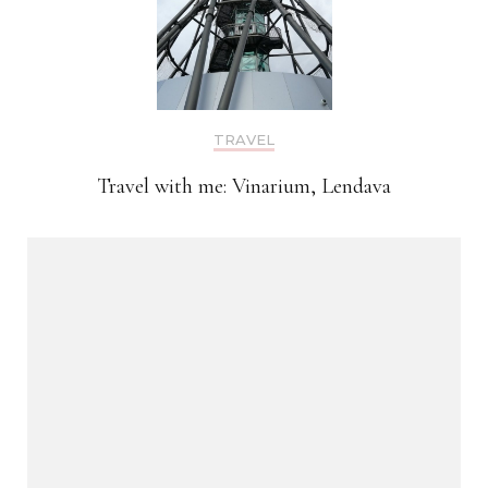
TRAVEL
Travel with me: Vinarium, Lendava