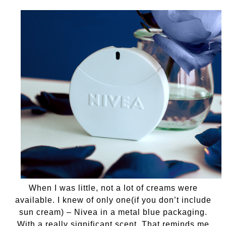
When I was little, not a lot of creams were
available. I knew of only one(if you don’t include
sun cream) – Nivea in a metal blue packaging.
With a really significant scent. That reminds me