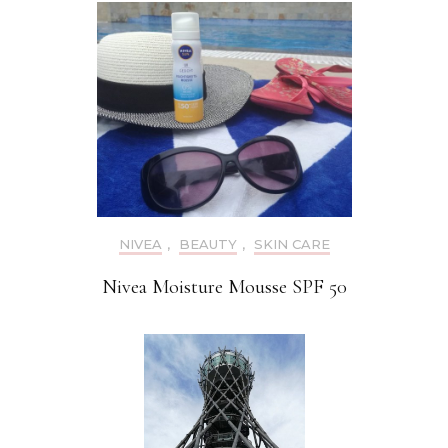
NIVEA
,
BEAUTY
,
SKIN CARE
Nivea Moisture Mousse SPF 50