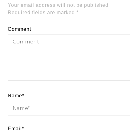
Your email address will not be published.
Required fields are marked
*
Comment
Name
*
Email
*