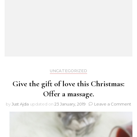
UNCATEGORIZED
Give the gift of love this Christmas:
Offer a massage.
on
by
Just Ajda
updated on
23 January, 2019
Leave a Comment
Gi
th
gif
of
lo