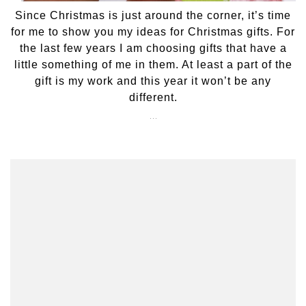
Since Christmas is just around the corner, it’s time
for me to show you my ideas for Christmas gifts. For
the last few years I am choosing gifts that have a
little something of me in them. At least a part of the
gift is my work and this year it won’t be any
different.
…