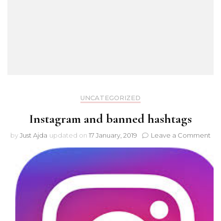
UNCATEGORIZED
Instagram and banned hashtags
on
by
Just Ajda
updated on
17 January, 2019
Leave a Comment
Ins
an
ba
has