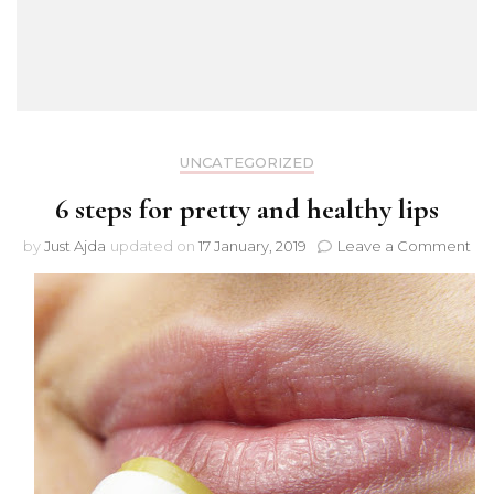
UNCATEGORIZED
6 steps for pretty and healthy lips
on
by
Just Ajda
updated on
17 January, 2019
Leave a Comment
6
ste
for
pre
an
hea
lips