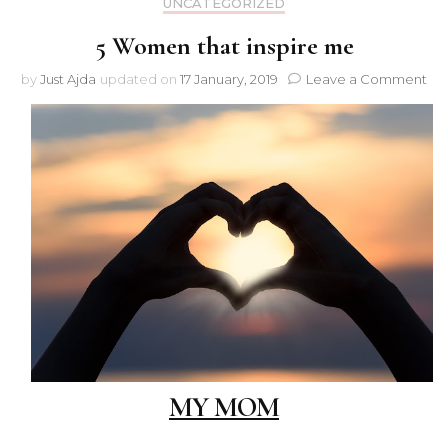
UNCATEGORIZED
5 Women that inspire me
on
by
Just Ajda
updated on
17 January, 2019
Leave a Comment
5
Wo
tha
ins
me
MY MOM