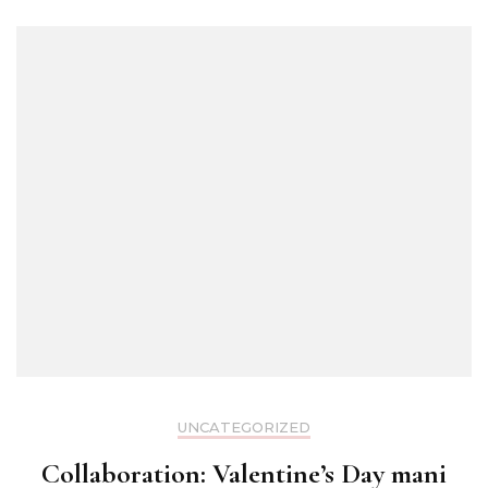
UNCATEGORIZED
Collaboration: Valentine’s Day mani