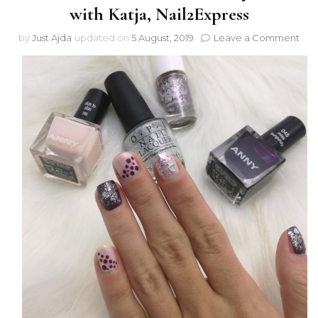
with Katja, Nail2Express
on
by
Just Ajda
updated on
5 August, 2019
Leave a Comment
Coll
Vale
Day
man
with
Katj
Nail