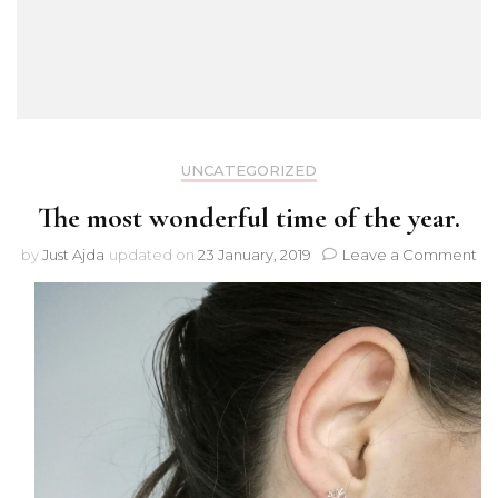
UNCATEGORIZED
The most wonderful time of the year.
on
by
Just Ajda
updated on
23 January, 2019
Leave a Comment
Th
mo
wo
ti
of
th
yea