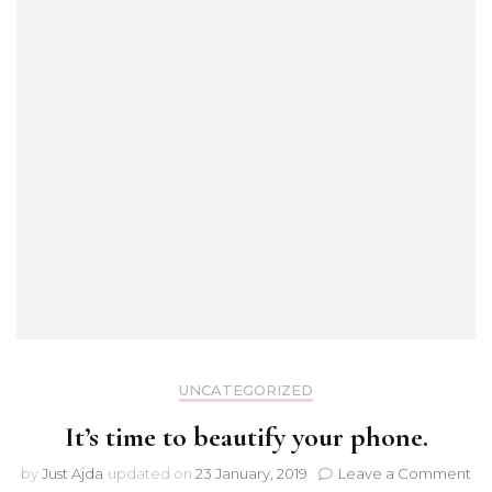
UNCATEGORIZED
It’s time to beautify your phone.
on
by
Just Ajda
updated on
23 January, 2019
Leave a Comment