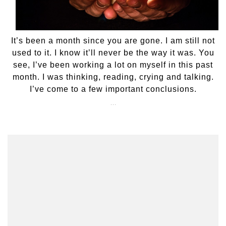
It’s been a month since you are gone. I am still not
used to it. I know it’ll never be the way it was. You
see, I’ve been working a lot on myself in this past
month. I was thinking, reading, crying and talking.
I’ve come to a few important conclusions.
…