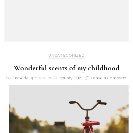
UNCATEGORIZED
Wonderful scents of my childhood
on
by
Just Ajda
updated on
21 January, 2019
Leave a Comment
Wo
sce
of
my
chi