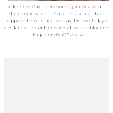
Valentine’s Day is here once again. And with it
there come Valentine’s nails, make up, … I am
happy and proud that I can say this post today is
a collaboration with one of my favourite bloggers
– Katja from Nail2Express.
…