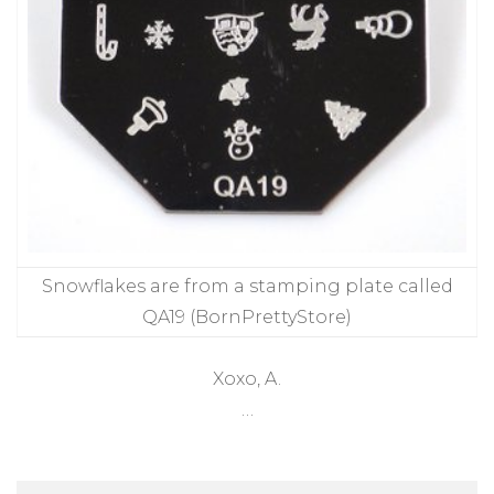
Snowflakes are from a stamping plate called
QA19 (BornPrettyStore)
Xoxo, A.
…