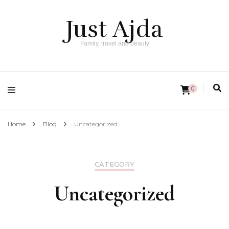
Just Ajda
Family, travel and beauty
0
Home
Blog
Uncategorized
CATEGORY
Uncategorized