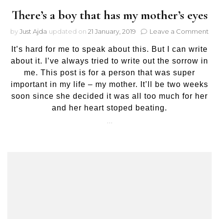
There’s a boy that has my mother’s eyes
on
by
Just Ajda
updated on
21 January, 2019
Leave a Comment
The
It’s hard for me to speak about this. But I can write
a
bo
about it. I’ve always tried to write out the sorrow in
tha
me. This post is for a person that was super
has
important in my life – my mother. It’ll be two weeks
my
soon since she decided it was all too much for her
mot
and her heart stoped beating.
ey
…