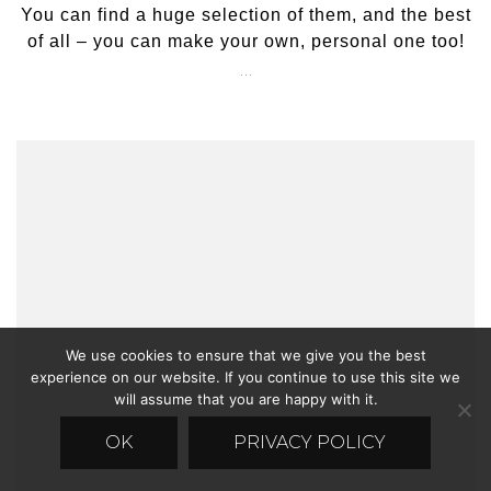
You can find a huge selection of them, and the best
of all – you can make your own, personal one too!
…
We use cookies to ensure that we give you the best
experience on our website. If you continue to use this site we
will assume that you are happy with it.
OK
PRIVACY POLICY