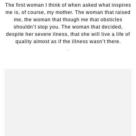
The first woman I think of when asked what inspires
me is, of course, my mother. The woman that raised
me, the woman that though me that obsticles
shouldn’t stop you. The woman that decided,
despite her severe ilness, that she will live a life of
quality almost as if the illness wasn’t there.
…