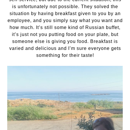
is unfortunately not possible. They solved the
situation by having breakfast given to you by an
employee, and you simply say what you want and
how much. It’s still some kind of Russian buffet,
it’s just not you putting food on your plate, but
someone else is giving you food. Breakfast is
varied and delicious and I’m sure everyone gets
something for their taste!