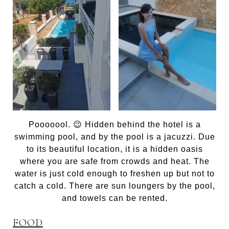
Pooooool. 😉 Hidden behind the hotel is a
swimming pool, and by the pool is a jacuzzi. Due
to its beautiful location, it is a hidden oasis
where you are safe from crowds and heat. The
water is just cold enough to freshen up but not to
catch a cold. There are sun loungers by the pool,
and towels can be rented.
FOOD