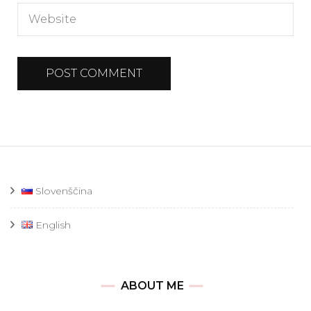
Slovenščina
English
ABOUT ME