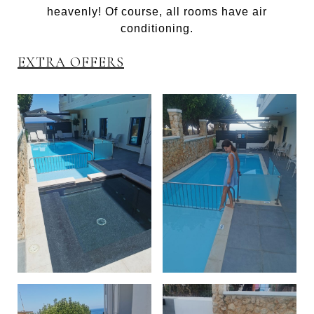
heavenly! Of course, all rooms have air
conditioning.
EXTRA OFFERS