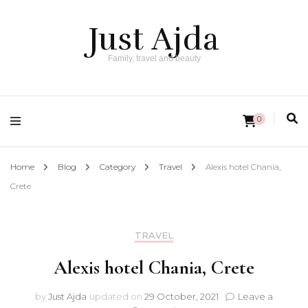
Just Ajda
Family, travel and beauty
0
Home
Blog
Category
Travel
Alexis hotel Chania,
Crete
TRAVEL
Alexis hotel Chania, Crete
by
Just Ajda
updated on
29 October, 2021
Leave a