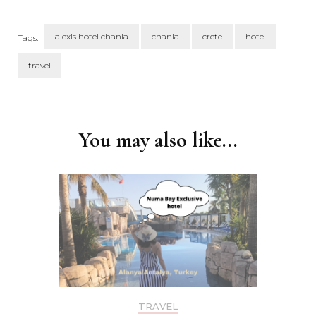
alexis hotel chania
chania
crete
hotel
Tags:
travel
Post
Navigation
You may also like...
TRAVEL