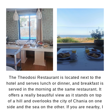
The Theodosi Restaurant is located next to the
hotel and serves lunch or dinner, and breakfast is
served in the morning at the same restaurant. It
offers a really beautiful view as it stands on top
of a hill and overlooks the city of Chania on one
side and the sea on the other. If you are nearby, I