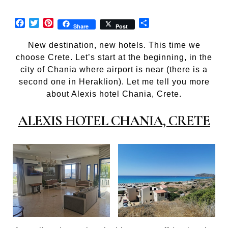
Facebook
Twitter
Pinterest
Share
Share
Post
New destination, new hotels. This time we
choose Crete. Let’s start at the beginning, in the
city of Chania where airport is near (there is a
second one in Heraklion). Let me tell you more
about Alexis hotel Chania, Crete.
ALEXIS HOTEL CHANIA, CRETE