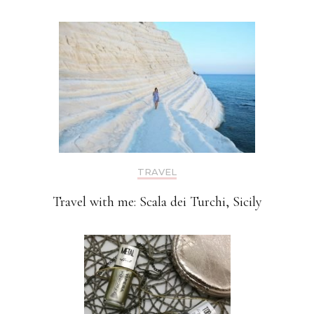
TRAVEL
Travel with me: Scala dei Turchi, Sicily