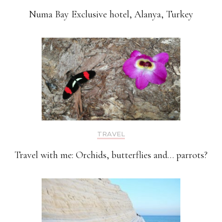
Numa Bay Exclusive hotel, Alanya, Turkey
TRAVEL
Travel with me: Orchids, butterflies and… parrots?