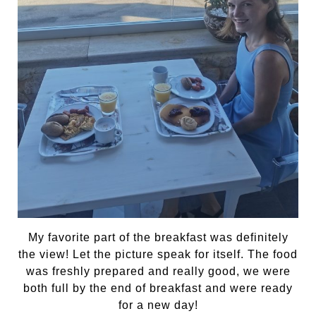
My favorite part of the breakfast was definitely
the view! Let the picture speak for itself. The food
was freshly prepared and really good, we were
both full by the end of breakfast and were ready
for a new day!