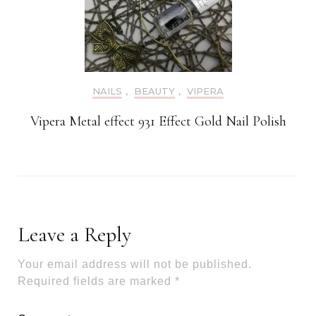
NAILS
,
BEAUTY
,
VIPERA
Vipera Metal effect 931 Effect Gold Nail Polish
Leave a Reply
Your email address will not be published.
Required fields are marked
*