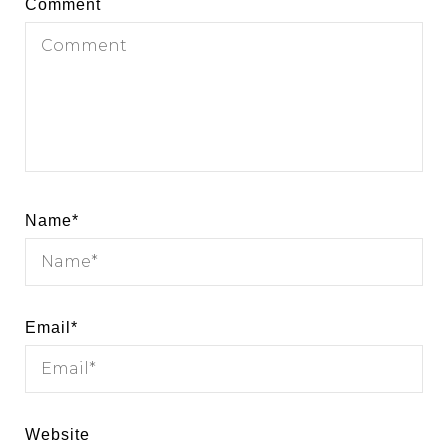
Comment
Name
*
Email
*
Website