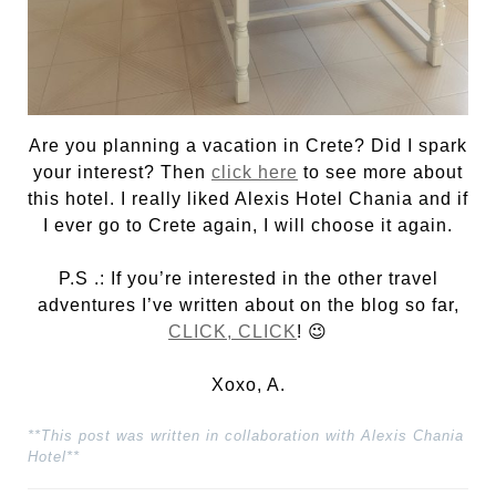
Are you planning a vacation in Crete? Did I spark
your interest? Then
click here
to see more about
this hotel. I really liked Alexis Hotel Chania and if
I ever go to Crete again, I will choose it again.
P.S .: If you’re interested in the other travel
adventures I’ve written about on the blog so far,
CLICK, CLICK
! 😉
Xoxo, A.
**This post was written in collaboration with Alexis Chania
Hotel**