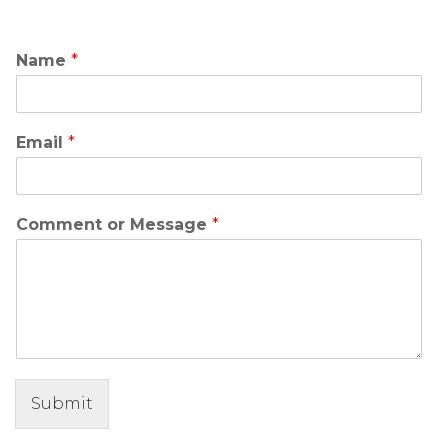
Name
*
Email
*
Comment or Message
*
Submit