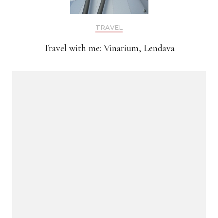
TRAVEL
Travel with me: Vinarium, Lendava