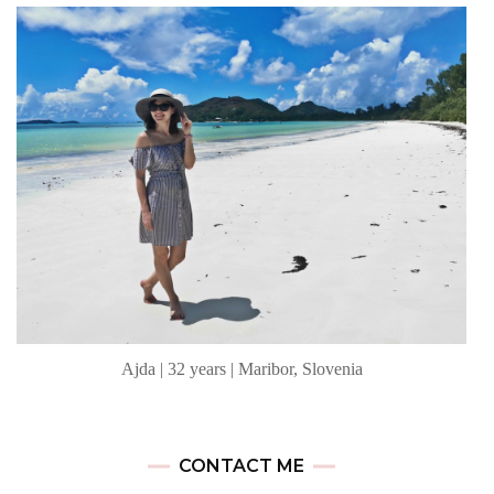
Ajda | 32 years | Maribor, Slovenia
CONTACT ME