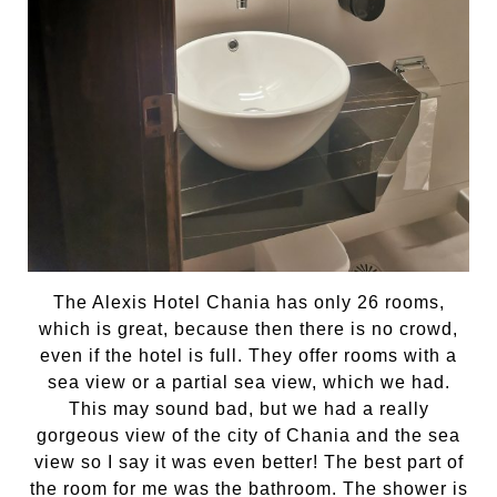
The Alexis Hotel Chania has only 26 rooms,
which is great, because then there is no crowd,
even if the hotel is full. They offer rooms with a
sea view or a partial sea view, which we had.
This may sound bad, but we had a really
gorgeous view of the city of Chania and the sea
view so I say it was even better! The best part of
the room for me was the bathroom. The shower is