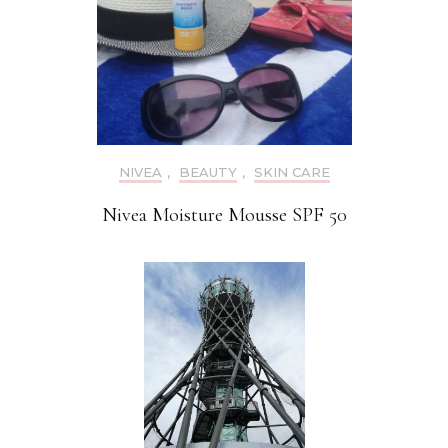
NIVEA
,
BEAUTY
,
SKIN CARE
Nivea Moisture Mousse SPF 50