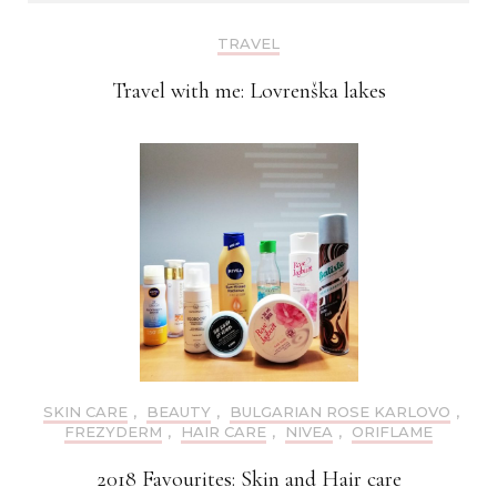
TRAVEL
Travel with me: Lovrenška lakes
SKIN CARE
,
BEAUTY
,
BULGARIAN ROSE KARLOVO
,
FREZYDERM
,
HAIR CARE
,
NIVEA
,
ORIFLAME
2018 Favourites: Skin and Hair care