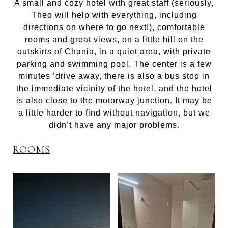
A small and cozy hotel with great staff (seriously,
Theo will help with everything, including
directions on where to go next!), comfortable
rooms and great views, on a little hill on the
outskirts of Chania, in a quiet area, with private
parking and swimming pool. The center is a few
minutes ’drive away, there is also a bus stop in
the immediate vicinity of the hotel, and the hotel
is also close to the motorway junction. It may be
a little harder to find without navigation, but we
didn’t have any major problems.
ROOMS