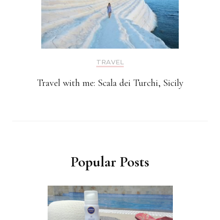
TRAVEL
Travel with me: Scala dei Turchi, Sicily
Popular Posts