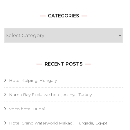
CATEGORIES
Categories
RECENT POSTS
Hotel Kolping, Hungary
Numa Bay Exclusive hotel, Alanya, Turkey
Voco hotel Dubai
Hotel Grand Waterworld Makadi, Hurgada, Egypt