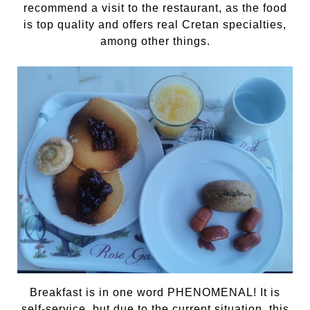
recommend a visit to the restaurant, as the food
is top quality and offers real Cretan specialties,
among other things.
Breakfast is in one word PHENOMENAL! It is
self-service, but due to the current situation, this