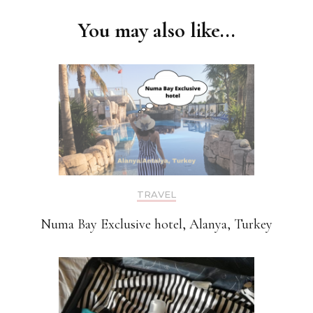
Navigation
You may also like...
TRAVEL
Numa Bay Exclusive hotel, Alanya, Turkey