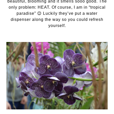
beautiful, blooming and it smells sooo good. The
only problem: HEAT. Of course, I am in “tropical
paradise” 😉 Luckily they’ve put a water
dispenser along the way so you could refresh
yourself.