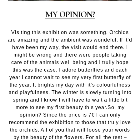
MY OPINION?
Visiting this exhibition was something. Orchids
are amazing and the ambient was wondeful. If it’d
have been my way, the visit would end there. I
might be wrong and there were people taking
care of the animals well being and I trully hope
this was the case. I adore butterflies and each
year I cannot wait to see my very first butterfly of
the year. It brights my day with it’s colourfulness
and playfulness. The winter is slowly turning into
spring and I know I will have to wait a little bit
more to see my first beauty this year.So, my
opinion? Since the price is 7€ I can only
recommend the exhibition to those that truly love
the orchids. All of you that will loose your words
by the beauty of the flowers. For all the rest –