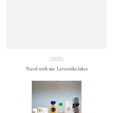
TRAVEL
Travel with me: Lovrenška lakes