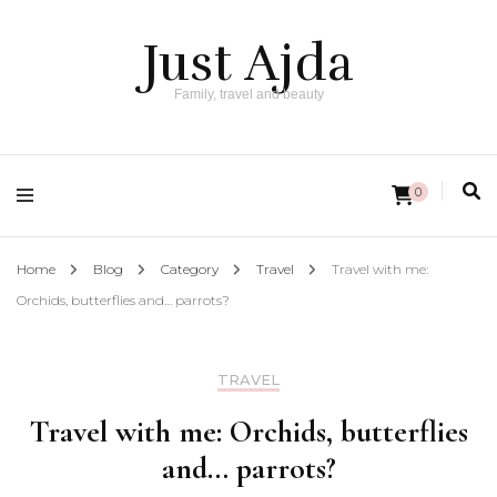
Just Ajda
Family, travel and beauty
0
Home
Blog
Category
Travel
Travel with me:
Orchids, butterflies and… parrots?
TRAVEL
Travel with me: Orchids, butterflies
and… parrots?