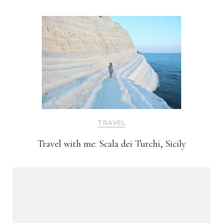
TRAVEL
Travel with me: Scala dei Turchi, Sicily