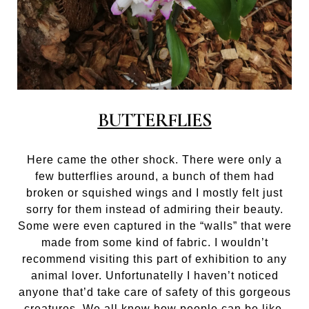
BUTTERFLIES
Here came the other shock. There were only a
few butterflies around, a bunch of them had
broken or squished wings and I mostly felt just
sorry for them instead of admiring their beauty.
Some were even captured in the “walls” that were
made from some kind of fabric. I wouldn’t
recommend visiting this part of exhibition to any
animal lover. Unfortunatelly I haven’t noticed
anyone that’d take care of safety of this gorgeous
creatures. We all know how people can be like.