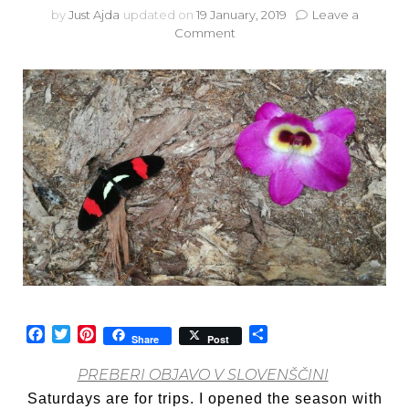
by
Just Ajda
updated on
19 January, 2019
Leave a
on
Comment
Travel
with
me:
Orchids,
butterflies
and…
parrots?
Facebook
Twitter
Pinterest
Share
Share
Post
PREBERI OBJAVO V SLOVENŠČINI
Saturdays are for trips. I opened the season with