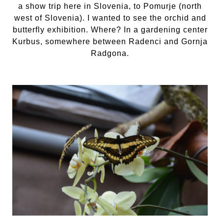
a show trip here in Slovenia, to Pomurje (north
west of Slovenia). I wanted to see the orchid and
butterfly exhibition. Where? In a gardening center
Kurbus, somewhere between Radenci and Gornja
Radgona.