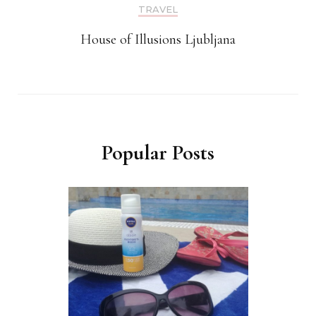
TRAVEL
House of Illusions Ljubljana
Popular Posts