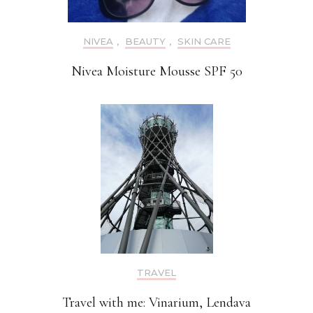
NIVEA
,
BEAUTY
,
SKIN CARE
Nivea Moisture Mousse SPF 50
TRAVEL
Travel with me: Vinarium, Lendava