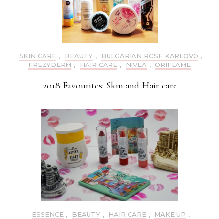
SKIN CARE
,
BEAUTY
,
BULGARIAN ROSE KARLOVO
,
FREZYDERM
,
HAIR CARE
,
NIVEA
,
ORIFLAME
2018 Favourites: Skin and Hair care
ESSENCE
,
BEAUTY
,
HAIR CARE
,
MAKE UP
,