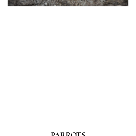
PARROTS