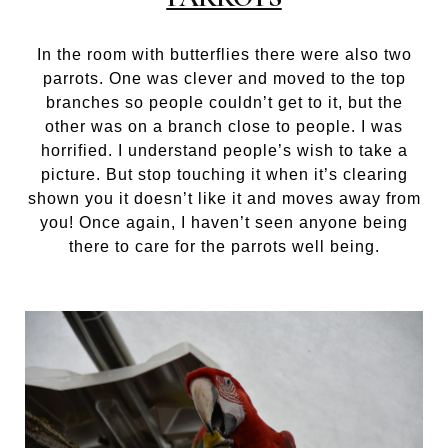
In the room with butterflies there were also two
parrots. One was clever and moved to the top
branches so people couldn’t get to it, but the
other was on a branch close to people. I was
horrified. I understand people’s wish to take a
picture. But stop touching it when it’s clearing
shown you it doesn’t like it and moves away from
you! Once again, I haven’t seen anyone being
there to care for the parrots well being.