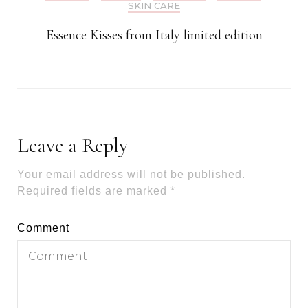
SKIN CARE
Essence Kisses from Italy limited edition
Leave a Reply
Your email address will not be published.
Required fields are marked
*
Comment