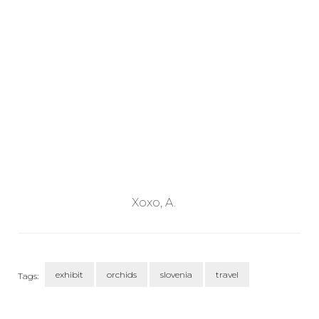
Xoxo, A.
exhibit
orchids
slovenia
travel
Tags:
Post