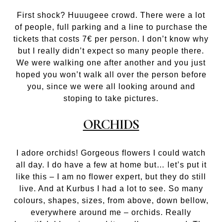
First shock? Huuugeee crowd. There were a lot
of people, full parking and a line to purchase the
tickets that costs 7€ per person. I don’t know why
but I really didn’t expect so many people there.
We were walking one after another and you just
hoped you won’t walk all over the person before
you, since we were all looking around and
stoping to take pictures.
ORCHIDS
I adore orchids! Gorgeous flowers I could watch
all day. I do have a few at home but… let’s put it
like this – I am no flower expert, but they do still
live. And at Kurbus I had a lot to see. So many
colours, shapes, sizes, from above, down bellow,
everywhere around me – orchids. Really