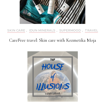
SKIN CARE
,
IDUN MINERALS
,
SUPERMOOD
,
TRAVEL
CareFree travel: Skin care with Kozmetika Moja