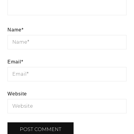
Name
*
Email
*
Website