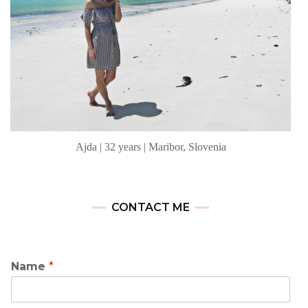
Ajda | 32 years | Maribor, Slovenia
CONTACT ME
Name
*