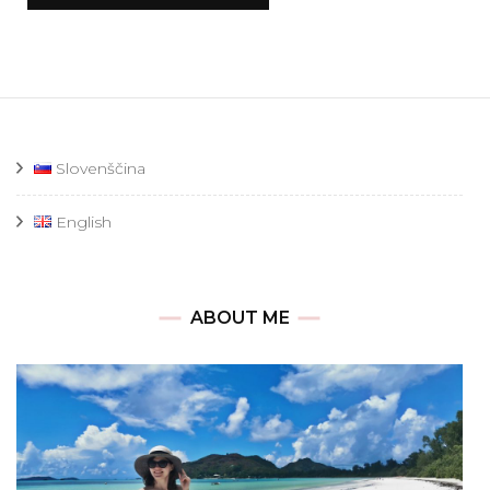
Slovenščina
English
ABOUT ME