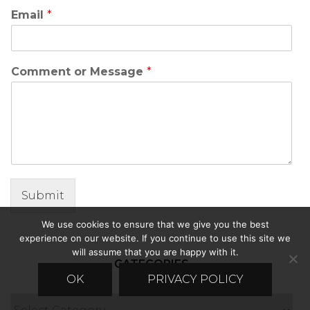
Email
*
Comment or Message
*
Submit
We use cookies to ensure that we give you the best
experience on our website. If you continue to use this site we
will assume that you are happy with it.
CATEGORIES
OK
PRIVACY POLICY
Categories