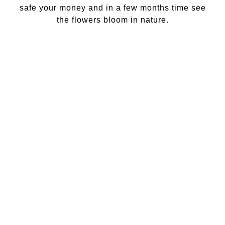
safe your money and in a few months time see
the flowers bloom in nature.